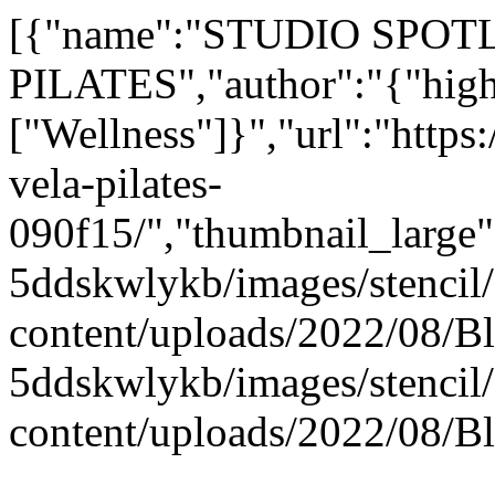
[{"name":"STUDIO SPOT
PILATES","author":"{"hightl
["Wellness"]}","url":"https
vela-pilates-
090f15/","thumbnail_large"
5ddskwlykb/images/stencil/
content/uploads/2022/08/B
5ddskwlykb/images/stencil/
content/uploads/2022/08/Bl