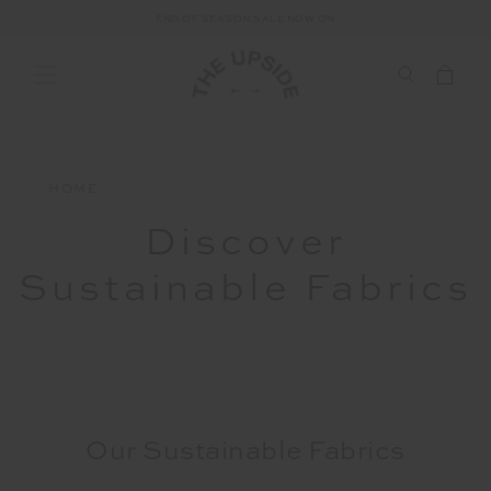
END OF SEASON SALE NOW ON
HOME
Discover
Sustainable Fabrics
Our Sustainable Fabrics