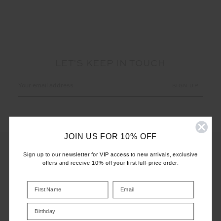
LET'S KEEP IN TOUCH
Email
Address
JOIN US FOR 10% OFF
Sign up to our newsletter for VIP access to new arrivals, exclusive
offers and receive 10% off your first full-price order.
CUSTOMER CARE
INFO
Birthday
THE UPSIDE