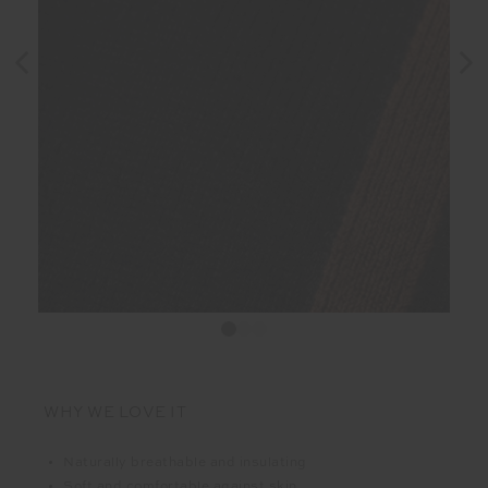
WHY WE LOVE IT
Naturally breathable and insulating
Soft and comfortable against skin