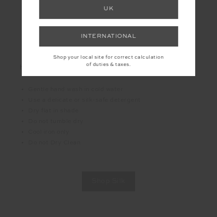
Lightweight yet durable
UK
Adapts to your body in warm and cool weather
Biodegradable and renewable
INTERNATIONAL
A more premium and conscious fabric choice
Shop your local site for correct calculation
of duties & taxes.
HOW TO CARE FOR IT
Gentle hand wash in cold water
Use a delicate or silk-safe detergent
Dry flat in shade
Do not tumble dry
Cool iron only
Do not Dry Clean
Shop Silk