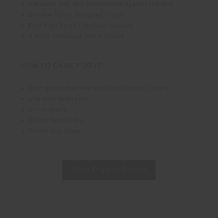
Naturally soft and comfortable against the skin
Durable fibres designed to last
Free from harsh chemical residues
A more conscious fabric choice
HOW TO CARE FOR IT
Cold gentle machine wash with similar colours
Use mild detergent
Dry in shade
Do not tumble dry
Do not Dry Clean
Shop Organic Cotton