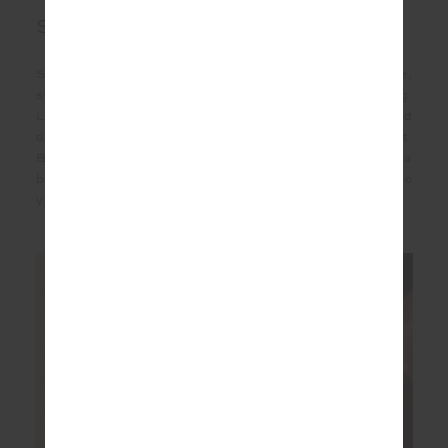
Silk
Silk is nature’s quiet masterpiece - smooth in texture,
softly luminous, and naturally moisture-wicking.
Lightweight and breathable, it’s gentle on the skin and
drapes effortlessly, moving with you for all day comfort.
Biodegradable and renewable, silk is a timeless fibre and a
beautifully considered choice for a long-lasting addition to
your wardrobe.