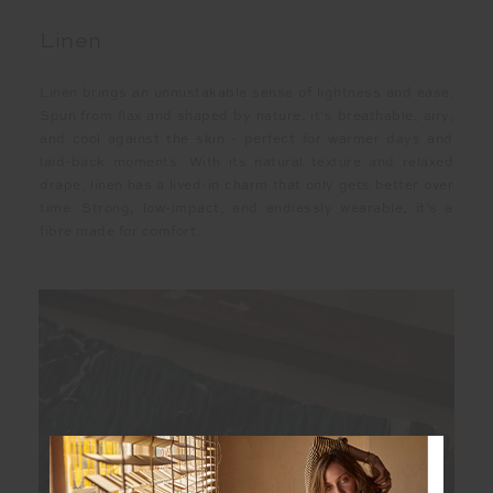
Linen
Linen brings an unmistakable sense of lightness and ease.
Spun from flax and shaped by nature, it’s breathable, airy,
and cool against the skin - perfect for warmer days and
laid-back moments. With its natural texture and relaxed
drape, linen has a lived-in charm that only gets better over
time. Strong, low-impact, and endlessly wearable, it’s a
fibre made for comfort.