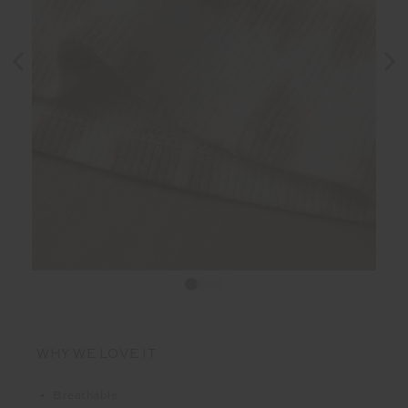
WHY WE LOVE IT
Breathable