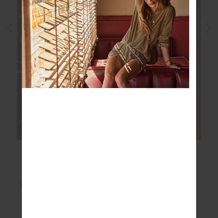
WHY WE LOVE IT
Naturally lightweight and breathable
Designed to keep you cool in warm weather