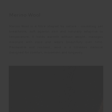
Merino Wool
Merino Wool is a fibre shaped by nature - insulating yet
breathable, soft against skin and naturally adaptive to
temperature. It holds warmth without weight, manages
moisture with ease and wears beautifully over time.
Renewable and resilient, wool is a timeless material
designed for comfort, movement and longevity.