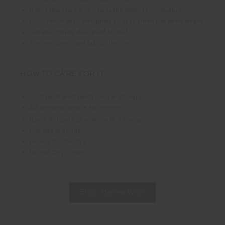
Helps maintain a comfortable body temperature
Odor resistant - designed to stay fresh between wears
Durable fibres designed to last
A more conscious fabric choice
HOW TO CARE FOR IT
Cold hand wash with similar colours
Air between wears to refresh
Use a delicate or wool-safe detergent
Dry flat in shade
Do not tumble dry
Do not Dry Clean
Shop Merino Wool