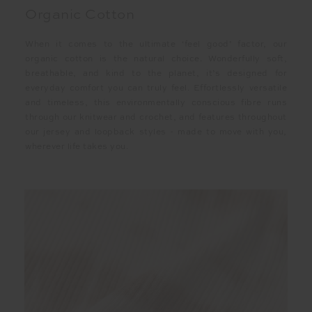
Organic Cotton
When it comes to the ultimate ‘feel good’ factor, our
organic cotton is the natural choice. Wonderfully soft,
breathable, and kind to the planet, it’s designed for
everyday comfort you can truly feel. Effortlessly versatile
and timeless, this environmentally conscious fibre runs
through our knitwear and crochet, and features throughout
our jersey and loopback styles - made to move with you,
wherever life takes you.