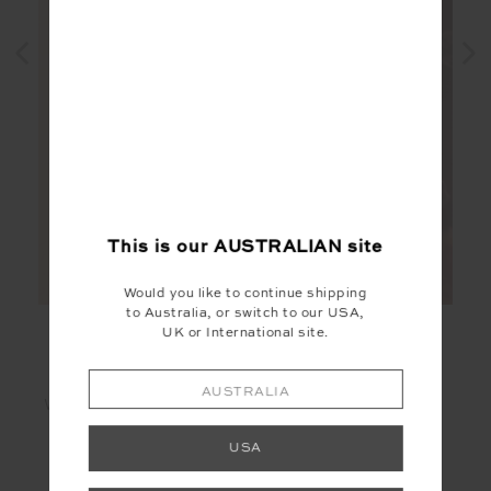
This is our
AUSTRALIAN
site
Would you like to continue shipping
to Australia, or switch to our USA,
UK or International site.
AUSTRALIA
WHY WE LOVE IT
USA
Naturally soft and gentle on skin
Smooth in texture and drapes effortlessly