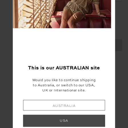
SIGN UP
Create your Upside account and enjoy a new
shopping experience.
SIGN UP
This is our
AUSTRALIAN
site
Would you like to continue shipping
to Australia, or switch to our USA,
UK or International site.
AUSTRALIA
USA