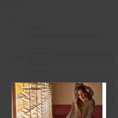
END OF SEASON SALE NOW ON
LOGIN
If you are already registered, please log in.
Email Address:
HOME
LOGIN
Password:
Forgot your password?