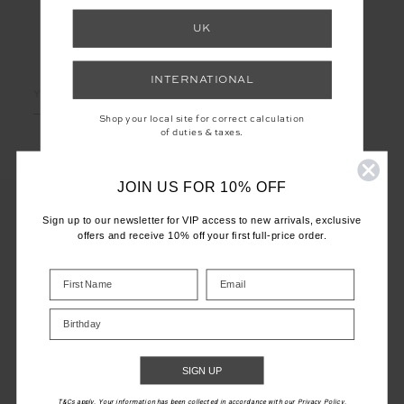
UK
LET'S KEEP IN TOUCH
INTERNATIONAL
Email
Address
Shop your local site for correct calculation
of duties & taxes.
JOIN US FOR 10% OFF
Sign up to our newsletter for VIP access to new arrivals, exclusive
offers and receive 10% off your first full-price order.
CUSTOMER CARE
INFO
Birthday
THE UPSIDE
SIGN UP
T&Cs apply. Your information has been collected in accordance with our Privacy Policy.