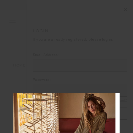
LOGIN
If you are already registered, please log in.
Email Address:
HOME
LOGIN
Password:
Forgot your password?