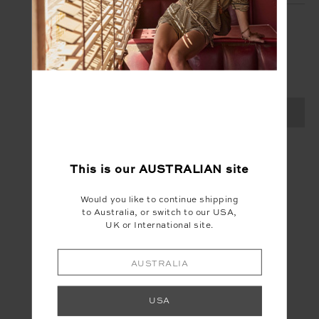
SIGN UP
Create your Upside account and enjoy a new
shopping experience.
SIGN UP
This is our
AUSTRALIAN
site
Would you like to continue shipping
to Australia, or switch to our USA,
UK or International site.
AUSTRALIA
USA