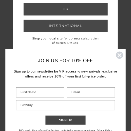
UK
LET'S KEEP IN TOUCH
INTERNATIONAL
Email
Address
Shop your local site for correct calculation
of duties & taxes.
JOIN US FOR 10% OFF
Sign up to our newsletter for VIP access to new arrivals, exclusive
offers and receive 10% off your first full-price order.
CUSTOMER CARE
INFO
Birthday
THE UPSIDE
SIGN UP
T&Cs apply. Your information has been collected in accordance with our Privacy Policy.