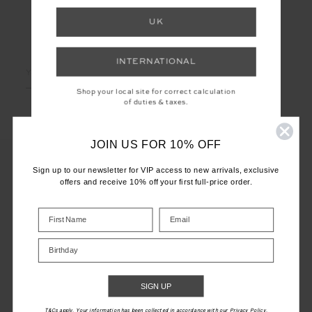
UK
LET'S KEEP IN TOUCH
INTERNATIONAL
Email
Address
Shop your local site for correct calculation
of duties & taxes.
JOIN US FOR 10% OFF
Sign up to our newsletter for VIP access to new arrivals, exclusive
offers and receive 10% off your first full-price order.
CUSTOMER CARE
INFO
Birthday
THE UPSIDE
SIGN UP
T&Cs apply. Your information has been collected in accordance with our Privacy Policy.