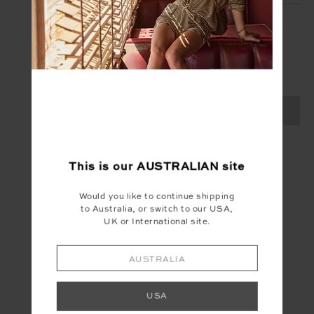
SIGN UP
Create your Upside account and enjoy a new
shopping experience.
SIGN UP
This is our
AUSTRALIAN
site
Would you like to continue shipping
to Australia, or switch to our USA,
UK or International site.
AUSTRALIA
USA