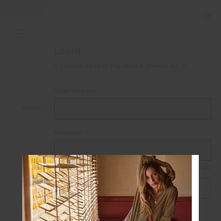
END OF SEASON SALE NOW ON
LOGIN
If you are already registered, please log in.
Email Address:
HOME
LOGIN
Password:
Forgot your password?