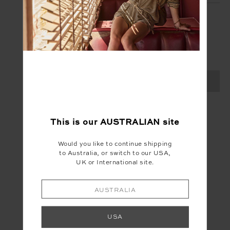
SIGN UP
Create your Upside account and enjoy a new
shopping experience.
SIGN UP
This is our
AUSTRALIAN
site
Would you like to continue shipping
to Australia, or switch to our USA,
UK or International site.
AUSTRALIA
USA