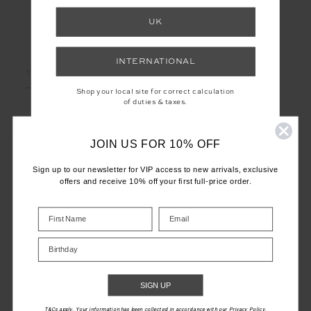
UK
LET'S KEEP IN TOUCH
INTERNATIONAL
Email
Address
Shop your local site for correct calculation
of duties & taxes.
JOIN US FOR 10% OFF
Sign up to our newsletter for VIP access to new arrivals, exclusive
offers and receive 10% off your first full-price order.
CUSTOMER CARE
INFO
Birthday
THE UPSIDE
SIGN UP
T&Cs apply. Your information has been collected in accordance with our Privacy Policy.