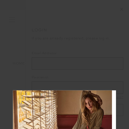
LOGIN
If you are already registered, please log in.
Email Address:
HOME
LOGIN
Password:
Forgot your password?