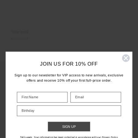
LET'S KEEP IN TOUCH
Email
Address
JOIN US FOR 10% OFF
Sign up to our newsletter for VIP access to new arrivals, exclusive
offers and receive 10% off your first full-price order.
CUSTOMER CARE
INFO
Birthday
THE UPSIDE
SIGN UP
T&Cs apply. Your information has been collected in accordance with our Privacy Policy.