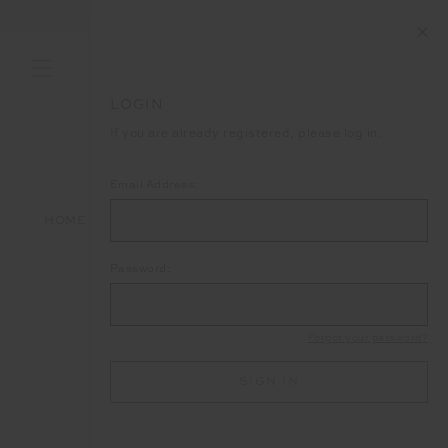
LOGIN
If you are already registered, please log in.
Email Address:
HOME
LOGIN
Password:
Forgot your password?