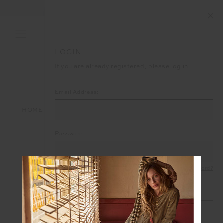
END OF SEASON SALE NOW ON
LOGIN
If you are already registered, please log in.
Email Address:
HOME
LOGIN
Password:
Forgot your password?