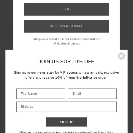
UK
LET'S KEEP IN TOUCH
INTERNATIONAL
Email
Address
Shop your local site for correct calculation
of duties & taxes.
JOIN US FOR 10% OFF
Sign up to our newsletter for VIP access to new arrivals, exclusive
offers and receive 10% off your first full-price order.
CUSTOMER CARE
INFO
Birthday
THE UPSIDE
SIGN UP
T&Cs apply. Your information has been collected in accordance with our Privacy Policy.