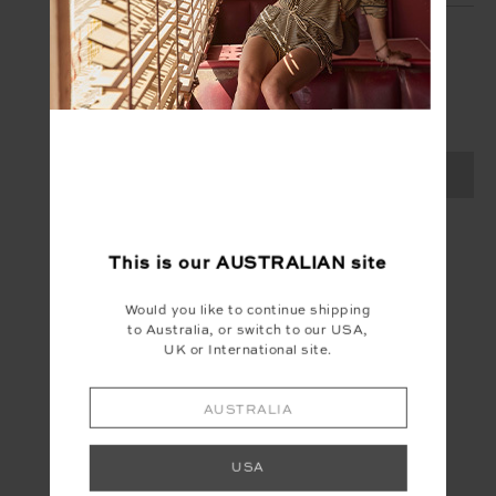
SIGN UP
Create your Upside account and enjoy a new
shopping experience.
SIGN UP
This is our
AUSTRALIAN
site
Would you like to continue shipping
to Australia, or switch to our USA,
UK or International site.
AUSTRALIA
USA