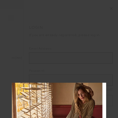
END OF SEASON SALE NOW ON
LOGIN
If you are already registered, please log in.
Email Address:
HOME
LOGIN
Password:
Forgot your password?