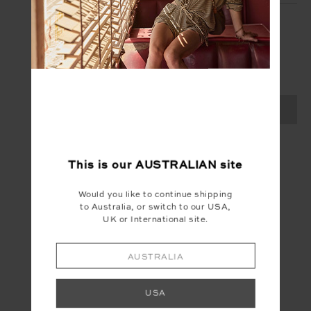
SIGN UP
Create your Upside account and enjoy a new
shopping experience.
SIGN UP
This is our
AUSTRALIAN
site
Would you like to continue shipping
to Australia, or switch to our USA,
UK or International site.
AUSTRALIA
USA