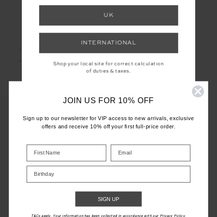
UK
LET'S KEEP IN TOUCH
INTERNATIONAL
Email
Address
Shop your local site for correct calculation
of duties & taxes.
JOIN US FOR 10% OFF
Sign up to our newsletter for VIP access to new arrivals, exclusive
offers and receive 10% off your first full-price order.
CUSTOMER CARE
INFO
Birthday
THE UPSIDE
SIGN UP
T&Cs apply. Your information has been collected in accordance with our Privacy Policy.