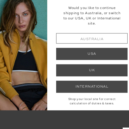
Would you like to continue
shipping to Australia, or switch
to our USA, UK or International
site.
AUSTRALIA
USA
UK
INTERNATIONAL
Shop your local site for correct
calculation of duties & taxes.