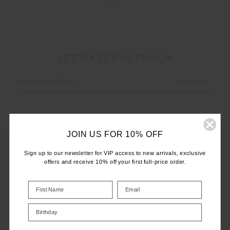
LET'S KEEP IN TOUCH
Email
Address
JOIN US FOR 10% OFF
Sign up to our newsletter for VIP access to new arrivals, exclusive
offers and receive 10% off your first full-price order.
CUSTOMER CARE
INFO
Birthday
THE UPSIDE