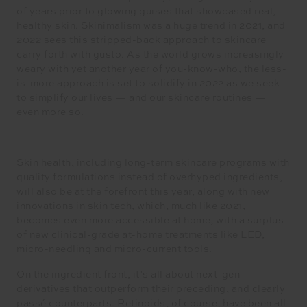
of years prior to glowing guises that showcased real,
healthy skin. Skinimalism was a huge trend in 2021, and
2022 sees this stripped-back approach to skincare
carry forth with gusto. As the world grows increasingly
weary with yet another year of you-know-who, the less-
is-more approach is set to solidify in 2022 as we seek
to simplify our lives — and our skincare routines —
even more so.
Skin health, including long-term skincare programs with
quality formulations instead of overhyped ingredients,
will also be at the forefront this year, along with new
innovations in skin tech, which, much like 2021,
becomes even more accessible at home, with a surplus
of new clinical-grade at-home treatments like LED,
micro-needling and micro-current tools.
On the ingredient front, it’s all about next-gen
derivatives that outperform their preceding, and clearly
passé counterparts. Retinoids, of course, have been all