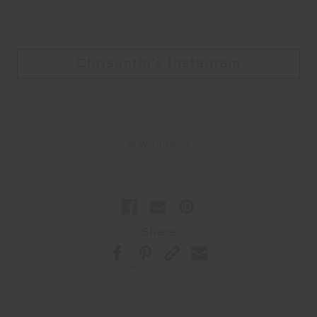
Chrisanthi's Instagram
#Wellness
Share