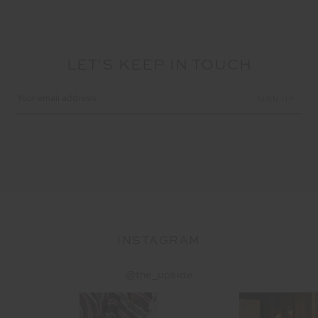
LET'S KEEP IN TOUCH
Email
Address
INSTAGRAM
@the_upside