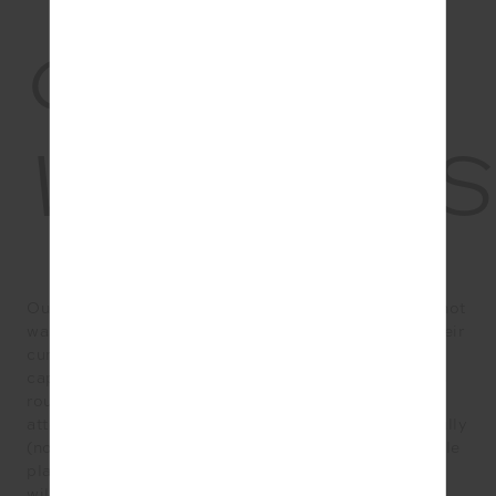
03.
WELLNES
Our love of beauty ingestibles and supplements will not
wane this year, as wellness brands seek to amplify their
current collagen powders and pigment- fighting
capsules with even more innovation. But our wellness
routines are set to become even more holistic, as we
attempt to reconcile all parts of our lives more mindfully
(not just a quick sachet-in- the-coffee situation). While
plant-based eating is by no means a new thing, 2022
will see a rise in less restrictive plant-based diets,