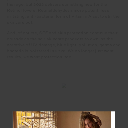
the rage, but 2022 delivers something new for the
Retinol lovers, Retinaldehyde: a more potent, less
irritating, anti-bacterial form of Vitamin A set to stir the
skincare pot.
And, of course, SPF and skin protection continue their
crusade as the no.1 skincare products to own, as the
narrative of UV damage, blue light, pollution, germs and
bacteria is bolstered in 2022. We no longer just want
results, we want protection, too.