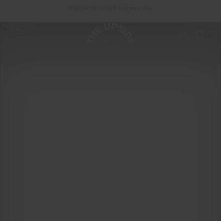
With Chrisanthi Kaliviotis
END OF SEASON SALE NOW ON
The Biggest Beauty
Trends Of 2022
With Chrisanthi Kaliviotis