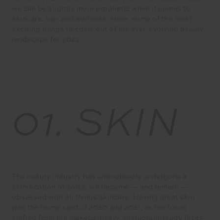
we can be slightly more prophetic when it comes to
skincare, hair and wellness. Here, some of the most
exciting things to come out of the ever-evolving beauty
landscape for 2022.
01.
SKIN
The beauty industry has undoubtedly undergone a
skinification of sorts: we became — and remain —
obsessed with all things skincare. Having great skin
was the trump card of 2020 and 2021, as the focus
shifted from the makeup-heavy, Instagram-ready faces