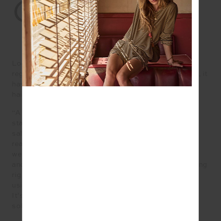
02.
HAIR
Lockdowns meant we all became reacquainted with
regrowth, and while it was a tough hair pill to swallow, it
has actually prompted a shift in the way we approach
hair colour, including embracing grey.
“A lot of people are now pushing past that ‘awkward’
stage that normally prompts you to come back to the
salon every 4 – 5 weeks. We have had a lot of clients
ready to transition to embrace their natural greys and
we love it,” says Monique McMahon, colour educator
and founder of QUE Colour in Sydney. “What’s trending
right now is bringing out those grey temple areas and
using colour in scattered foils for the rest of the hair.
It’s all about using colour to enhance your grey or
soften