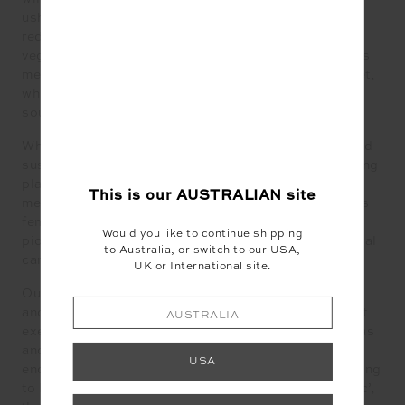
ushering in eating styles such as flexitarianism and
reducetarian; the former, a flexible approach to
vegetarianism, while the latter is a commitment to less
meat, dairy and eggs. There’s also the climatarian diet,
which focuses on plant- based, seasonal and locally
sourced produce that reduces carbon emissions.
While menstruation also becomes more mindful — and
sustainable. Breaking free of the stigma which has long
plagued it, knowledge and transparency around
This is our
AUSTRALIAN
site
menstrual health is gaining even more groundswell, as
female-led companies and platforms continue to
Would you like to continue shipping
pioneer an innovative, eco-friendly space for menstrual
to Australia, or switch to our USA,
care, including period underwear and reusable pads.
UK or International site.
Our desire for a simpler, slower life also continues —
and this includes our approach to fitness. Low impact
AUSTRALIA
exercise continues to trump high intensity workouts as
another buzzy word emerges: flexercise, which
USA
encourages mellow ways to move your body. According
to Pinterest’s annual trends report, ‘floating aesthetic’,