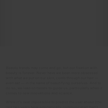
Beauty trends may come and go, but our fixation with
beauty is forever. Never have we been more obsessed
with what we put on our skin, comb through our hair —
even eat — in the name of beautifying ourselves. And to
do so, we lean on trends to guide us, particularly when it
comes to new innovations and science.
While it’s near impossible to predict the year ahead (the
last two years have emphatically communicated that!),