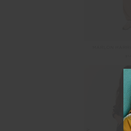
MARLON HARRI
$1