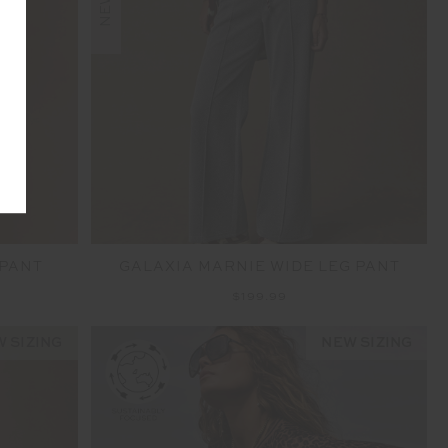
NEW
 PANT
GALAXIA MARNIE WIDE LEG PANT
$199.99
 SIZING
NEW SIZING