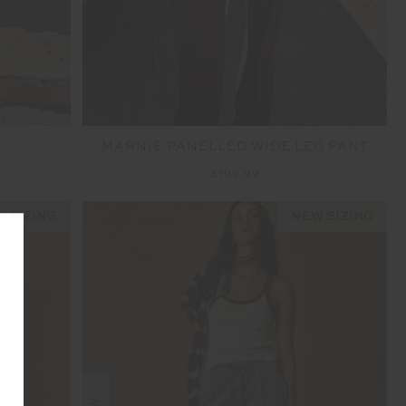
MARNIE PANELLED WIDE LEG PANT
$199.99
 SIZING
NEW SIZING