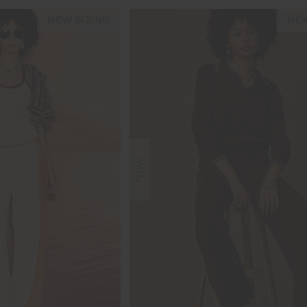
NEW SIZING
NEW
NEW