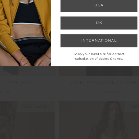
NEW
USA
UK
INTERNATIONAL
Shop your local site for correct
calculation of duties & taxes.
 FLARE PANT
JOYELA PANELLED FLARE
99.99
$189.99
NEW SIZING
NEW