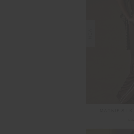
NEW
MARNIE SILK
$3