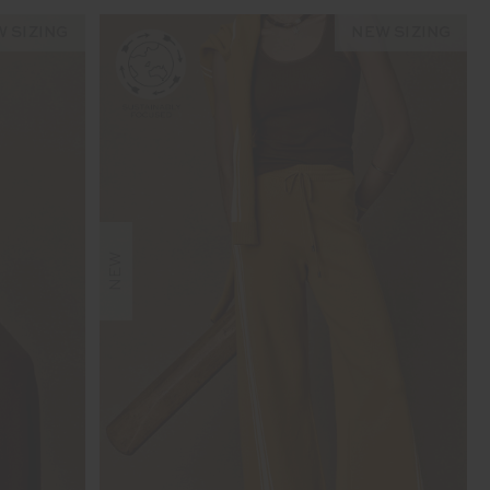
 SIZING
NEW SIZING
NEW