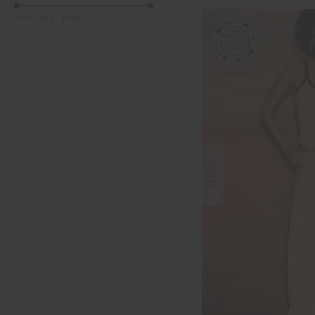
Price:
$40
-
$330
NEW