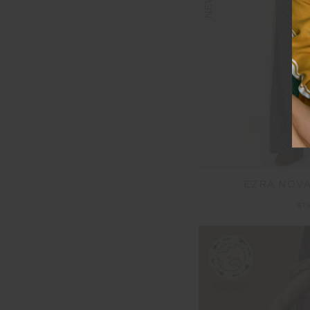
NEW
EZRA NOVA
$1