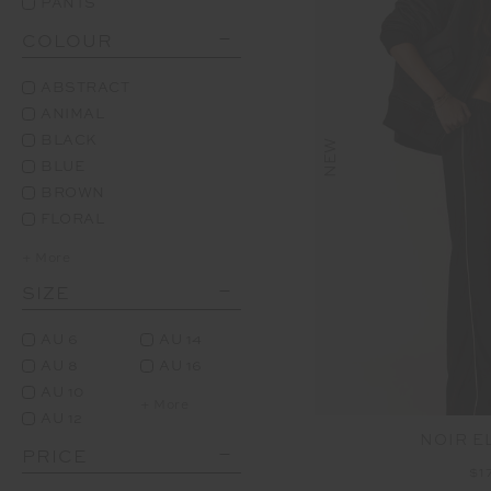
PANTS
COLOUR
ABSTRACT
ANIMAL
BLACK
NEW
BLUE
BROWN
FLORAL
+ More
SIZE
AU 6
AU 14
AU 8
AU 16
AU 10
+ More
AU 12
NOIR E
PRICE
$1