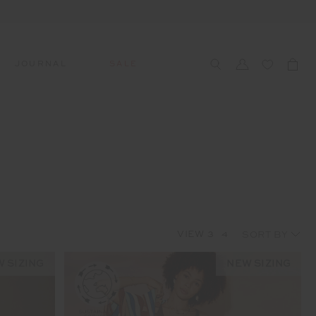
JOURNAL
SALE
CCESSORIES
SWIM
SWIM
APRÈS-SKI
s
 Accessories
All Sale Swim
All Swim
All Après-Ski
ts & Headwear
Swim Tops
Tops
Tops
gs
Swim Bottoms
Bottoms
Bottoms
oes & Socks
Swim All-In-One
All-In-One
All-In-One
VIEW
3
4
WELLNESS
Accessories
STUDIO SPOTLIGHT: ONE
PLAYGROUND, MERRYLANDS
 SIZING
NEW SIZING
Read More