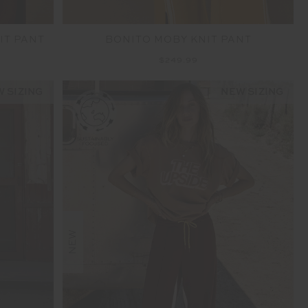
IT PANT
BONITO MOBY KNIT PANT
$249.99
 SIZING
NEW SIZING
NEW