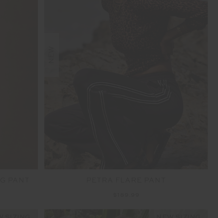
NEW
G PANT
PETRA FLARE PANT
$189.99
 SIZING
NEW SIZING