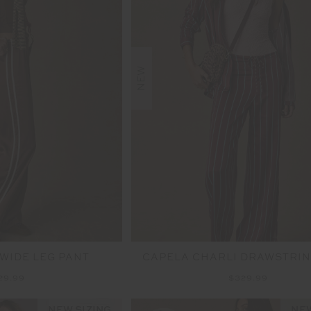
NEW
 WIDE LEG PANT
CAPELA CHARLI DRAWSTRIN
29.99
$329.99
NEW SIZING
NEW