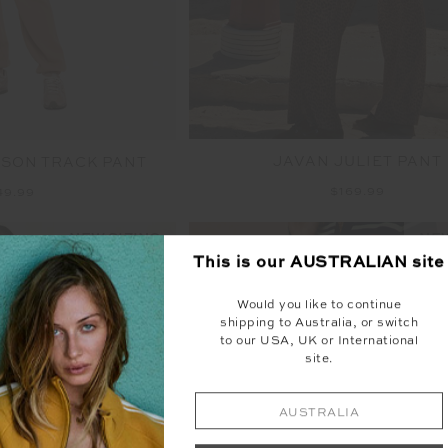
JAVAN JULIET PANT
SON TRACK PANT
$169.99
49.99
NEW SIZING
NEW
This is our
AUSTRALIAN
site
Would you like to continue
shipping to Australia, or switch
to our USA, UK or International
site.
AUSTRALIA