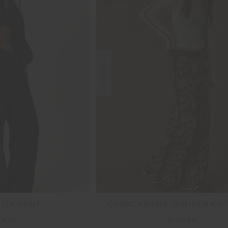
NEW
LITA PANT
COPACABANA JUNIPER KNI
79.99
$249.99