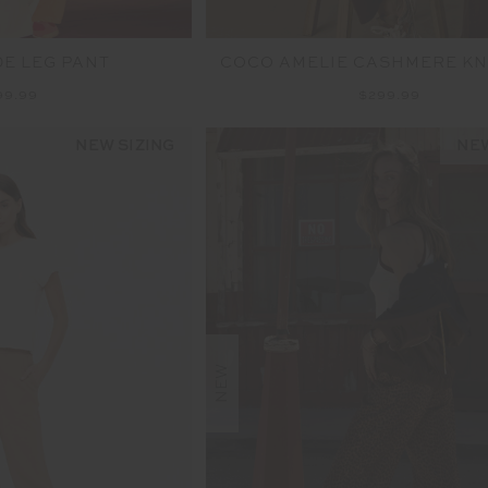
DE LEG PANT
COCO AMELIE CASHMERE KN
99.99
$299.99
NEW SIZING
NEW
NEW