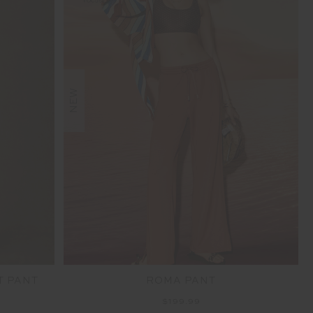
NEW
T PANT
ROMA PANT
$199.99