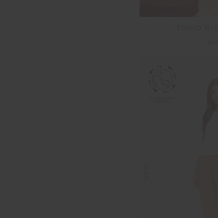
TOKIO WI
$1
NEW