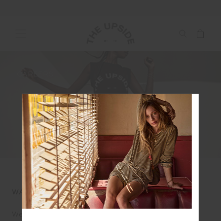
CAREERS
WANT TO WORK WITH US?
We currently have no positions available at THE