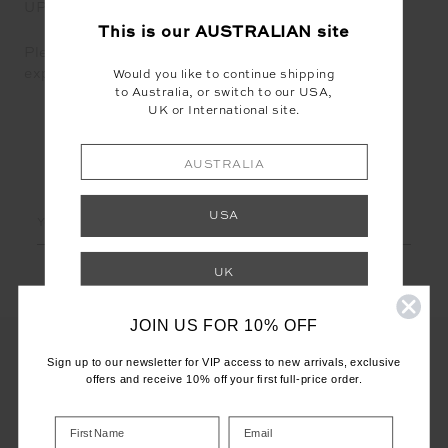
UPSIDE.
This is our
AUSTRALIAN
site
Please email careers@theupside.com for any
expressions of interest.
Would you like to continue shipping
to Australia, or switch to our USA,
UK or International site.
AUSTRALIA
LET'S KEEP IN TOUCH
Email
USA
Address
UK
JOIN US FOR 10% OFF
INTERNATIONAL
Sign up to our newsletter for VIP access to new arrivals, exclusive
Shop your local site for correct calculation
offers and receive 10% off your first full-price order.
of duties & taxes.
CUSTOMER CARE
INFO