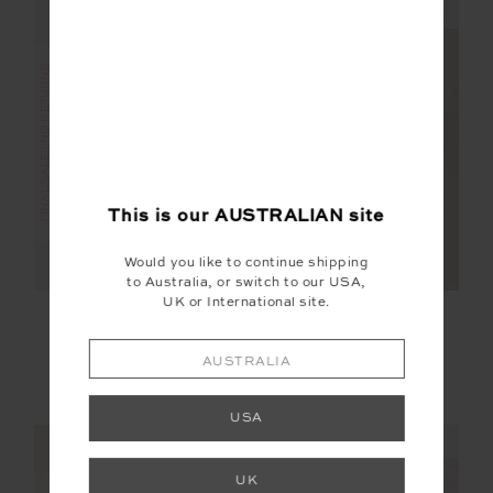
NEW SIZING
NEW SIZING
FINAL SALE | NO RETURNS
FINAL SALE | NO RETURNS
This is our
AUSTRALIAN
site
Would you like to continue shipping
to Australia, or switch to our USA,
UK or International site.
RILEY KNIT DRESS
DARIA SKORT
AUSTRALIA
$95.00
$189.99
$75.00
$149.99
More colours available
USA
NEW SIZING
NEW SIZING
UK