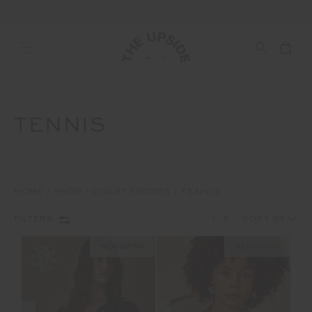
TENNIS
HOME
SHOP
COURT SPORTS
TENNIS
1
2
FILTERS
NEW SIZING
NEW SIZING