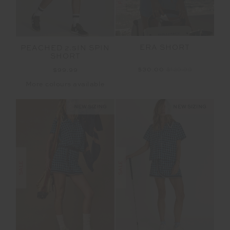
ERA SHORT
PEACHED 2.5IN SPIN
SHORT
$30.00
$129.99
$99.99
More colours available
NEW SIZING
NEW SIZING
SALE
SALE