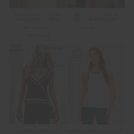
COURTSHIP JETTA
BELIZE JACKIE V
RACERBACK BRA
NECK WAISTCOAT
$62.99
$89.99
$85.00
$169.99
NEW TO SALE
NEW SIZING
FINAL SALE | NO RETURNS
FINAL SALE | NO RETURNS
LUCIEN CROCHET
KIRSTY RIB TANK TOP