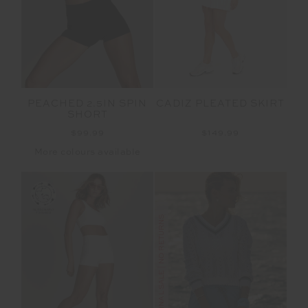
PEACHED 2.5IN SPIN
CADIZ PLEATED SKIRT
SHORT
$99.99
$149.99
More colours available
FINAL SALE | NO RETURNS