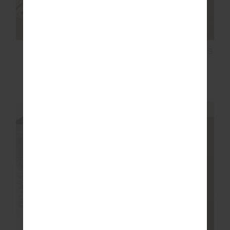
COURTSHIP HENRI
LORI KNIT MINI DRESS
COLLARED TOP
$77.99
$129.99
$119.99
$199.99
NEW TO SALE
NEW TO SALE
NEW SIZING
FINAL SALE | NO RETURNS
FINAL SALE | NO RETURNS