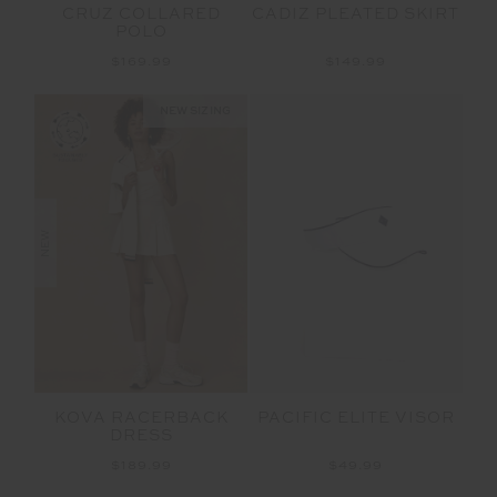
CRUZ COLLARED
CADIZ PLEATED SKIRT
POLO
$169.99
$149.99
NEW SIZING
NEW
KOVA RACERBACK
PACIFIC ELITE VISOR
DRESS
$189.99
$49.99