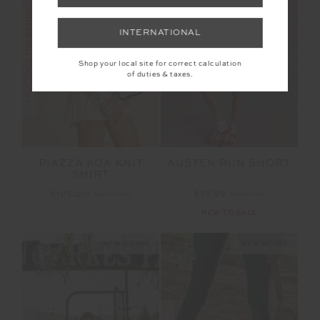
FINAL SALE | NO RETURNS
INTERNATIONAL
SALE
Shop your local site for correct calculation
of duties & taxes.
PIAZZA KOA KNIT
AUSTEN RUN SHORT
SHIRT
$125.00
$249.99
$77.99
$129.99
NEW TO SALE
NEW SIZING
NEW SIZING