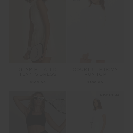
SLAM PLEATED
COURTSHIP DOVA
TENNIS DRESS
RUN TOP
$169.99
$169.99
NEW SIZING