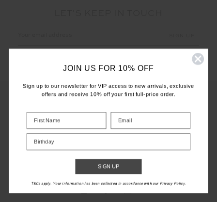
LET'S KEEP IN TOUCH
Email
Address
JOIN US FOR 10% OFF
Sign up to our newsletter for VIP access to new arrivals, exclusive
offers and receive 10% off your first full-price order.
CUSTOMER CARE
Birthday
INFO
THE UPSIDE
SIGN UP
T&Cs apply. Your information has been collected in accordance with our Privacy Policy.