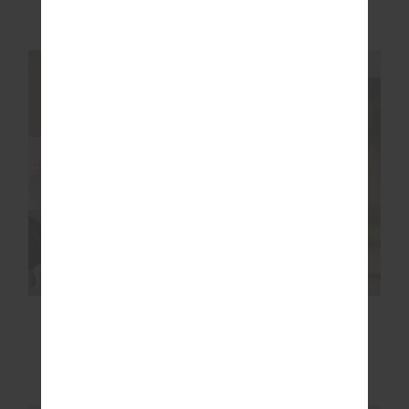
NEW TO SALE
More colours available
NEW SIZING
NEW SIZING
SALE
SALE
ARCHIE COLLARED
RACQUET FLOW
KNIT POLO
BODYSUIT
$104.99
$149.99
$104.99
$149.99
NEW TO SALE
NEW TO SALE