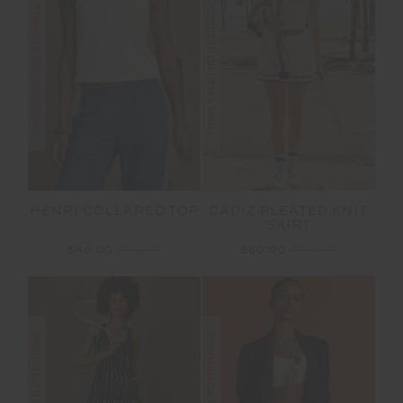
FINAL SALE | NO RETURNS
FINAL SALE | NO RETURNS
HENRI COLLARED TOP
CADIZ PLEATED KNIT
SKIRT
$48.00
$119.99
$80.00
$199.99
FINAL SALE | NO RETURNS
FINAL SALE | NO RETURNS