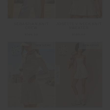
SEBASTIAN KNIT
JOSETTE V NECK KNIT
CREW
SWEATER
$199.99
$189.99
NEW SIZING
NEW SIZING
NEW
NEW