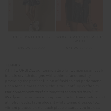
DEIJI KNIT DRESS
WOOL CADIZ PLEATED
SKIRT
$40.00
$299.99
$75.00
$249.99
TENNIS
At THE UPSIDE, our tennis attire for women seamlessly
blends stylish designs with athletic functionality,
providing the perfect fusion of fashion and performance.
Each tennis dress and outfit is thoughtfully crafted to
support your game while enhancing your style on the
Our collection features a range of tennis dresses
court.
designed for women who appreciate both aesthetics and
athletic needs. From elegant white tennis dresses to
vibrant pleated skirts, each piece ensures you look as