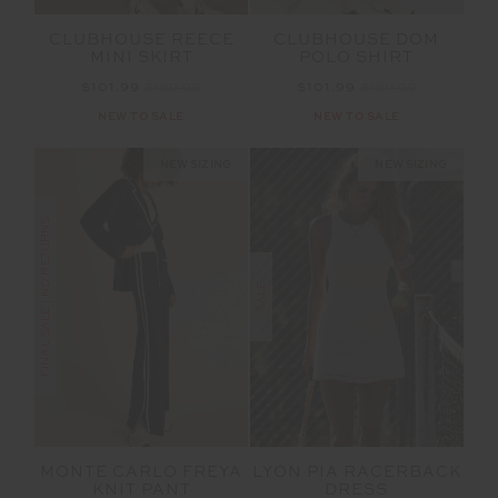
CLUBHOUSE REECE
CLUBHOUSE DOM
MINI SKIRT
POLO SHIRT
$101.99
$169.99
$101.99
$169.99
NEW TO SALE
NEW TO SALE
NEW SIZING
NEW SIZING
FINAL SALE | NO RETURNS
SALE
MONTE CARLO FREYA
LYON PIA RACERBACK
KNIT PANT
DRESS