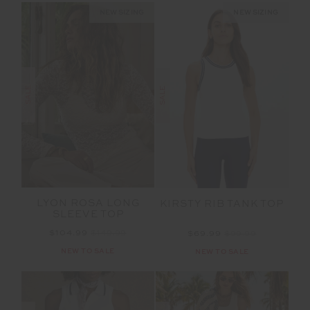
NEW SIZING
NEW SIZING
SALE
SALE
LYON ROSA LONG
KIRSTY RIB TANK TOP
SLEEVE TOP
$104.99
$149.99
$69.99
$99.99
NEW TO SALE
NEW TO SALE