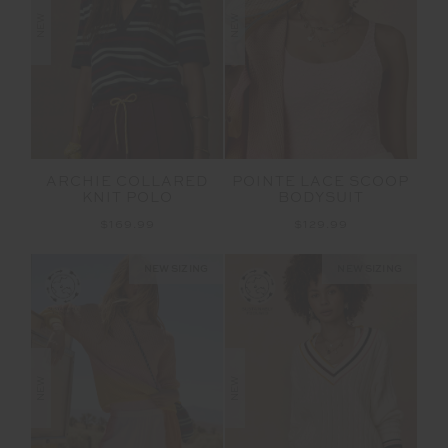
NEW
NEW
ARCHIE COLLARED
POINTE LACE SCOOP
KNIT POLO
BODYSUIT
$169.99
$129.99
NEW SIZING
NEW SIZING
NEW
NEW