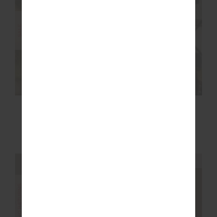
SALE
SALE
RACQUET MAXINE
RACQUET SCOOP
MINI DRESS
DANNI BRA
$119.99
$199.99
$53.99
$89.99
NEW TO SALE
NEW TO SALE
NEW SIZING
NEW SIZING