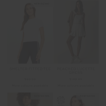
NEW SIZING
SHELTER FITTED TEE
PEACHED LUCETTE
DRESS
$99.99
$189.99
More colours available
More colours available
NEW SIZING
NEW SIZING