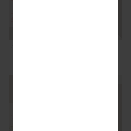
FINAL SALE | NO RETURNS
SALE
AMARA ROLLER KNIT
COURTSHIP BECKET
SHORT
MINI SKIRT
$85.00
$169.99
$118.99
$169.99
NEW TO SALE
NEW TO SALE
NEW SIZING
NEW SIZING
SALE
SALE