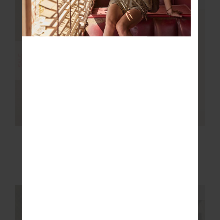
NEW SIZING
NEW SIZING
FINAL SALE | NO RETURNS
SALE
RACQUET CADIZ
PLUME KNIT
PLEATED SKIRT
COLLARED DRESS
$101.99
$169.99
$76.00
$189.99
NEW TO SALE
NEW SIZING
NEW SIZING