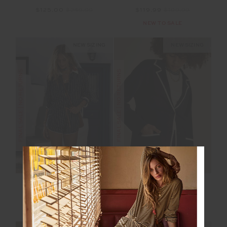
$125.00
$249.99
$119.99
$199.99
NEW TO SALE
NEW SIZING
NEW SIZING
FINAL SALE | NO RETURNS
FINAL SALE | NO RETURNS
BELIZE BOBBI
MONTE CARLO ALIX
COLLARED SHIRT
KNIT BLAZER
$115.00
$229.99
$150.00
$299.99