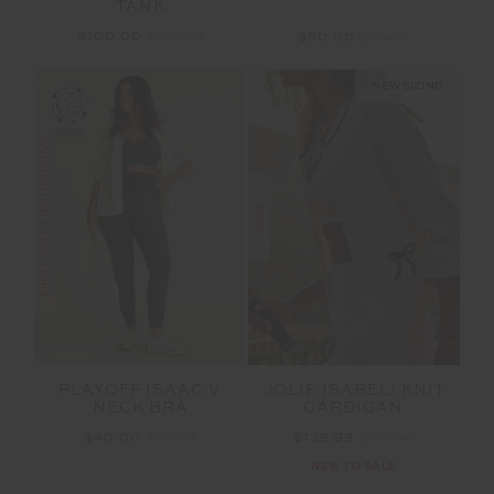
TANK
$100.00
$199.99
$50.00
$99.99
NEW SIZING
FINAL SALE | NO RETURNS
SALE
PLAYOFF ISAAC V
JOLIE ISABELI KNIT
NECK BRA
CARDIGAN
$40.00
$99.99
$139.99
$199.99
NEW TO SALE