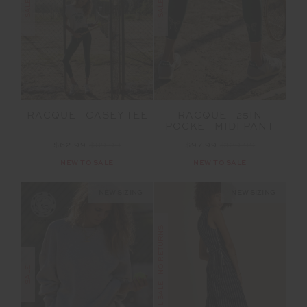
SALE
SALE
RACQUET CASEY TEE
RACQUET 25IN
POCKET MIDI PANT
$62.99
$89.99
$97.99
$139.99
NEW TO SALE
NEW TO SALE
NEW SIZING
NEW SIZING
FINAL SALE | NO RETURNS
SALE