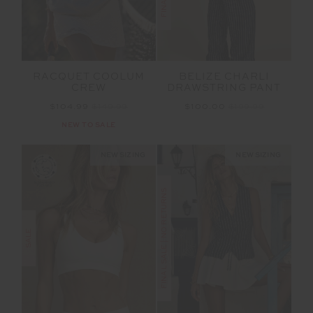
RACQUET COOLUM
BELIZE CHARLI
CREW
DRAWSTRING PANT
$104.99
$149.99
$100.00
$199.99
NEW TO SALE
NEW SIZING
NEW SIZING
FINAL SALE | NO RETURNS
SALE