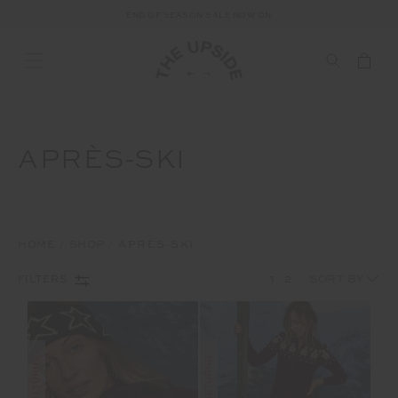
END OF SEASON SALE NOW ON
APRÈS-SKI
HOME
SHOP
APRÈS-SKI
1
2
FILTERS