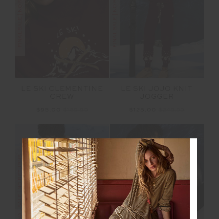
FINAL SALE | NO RETURNS
FINAL SALE | NO RETURNS
LE SKI CLEMENTINE
LE SKI JOJO KNIT
CREW
JOGGER
$95.00
$189.99
$125.00
$249.99
FINAL SALE | NO RETURNS
FINAL SALE | NO RETURNS