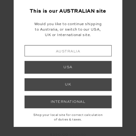
SUPERSTAR NOVA
CLARA TASSLE KNIT
JUMPSUIT
SWEATER
This is our
AUSTRALIAN
site
$160.00
$399.99
$105.00
$349.99
Would you like to continue shipping
NEW TO SALE
to Australia, or switch to our USA,
UK or International site.
AUSTRALIA
FINAL SALE | NO RETURNS
USA
UK
INTERNATIONAL
Shop your local site for correct calculation
of duties & taxes.
HAKUBA KIKI SKI SUIT
$350.00
$699.99