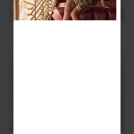
HAKUBA PETRA ZIP
LOTTI REVERSIBLE
FLARE
PUFFER JACKET
$200.00
$399.99
$200.00
$399.99
FINAL SALE | NO RETURNS
FINAL SALE | NO RETURNS