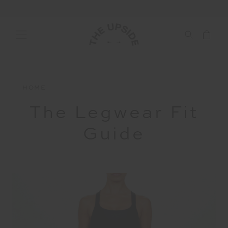
HOME
The Legwear Fit
Guide