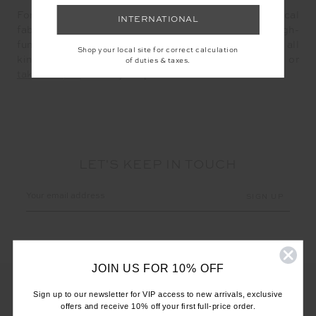
For a decade, our inspired use of signature technical
INTERNATIONAL
fabrications has blended high-fashion with high-
function, offering optimum comfort and support for all
Shop your local site for correct calculation
kinds of activity and intensity. Discover them
here
or
of duties & taxes.
take the quiz
to find your perfect match.
LET'S KEEP IN TOUCH
Email
Address
JOIN US FOR 10% OFF
Sign up to our newsletter for VIP access to new arrivals, exclusive
offers and receive 10% off your first full-price order.