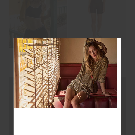
LUCKY RUN SHORT
PEACHED 5IN SPIN
SHORT
$109.99
$99.99