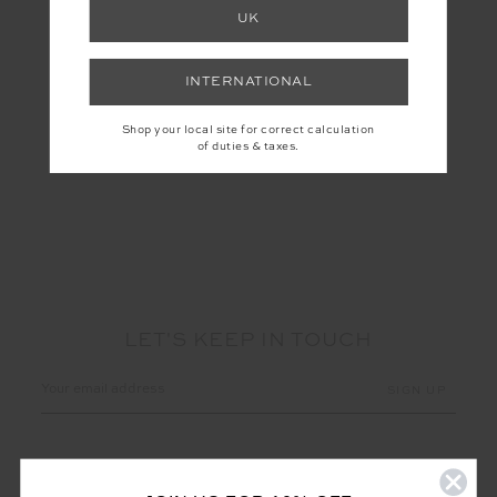
UK
PEACHED 6IN POCKET
SPIN SHORT
INTERNATIONAL
$69.99
$99.99
More colours available
Shop your local site for correct calculation
of duties & taxes.
NEW TO SALE
LET'S KEEP IN TOUCH
Email
Address