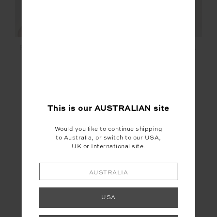
PEACHED 2.5IN SPIN
PEACHED 2.5IN SPIN
SHORT
SHORT
$99.99
$99.99
More colours available
More colours available
This is our
AUSTRALIAN
site
Would you like to continue shipping
to Australia, or switch to our USA,
UK or International site.
SALE
AUSTRALIA
USA