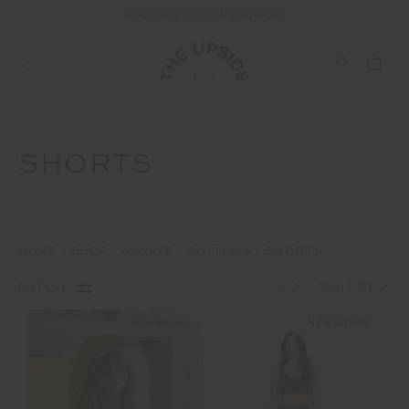
END OF SEASON SALE NOW ON
SHORTS
HOME
SHOP
ALWAYS
BOTTOMS
SHORTS
1
2
FILTERS
NEW SIZING
NEW SIZING