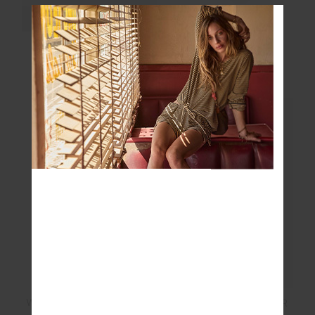
HAIR TIES
COURTSHIP CREW
SOCK
$19.99
$24.99
WASHED DENIM SOFT
PACIFIC ELITE VISOR
CAP