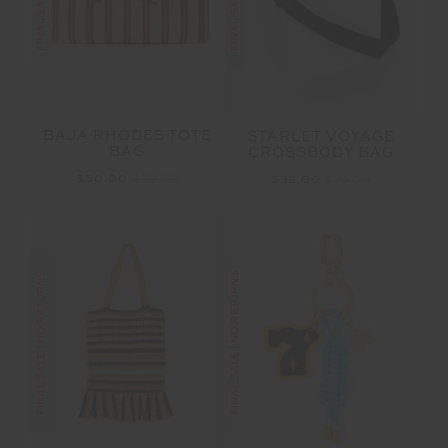
BAJA RHODES TOTE
STARLET VOYAGE
BAG
CROSSBODY BAG
$50.00
$99.99
$32.00
$79.99
FINAL SALE | NO RETURNS
FINAL SALE | NO RETURNS