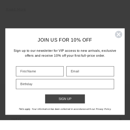
Read More
JOIN US FOR 10% OFF
LET'S KEEP IN TOUCH
Sign up to our newsletter for VIP access to new arrivals, exclusive
Email
offers and receive 10% off your first full-price order.
Address
Birthday
SIGN UP
CUSTOMER CARE
T&Cs apply. Your information has been collected in accordance with our Privacy Policy.
INFO