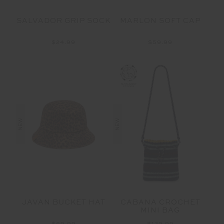
SALVADOR GRIP SOCK
MARLON SOFT CAP
$24.99
$59.99
NEW
NEW
JAVAN BUCKET HAT
CABANA CROCHET
MINI BAG