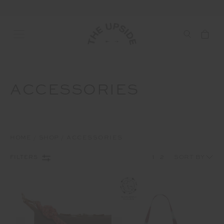
ACCESSORIES
HOME
SHOP
ACCESSORIES
1
2
FILTERS