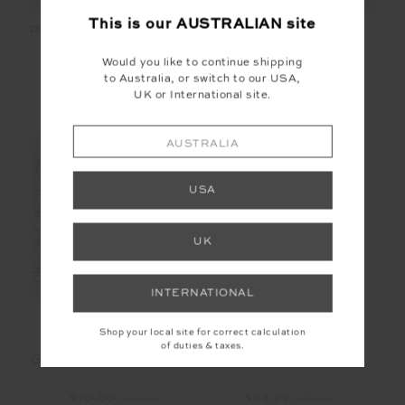
This is our
AUSTRALIAN
site
PUERTO MARKET TOTE
PUERTO POUCH
BAG
Would you like to continue shipping
$48.00
$119.99
$20.00
$49.99
to Australia, or switch to our USA,
UK or International site.
AUSTRALIA
FINAL SALE | NO RETURNS
USA
SALE
UK
INTERNATIONAL
Shop your local site for correct calculation
of duties & taxes.
GOOD LUCK SOFT CAP
SOFT CAP
$20.00
$49.99
$34.99
$49.99