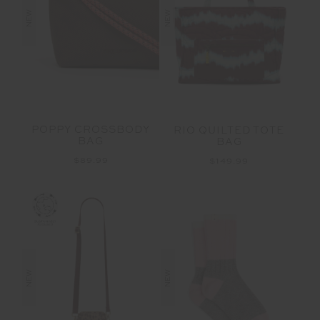
NEW
NEW
POPPY CROSSBODY
RIO QUILTED TOTE
BAG
BAG
$89.99
$149.99
NEW
NEW