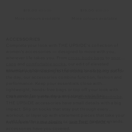
$15.00
$29.99
$15.00
$29.99
More colours available
More colours available
ACCESSORIES
Complete your look with THE UPSIDE’s collection of
women's accessories — designed to move with you,
wherever life takes you. From
cross-body bags
to
sporty
caps
and
comfortable socks
, our edit of elevated
essentials adds the perfect finishing touch to any outfit.
Whether you’re heading to the studio or stepping out for
the day, our accessories combine function, fashion and
performance. Keep your essentials close with
lightweight, hands-free bags or top off your look with
caps made for sunny days and street-style flair.
Crafted to pair perfectly with your
activewear wardrobe
,
THE UPSIDE accessories have small details with a big
impact. Slip on socks that stay put through every
workout, or layer up with statement pieces that take your
outfit from the
yoga studio
or
gym floor
to daily errands.
Activewear is in the details — and THE UPSIDE’s
accessories have you covered.