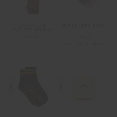
JAVAN LILO
BLOCK CREW SOCK
CROSSBODY BAG
$69.99
$24.99
More colours available
NEW
NEW