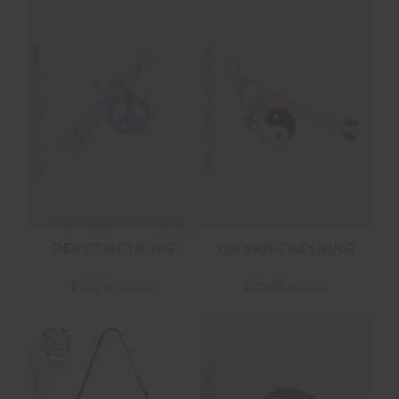
FINAL SALE | NO RETURNS
FINAL SALE | NO RETURNS
PEACE KEYRING
YIN YANG KEYRING
$12.00
$29.99
$15.00
$29.99