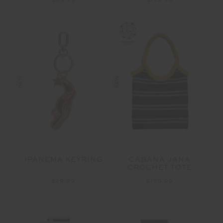
$69.99
$129.99
NEW
NEW
IPANEMA KEYRING
CABANA JANA
CROCHET TOTE
$29.99
$169.99