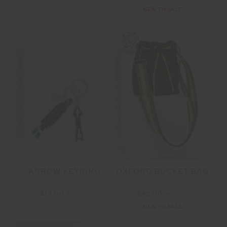
NEW TO SALE
FINAL SALE | NO RETURNS
FINAL SALE | NO RETURNS
ARROW KEYRING
OXFORD BUCKET BAG
$15.00
$29.99
$45.00
$89.99
NEW TO SALE