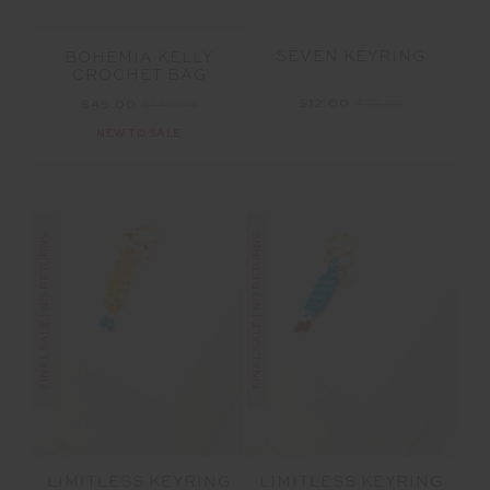
SEVEN KEYRING
BOHEMIA KELLY
CROCHET BAG
$12.00
$29.99
$45.00
$149.99
NEW TO SALE
FINAL SALE | NO RETURNS
FINAL SALE | NO RETURNS
LIMITLESS KEYRING
LIMITLESS KEYRING