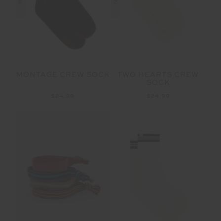
MONTAGE CREW SOCK
TWO HEARTS CREW
SOCK
$24.99
$24.99