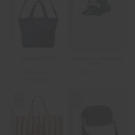
FINAL SALE | NO RETURNS
FINAL SALE | NO RETURNS
BARRE TOTE
STARDUST TRUCKER
HAT
$75.00
$149.99
$20.00
$49.99
NEW TO SALE
FINAL SALE | NO RETURNS
FINAL SALE | NO RETURNS