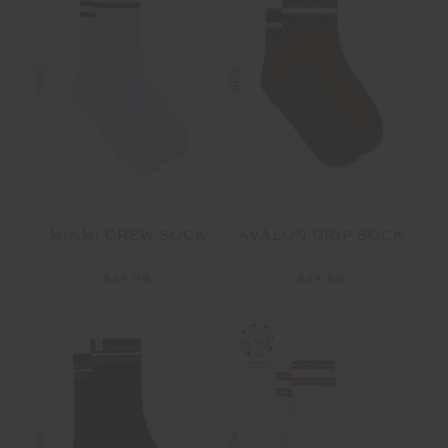
NEW
NEW
MIAMI CREW SOCK
AVALON GRIP SOCK
$24.99
$24.99
NEW
NEW