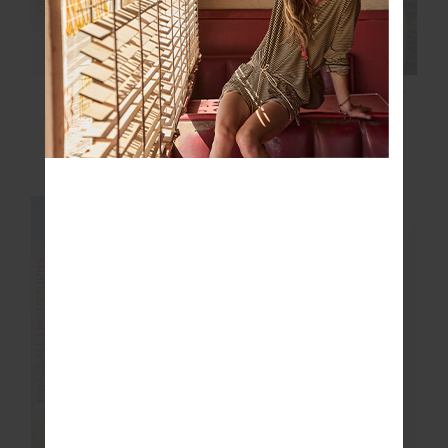
ALIKI CHRISTY PANT
SECRETOS MOSS
PANT
$50.00
$99.99
$30.00
$99.99
NEW TO SALE
NEW SIZING
FINAL SALE | NO RETURNS
FINAL SALE | NO RETURNS