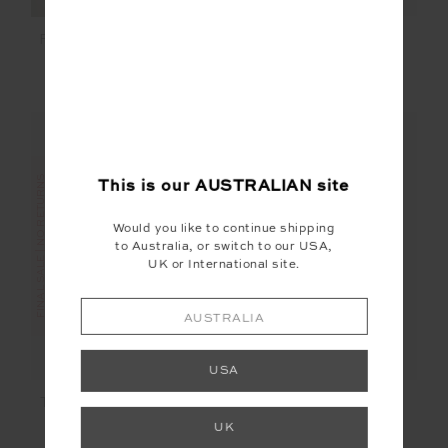
SUNBATHING IN
FIESTA FOX SHORTIE
CAPRI TIE PANT
$18.00
$89.99
$60.00
$119.99
FINAL SALE | NO RETURNS
FINAL SALE | NO RETURNS
This is our
AUSTRALIAN
site
Would you like to continue shipping
to Australia, or switch to our USA,
UK or International site.
AUSTRALIA
USA
THE BANYA CHRISTY
CAMP COVE MOSS
PANT
PANT
UK
$27.00
$89.99
$27.00
$89.99