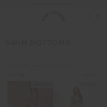
END OF SEASON SALE NOW ON
SWIM BOTTOMS
HOME
SHOP
SWIM
SWIM BOTTOMS
1
2
FILTERS
NEW SIZING
NEW SIZING