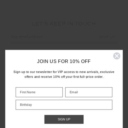
LET'S KEEP IN TOUCH
Email
Address
JOIN US FOR 10% OFF
Sign up to our newsletter for VIP access to new arrivals, exclusive
offers and receive 10% off your first full-price order.
CUSTOMER CARE
INFO
Birthday
THE UPSIDE
SIGN UP