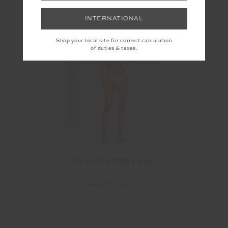
INTERNATIONAL
Shop your local site for correct calculation
FINAL SALE | NO RETURNS
of duties & taxes.
SANDS MOSS PANT
$33.00
$109.99