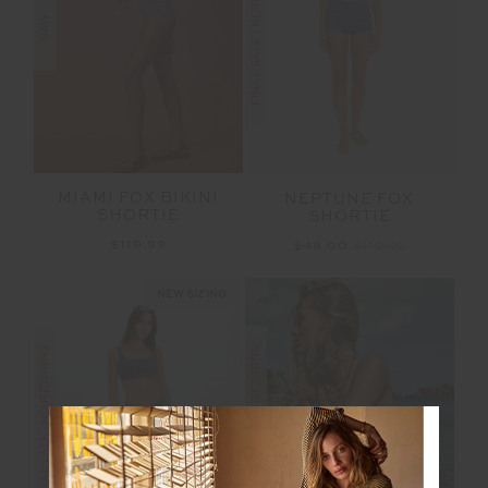
FINAL SALE | NO RETURNS
NEW
MIAMI FOX BIKINI
NEPTUNE FOX
SHORTIE
SHORTIE
$119.99
$48.00
$119.99
NEW SIZING
FINAL SALE | NO RETURNS
FINAL SALE | NO RETURNS