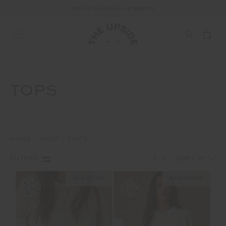
END OF SEASON SALE NOW ON
TOPS
HOME
SHOP
TOPS
1
2
FILTERS
NEW SIZING
NEW SIZING