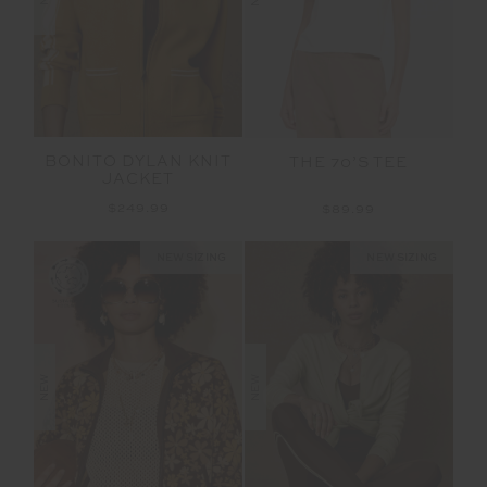
BONITO DYLAN KNIT
THE 70’S TEE
JACKET
$249.99
$89.99
NEW SIZING
NEW SIZING
NEW
NEW