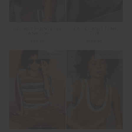
DEL REY POINTELLE
IZA JET KNIT TANK
TANK TOP
TOP
$89.99
$169.99
NEW SIZING
NEW SIZING
NEW
NEW