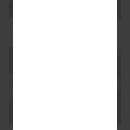
BONITA V NECK KNIT
JAVAN JADE BRA
$169.99
$89.99
NEW SIZING
NEW SIZING
NEW
NEW