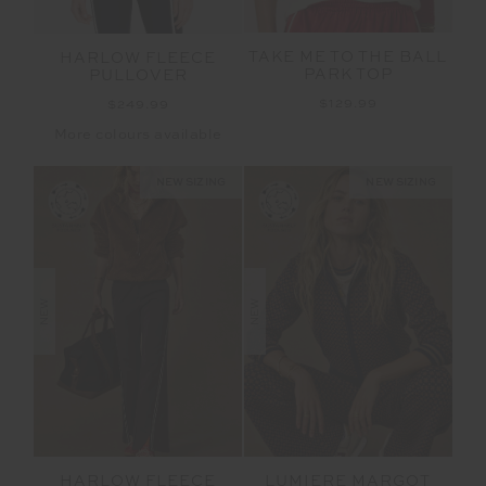
TAKE ME TO THE BALL
HARLOW FLEECE
PARK TOP
PULLOVER
$129.99
$249.99
More colours available
NEW SIZING
NEW SIZING
NEW
NEW
HARLOW FLEECE
LUMIERE MARGOT