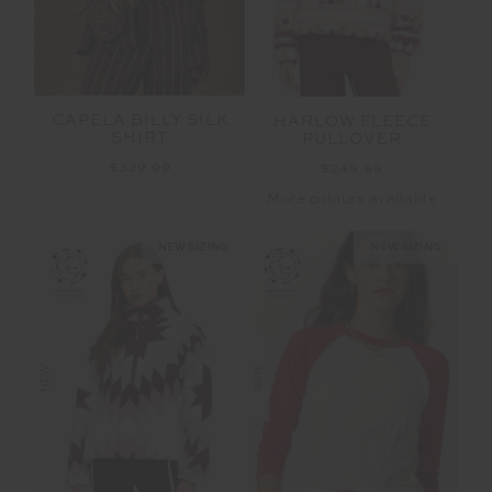
CAPELA BILLY SILK
HARLOW FLEECE
SHIRT
PULLOVER
$329.99
$249.99
More colours available
NEW SIZING
NEW SIZING
NEW
NEW