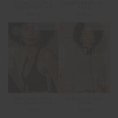
IZA MILLA LONG
FENWAY WALES KNIT
SLEEVE KNIT TOP
TANK
$199.99
$129.99
NEW SIZING
NEW SIZING
NEW
NEW
DAYTONA JETTA
SEBASTIAN KNIT
RACERBACK BRA
CREW
$89.99
$169.99