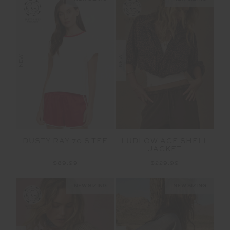
NEW
NEW
LUDLOW ACE SHELL
DUSTY RAY 70'S TEE
JACKET
$229.99
$89.99
NEW SIZING
NEW SIZING