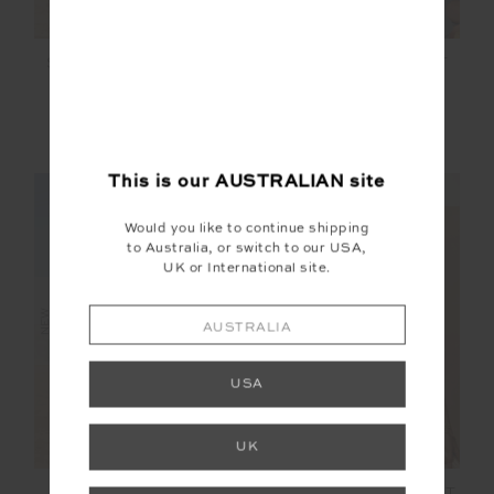
SALVADOR ZOE BRA
SOL FLEECE JACKET
$89.99
$199.99
More colours available
This is our
AUSTRALIAN
site
NEW SIZING
NEW SIZING
Would you like to continue shipping
to Australia, or switch to our USA,
UK or International site.
NEW
NEW
AUSTRALIA
USA
UK