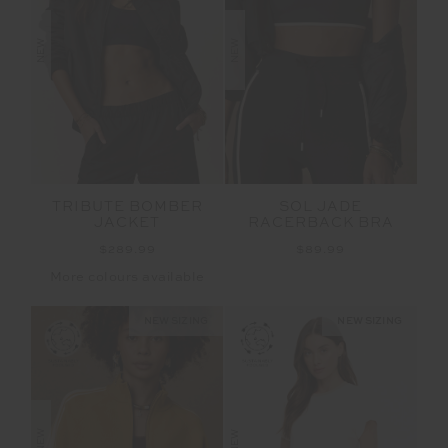
NEW
NEW
TRIBUTE BOMBER
SOL JADE
JACKET
RACERBACK BRA
$289.99
$89.99
More colours available
NEW SIZING
NEW SIZING
NEW
NEW