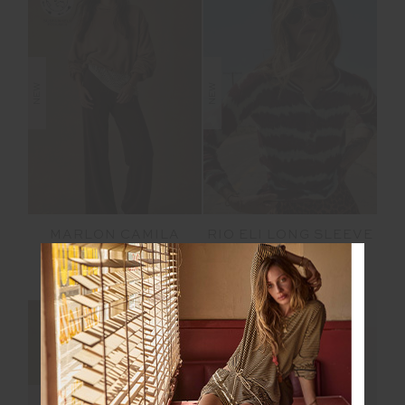
NEW
NEW
MARLON CAMILA
RIO ELI LONG SLEEVE
HOODIE
KNIT
$169.99
$199.99
NEW SIZING
NEW SIZING