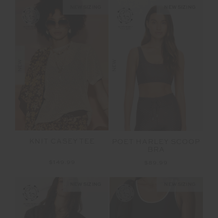
NEW SIZING
NEW SIZING
NEW
NEW
KNIT CASEY TEE
POET HARLEY SCOOP
BRA
$149.99
$89.99
NEW SIZING
NEW SIZING