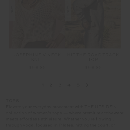
NEW
NEW
JOSEPHINE V NECK
HIT THE ROAD TRACK
KNIT
TOP
$149.99
$149.99
1
2
3
4
5
TOPS
Elevate your everyday movement with THE UPSIDE's
collection of women’s tops — where premium activewear
meets effortless athleisure. Whether you're flowing
through yoga, focused in Pilates, hitting the court, or