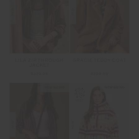
NEW
NEW
LILA ZIP THROUGH
GRACIE TEDDY COAT
JACKET
$229.99
$299.99
NEW SIZING
NEW SIZING
NEW
NEW