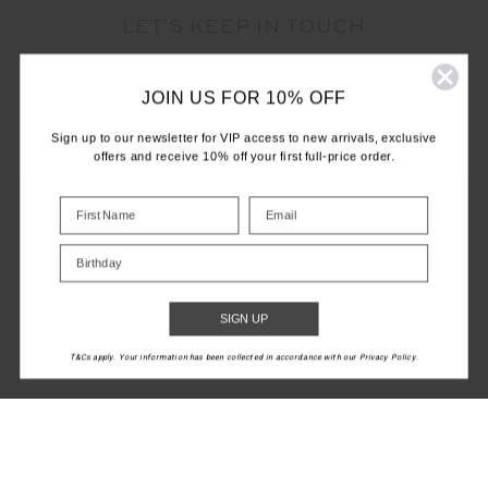
LET'S KEEP IN TOUCH
Email
JOIN US FOR 10% OFF
Address
Sign up to our newsletter for VIP access to new arrivals, exclusive
offers and receive 10% off your first full-price order.
Birthday
CUSTOMER CARE
INFO
SIGN UP
T&Cs apply. Your information has been collected in accordance with our Privacy Policy.
THE UPSIDE