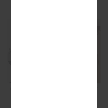
ARCHIE COLLARED
JUDE CROP HOODIE
KNIT POLO
$169.99
$169.99
NEW SIZING
NEW SIZING
NEW
NEW
POINTE LACE SCOOP
SOL FLEECE JACKET
BODYSUIT
$129.99
$199.99
More colours available