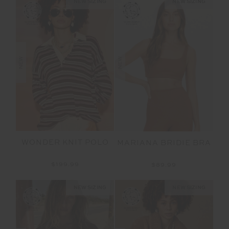
NEW SIZING
NEW SIZING
NEW
NEW
WONDER KNIT POLO
MARIANA BRIDIE BRA
$199.99
$89.99
NEW SIZING
NEW SIZING