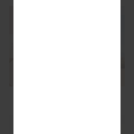
NEW SIZING
NEW SIZING
NEW
NEW
RIO BADU
SEBASTIAN KNIT
CROSSBACK BRA
CREW
$99.99
$199.99
NEW SIZING
NEW SIZING