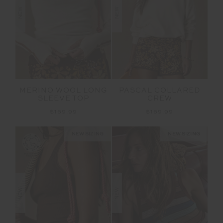
NEW
NEW
MERINO WOOL LONG
PASCAL COLLARED
SLEEVE TOP
CREW
$169.99
$169.99
NEW SIZING
NEW SIZING
NEW
NEW