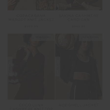
COPACABANA
SAKINA CASHMERE
MARGOT KNIT JACKET
CARDIGAN
$269.99
$249.99
NEW SIZING
NEW SIZING
NEW
NEW
COCO LUNA
ACE SHELL JACKET
CASHMERE KNIT TOP