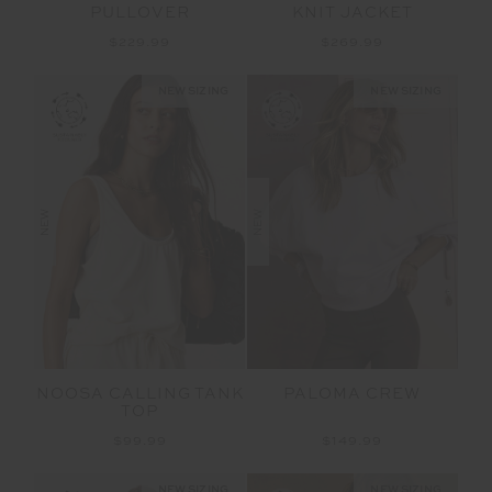
PULLOVER
KNIT JACKET
$229.99
$269.99
NEW SIZING
NEW SIZING
NEW
NEW
NOOSA CALLING TANK
PALOMA CREW
TOP
$99.99
$149.99
NEW SIZING
NEW SIZING