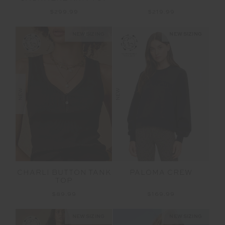
$299.99
$219.99
NEW SIZING
NEW SIZING
NEW
NEW
CHARLI BUTTON TANK
PALOMA CREW
TOP
$89.99
$169.99
NEW SIZING
NEW SIZING