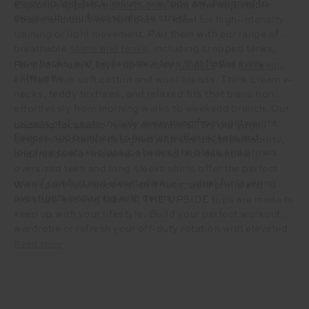
enjoying laid-back leisure, our tops are designed to
Explore supportive
sports bras
that offer adjustable
move with you from studio to street.
straps and built-in shelf bras — ideal for high-intensity
training or light movement. Pair them with our range of
breathable
shirts and tanks
, including cropped tanks,
racerbacks, and performance tees that flatter every
For cooler days, layer up in cosy
jumpers
and
knitwear
,
silhouette.
crafted from soft cotton and wool blends. Think cream v-
necks, teddy textures, and relaxed fits that transition
effortlessly from morning walks to weekend brunch. Our
jackets and coats
include everything from lightweight
Looking for studio-ready essentials? Try our yoga
fleeces and bombers to heavier puffer jackets and
singlets and tanks designed with stretch, breathability,
longline coats in classic shades like black and brown.
and freedom of movement in mind. For downtime,
oversized tees and long sleeve shirts offer the perfect
mix of comfort and elevated ease — ideal for layering
With sport-luxe accents, soft hues, bold prints and
over tights or pairing with denim.
moisture-wicking fabrics, THE UPSIDE tops are made to
keep up with your lifestyle. Build your perfect workout
wardrobe or refresh your off-duty rotation with elevated
essentials that don’t compromise on style or comfort.
Read More