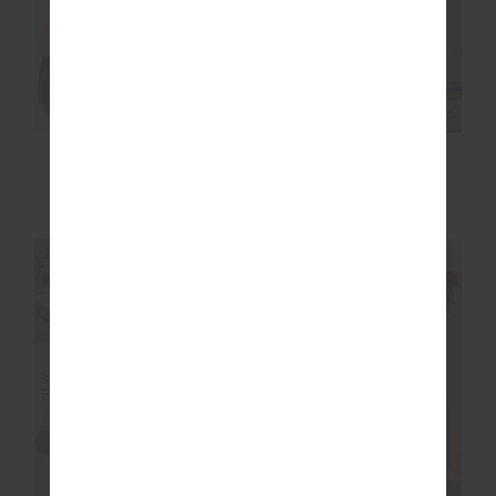
ISSY TANK TOP
JACOB TEE
$99.99
$99.99
NEW SIZING
NEW SIZING
NEW
NEW