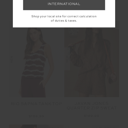
CRUZ COLLARED
JOSETTE V NECK KNIT
INTERNATIONAL
POLO
SWEATER
$169.99
$189.99
Shop your local site for correct calculation
of duties & taxes.
NEW SIZING
NEW SIZING
NEW
NEW
JAVAN JONES
RIO SAPNA TANK TOP
QUARTER ZIP SWEAT
$189.99
$169.99