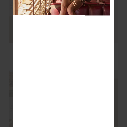
NEW
NEW
HARLOW FLEECE
EZRA MORGAN
PULLOVER
QUARTER ZIP
$229.99
$199.99
NEW SIZING
NEW SIZING
NEW
NEW