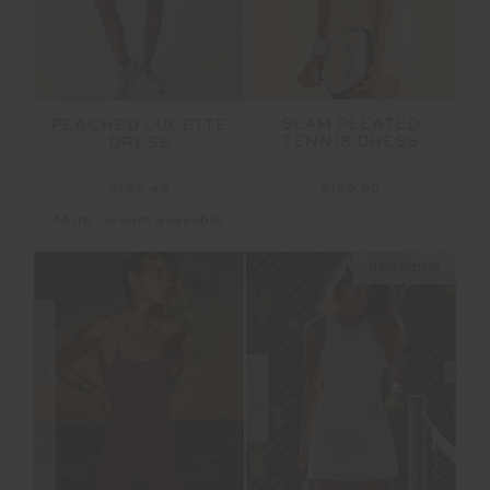
SLAM PLEATED
PEACHED LUCETTE
TENNIS DRESS
DRESS
$169.99
$189.99
More colours available
NEW SIZING
FINAL SALE | NO RETURNS
SALE