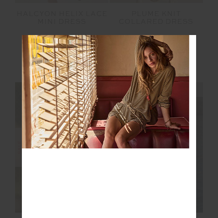
HALCYON HELIX LACE
PLUME KNIT
MINI DRESS
COLLARED DRESS
$125.00
$249.99
$76.00
$189.99
More colours available
NEW TO SALE
NEW SIZING
NEW SIZING
FINAL SALE | NO RETURNS
SALE