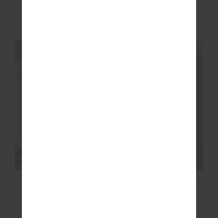
$350.00
$699.99
$45.00
$149.99
NEW TO SALE
NEW SIZING
NEW SIZING
FINAL SALE | NO RETURNS
SALE
FORM SEAMLESS
LORI KNIT MINI DRESS
JAMIE BODYSUIT
$70.00
$139.99
$119.99
$199.99