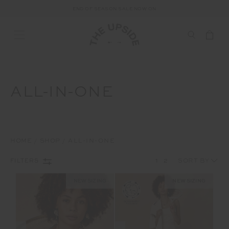
END OF SEASON SALE NOW ON
ALL-IN-ONE
HOME
SHOP
ALL-IN-ONE
1
2
FILTERS
NEW SIZING
NEW SIZING