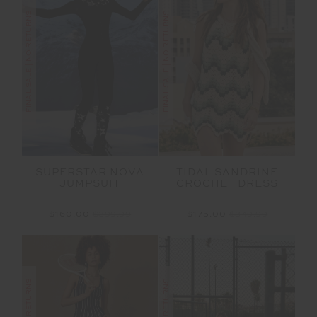
FINAL SALE | NO RETURNS
FINAL SALE | NO RETURNS
SUPERSTAR NOVA
TIDAL SANDRINE
JUMPSUIT
CROCHET DRESS
$160.00
$399.99
$175.00
$349.99