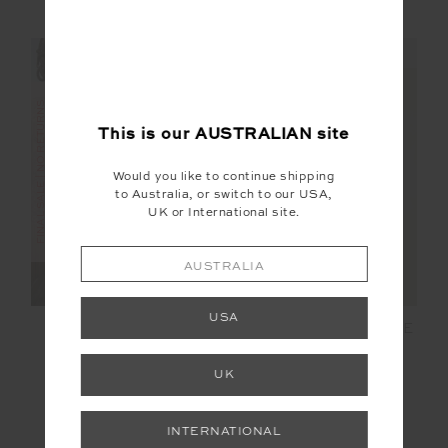
NEW TO SALE
NEW TO SALE
NEW SIZING
NEW SIZING
FINAL SALE | NO RETURNS
FINAL SALE | NO RETURNS
This is our
AUSTRALIAN
site
Would you like to continue shipping
to Australia, or switch to our USA,
UK or International site.
AUSTRALIA
USA
LAHAINA MAXINE
HALCYON HELIX LACE
WRAP MINI DRESS
MINI DRESS
UK
$68.00
$169.99
$125.00
$249.99
More colours available
INTERNATIONAL
NEW TO SALE