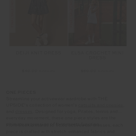
FINAL SALE | NO RETURNS
FINAL SALE | NO RETURNS
DEIJI KNIT DRESS
ELSA CROCHET MINI
DRESS
$40.00
$299.99
$60.00
$299.99
ONE PIECES
Streamline your activewear wardrobe with THE
UPSIDE’s collection of women’s
catsuits and onesies
,
and
dresses
. Designed for yoga, Pilates, tennis and
everyday movement, these one piece styles are the
ultimate expression of form meets function.
From sleek unitards to fitted activewear dresses, each
piece is crafted with stretch-enhanced fabrics and