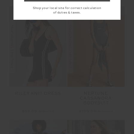
Shop your local site for correct calculation
NEW SIZING
NEW SIZING
of duties & taxes.
FINAL SALE | NO RETURNS
FINAL SALE | NO RETURNS
RILEY KNIT DRESS
NEPTUNE
CASSANDRA
BODYSUIT
$95.00
$189.99
$100.00
$199.99