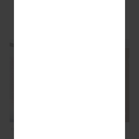
RACQUET MAXINE
SIMI KNITTED
MINI DRESS
PLAYSUIT
$119.99
$199.99
$51.00
$169.99
NEW TO SALE
NEW TO SALE
NEW SIZING
FINAL SALE | NO RETURNS
FINAL SALE | NO RETURNS
HAKUBA KIKI SKI SUIT
SEAMLESS FLOW
BODYSUIT