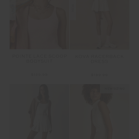
NEW
NEW
POINTE LACE SCOOP
KOVA RACERBACK
BODYSUIT
DRESS
$129.99
$189.99
NEW SIZING