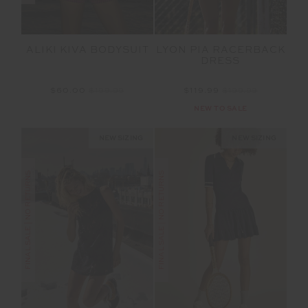
ALIKI KIVA BODYSUIT
LYON PIA RACERBACK
DRESS
$60.00
$199.99
$119.99
$199.99
NEW TO SALE
NEW SIZING
NEW SIZING
FINAL SALE | NO RETURNS
FINAL SALE | NO RETURNS