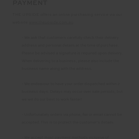
PAYMENT
THE UPSIDE offers an online purchasing service via our
website
www.theupside.com.au
- We ask that customers carefully check their delivery
address and personal details at the time of purchase.
Please be advised a signature is required upon delivery.
When delivering to a business, please also include the
business name along with the address.
- We endeavour to have your order dispatched within 2
business days. Delays may occur over sale periods, but
we will do our best to work faster!
- Unfortunately orders via phone, fax or email cannot be
accepted. This is to protect the customer’s details.
- We accept most payment methods inclusive of