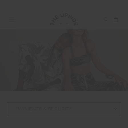
PAYMENTS &
SECURITY
PAYMENTS & SECURITY