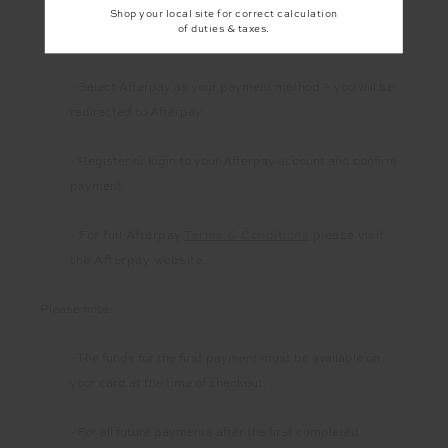
Shop your local site for correct calculation
of duties & taxes.
- Add items to your shopping cart and check out
- Select Afterpay as your payment method – you will be
redirected to Afterpay.
- Register or login to your Afterpay account and confirm
payment.
- For full Afterpay
Terms & Conditions
please visit
the Afterpay website
.
Please note:
- The funds for the first payment must be available on
your card at the time of checkout.
- For all future payments after the first completed