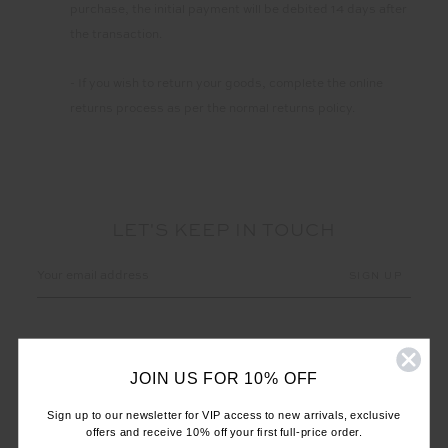
purchase, the initial payment will be debited 14 days after
the transaction.
- If you wish to return your goods, complete the online
returns process as per the normal returns policy.
LET'S KEEP IN TOUCH
Email
Address
JOIN US FOR 10% OFF
Sign up to our newsletter for VIP access to new arrivals, exclusive
offers and receive 10% off your first full-price order.
CUSTOMER CARE