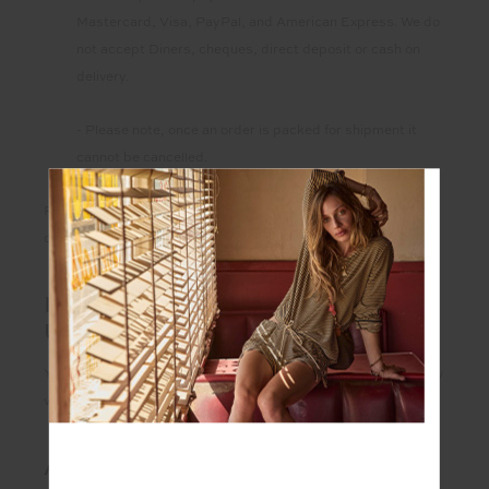
Mastercard, Visa, PayPal, and American Express. We do
not accept Diners, cheques, direct deposit or cash on
delivery.
- Please note, once an order is packed for shipment it
cannot be cancelled.
Please contact
customerservice@theupside.com
for any
ordering queries.
IS MY CREDIT CARD SAFE TO
USE ON THIS WEBSITE?
You can find out more about the security of our website by
visiting our
Privacy Policy
.
ARE MY DETAILS PROTECTED?