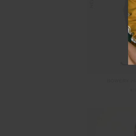
NEW
BOWERY 25
$1