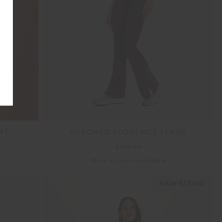
NT
PEACHED FLORENCE FLARE
$129.99
More colours available
NEW SIZING