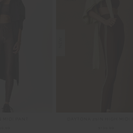
NEW
N MIDI PANT
DAYTONA 25IN HIGH MIDI
39.99
$139.99