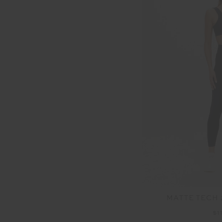
MATTE TECH 
$1