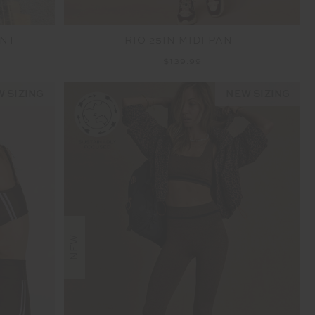
ANT
RIO 25IN MIDI PANT
$139.99
 SIZING
NEW SIZING
NEW