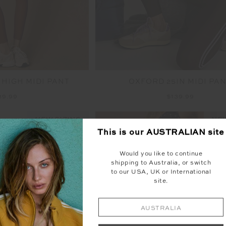
 HIGH MIDI PANT
OXFORD 25IN MIDI PA
39.99
$139.99
NEW SIZING
NEW
This is our
AUSTRALIAN
site
Would you like to continue
shipping to Australia, or switch
to our USA, UK or International
site.
AUSTRALIA