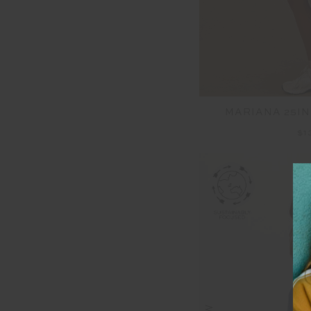
MARIANA 25IN
$1