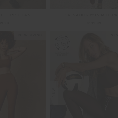
HIGH RISE PANT
SALVADOR 25IN MIDI P
39.99
$139.99
NEW SIZING
NEW
NEW