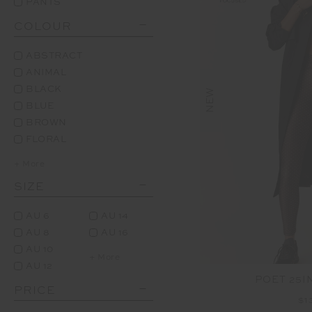
PANTS
COLOUR
ABSTRACT
ANIMAL
BLACK
NEW
BLUE
BROWN
FLORAL
+ More
SIZE
AU 6
AU 14
AU 8
AU 16
AU 10
+ More
AU 12
POET 25I
PRICE
$1