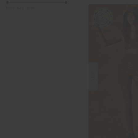
Price:
$40
-
$140
NEW