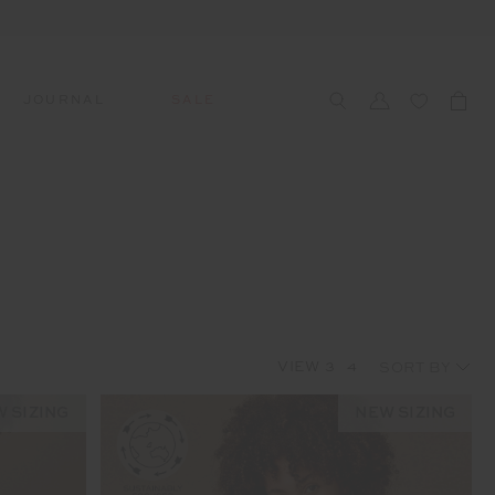
JOURNAL
SALE
CCESSORIES
SWIM
SWIM
APRÈS-SKI
s
 Accessories
All Sale Swim
All Swim
All Après-Ski
ts & Headwear
Swim Tops
Tops
Tops
gs
Swim Bottoms
Bottoms
Bottoms
oes & Socks
Swim All-In-One
All-In-One
All-In-One
VIEW
3
4
WELLNESS
Accessories
STUDIO SPOTLIGHT: ONE
PLAYGROUND, MERRYLANDS
 SIZING
NEW SIZING
Read More