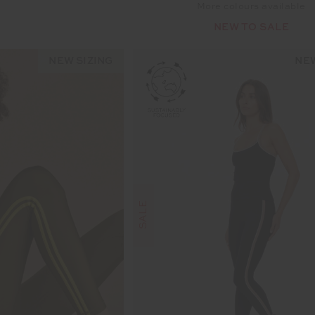
More colours available
NEW TO SALE
NEW SIZING
NEW
SALE