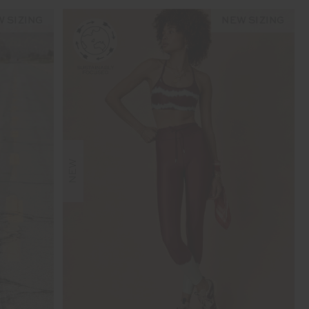
 SIZING
NEW SIZING
NEW