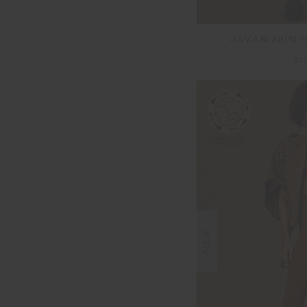
JAVAN 28IN 
$1
NEW