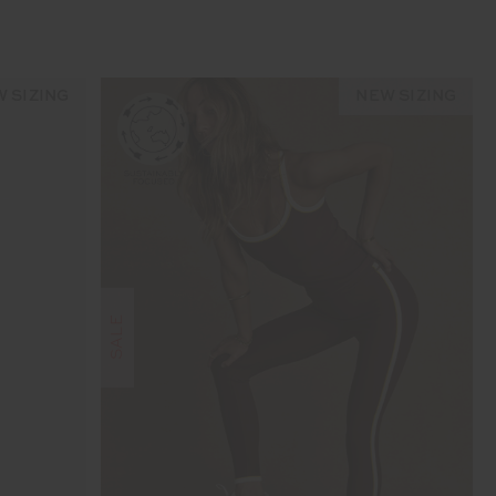
 SIZING
NEW SIZING
SALE