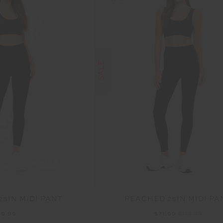
SALE
25IN MIDI PANT
PEACHED 25IN MIDI PA
19.99
$71.99
$119.99