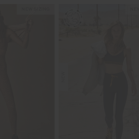
NEW SIZING
NEW
NEW