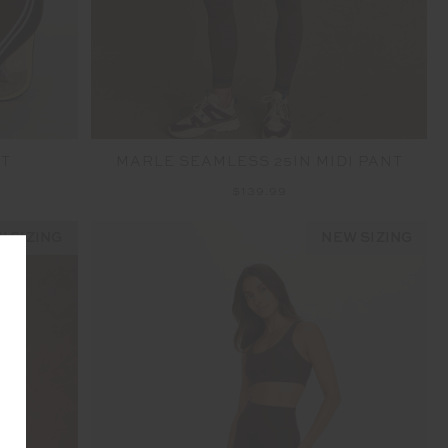
NT
MARLE SEAMLESS 25IN MIDI PANT
$139.99
 SIZING
NEW SIZING