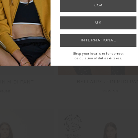
NEW
USA
UK
INTERNATIONAL
Shop your local site for correct
calculation of duties & taxes.
BELLAIRE 25IN MIDI PA
IN MIDI PANT
$139.99
39.99