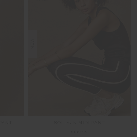
NEW
 PANT
SOL 25IN MIDI PANT
$139.99