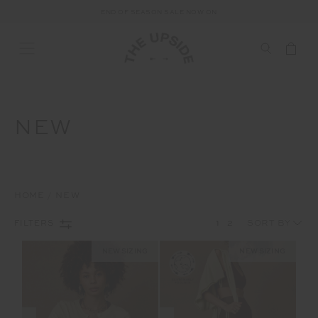
END OF SEASON SALE NOW ON
NEW
HOME
NEW
1
2
FILTERS
NEW SIZING
NEW SIZING