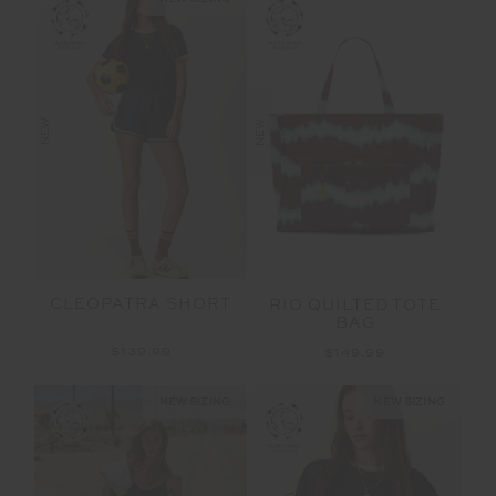
NEW
NEW
CLEOPATRA SHORT
RIO QUILTED TOTE
BAG
$139.99
$149.99
NEW SIZING
NEW SIZING