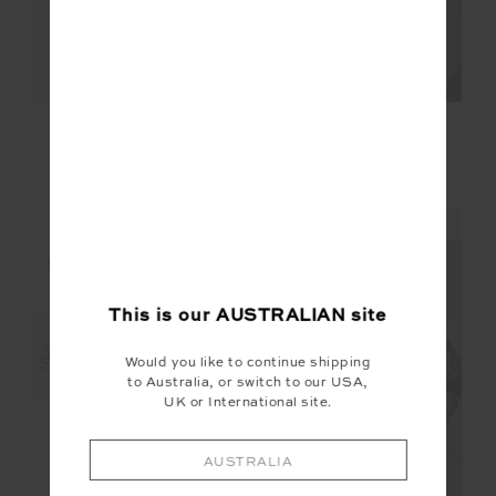
DAYTONA 5IN SPIN
DEL REY POINTELLE
SHORT
TANK TOP
$99.99
$89.99
NEW SIZING
This is our
AUSTRALIAN
site
NEW
NEW
Would you like to continue shipping
to Australia, or switch to our USA,
UK or International site.
AUSTRALIA