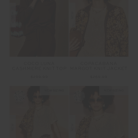
NEW
NEW
COCO LUNA
COPACABANA
CASHMERE KNIT TOP
MARGOT KNIT JACKET
$299.99
$269.99
NEW SIZING
NEW SIZING
NEW
NEW