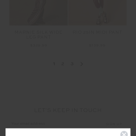
MARNIE SILK WIDE
RIO 25IN MIDI PANT
LEG PANT
$329.99
$139.99
1
2
3
LET'S KEEP IN TOUCH
Email
Address