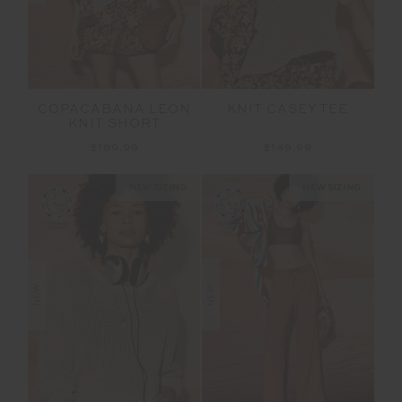
COPACABANA LEON
KNIT CASEY TEE
KNIT SHORT
$189.99
$149.99
NEW SIZING
NEW SIZING
NEW
NEW