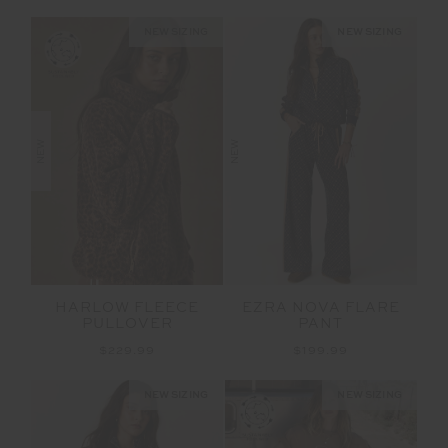
NEW SIZING
NEW SIZING
NEW
NEW
HARLOW FLEECE
EZRA NOVA FLARE
PULLOVER
PANT
$229.99
$199.99
NEW SIZING
NEW SIZING