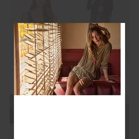
NEW
NEW
POET 25IN MIDI PANT
POET HARLEY SCOOP
BRA
$139.99
$89.99
NEW SIZING
NEW SIZING
NEW
NEW