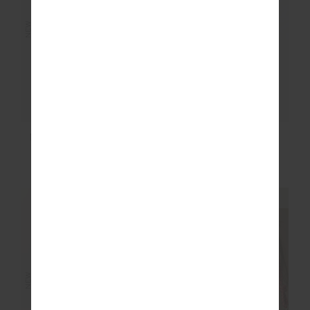
NEW
NEW
MARLON HARRISON
THE 70’S TEE
TRACK PANT
$149.99
$89.99
NEW SIZING
NEW SIZING
NEW
NEW