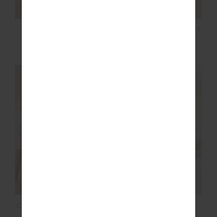
SOL 25IN MIDI PANT
SOL 3.5IN SPIN SHORT
$139.99
$99.99
NEW SIZING
NEW SIZING
NEW
CHARLI BUTTON TANK
LUCKY RUN SHORT
TOP