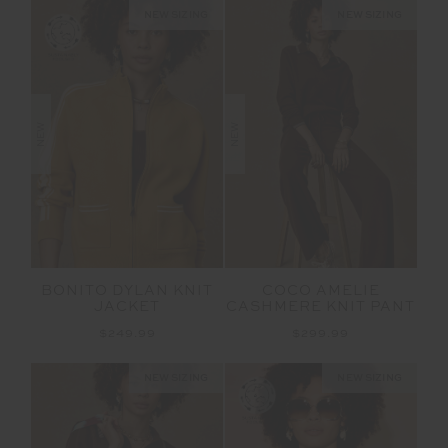
NEW SIZING
NEW SIZING
NEW
NEW
BONITO DYLAN KNIT
COCO AMELIE
JACKET
CASHMERE KNIT PANT
$249.99
$299.99
NEW SIZING
NEW SIZING