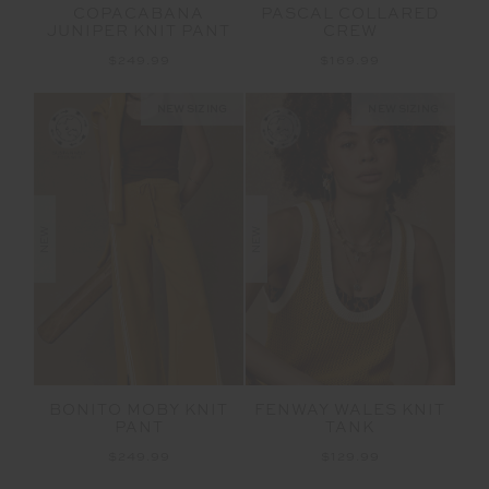
COPACABANA
PASCAL COLLARED
JUNIPER KNIT PANT
CREW
$249.99
$169.99
NEW SIZING
NEW SIZING
NEW
NEW
BONITO MOBY KNIT
FENWAY WALES KNIT
PANT
TANK
$249.99
$129.99