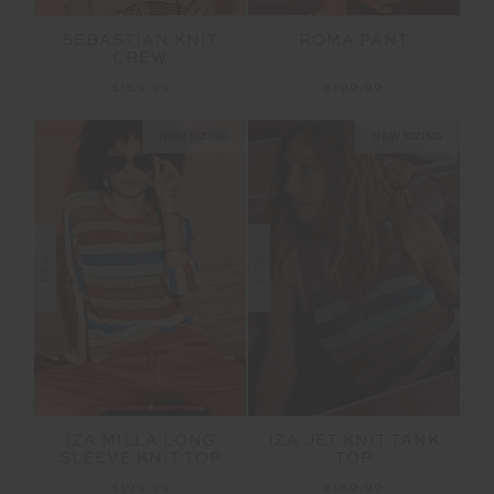
SEBASTIAN KNIT
ROMA PANT
CREW
$169.99
$199.99
NEW SIZING
NEW SIZING
NEW
NEW
IZA MILLA LONG
IZA JET KNIT TANK
SLEEVE KNIT TOP
TOP
$199.99
$169.99