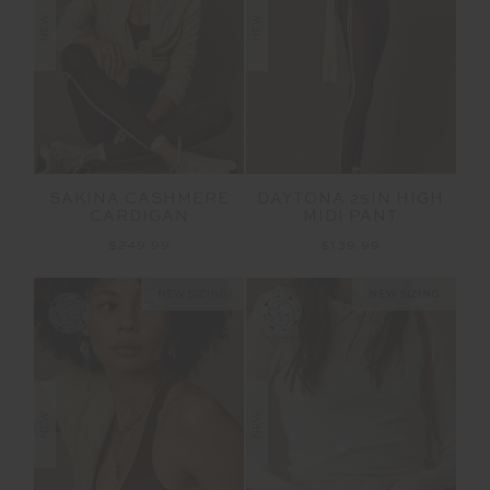
NEW
NEW
SAKINA CASHMERE
DAYTONA 25IN HIGH
CARDIGAN
MIDI PANT
$249.99
$139.99
NEW SIZING
NEW SIZING
NEW
NEW