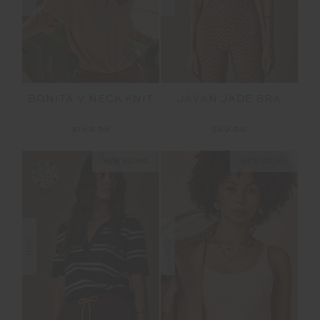
BONITA V NECK KNIT
JAVAN JADE BRA
$169.99
$89.99
NEW SIZING
NEW SIZING
NEW
NEW