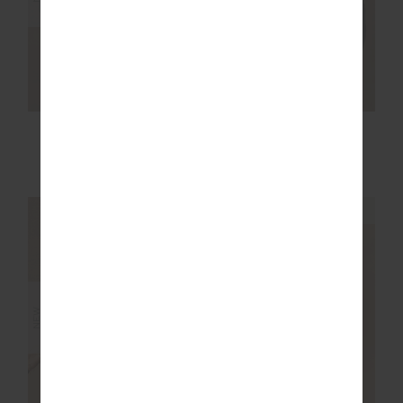
ACE SHELL JACKET
SOL JADE
RACERBACK BRA
$219.99
$89.99
NEW SIZING
NEW SIZING
NEW
NEW