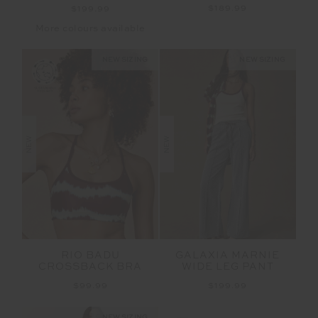
$189.99
$199.99
More colours available
NEW SIZING
NEW SIZING
NEW
NEW
RIO BADU
GALAXIA MARNIE
CROSSBACK BRA
WIDE LEG PANT
$99.99
$199.99
NEW SIZING