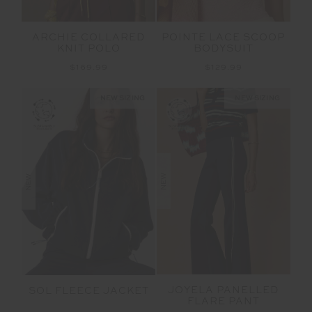
ARCHIE COLLARED
POINTE LACE SCOOP
KNIT POLO
BODYSUIT
$169.99
$129.99
NEW SIZING
NEW SIZING
NEW
NEW
JOYELA PANELLED
SOL FLEECE JACKET
FLARE PANT