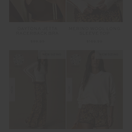
DAYTONA JETTA
MERINO WOOL LONG
RACERBACK BRA
SLEEVE TOP
$89.99
$169.99
NEW SIZING
NEW SIZING
NEW
NEW