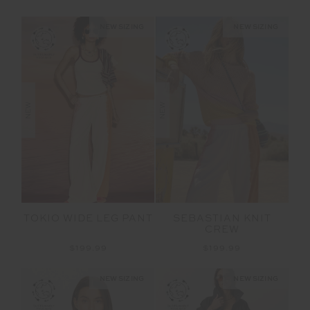
NEW SIZING
NEW SIZING
NEW
NEW
TOKIO WIDE LEG PANT
SEBASTIAN KNIT
CREW
$199.99
$199.99
NEW SIZING
NEW SIZING