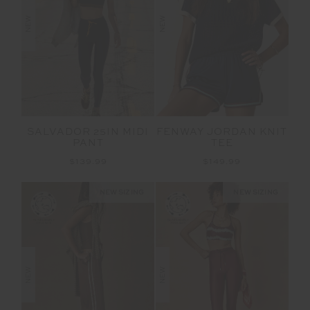
NEW
NEW
SALVADOR 25IN MIDI
FENWAY JORDAN KNIT
PANT
TEE
$139.99
$149.99
NEW SIZING
NEW SIZING
NEW
NEW