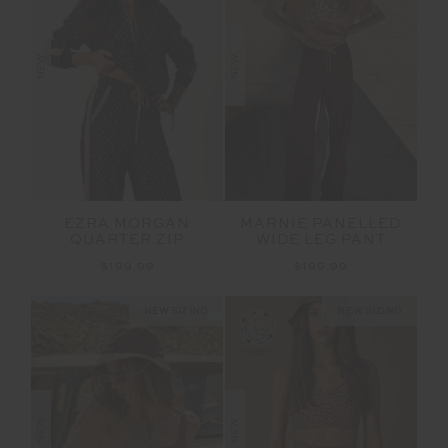
NEW
NEW
EZRA MORGAN
MARNIE PANELLED
QUARTER ZIP
WIDE LEG PANT
$199.99
$199.99
NEW SIZING
NEW SIZING
NEW
NEW