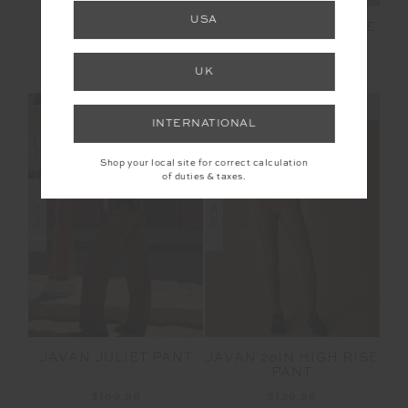
USA
POPPY CROSSBODY
RIO ELI LONG SLEEVE
BAG
KNIT
$89.99
$199.99
UK
NEW SIZING
NEW SIZING
INTERNATIONAL
Shop your local site for correct calculation
of duties & taxes.
NEW
NEW
JAVAN JULIET PANT
JAVAN 28IN HIGH RISE
PANT
$169.99
$139.99