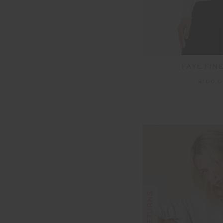
FAYE FIN
$100.