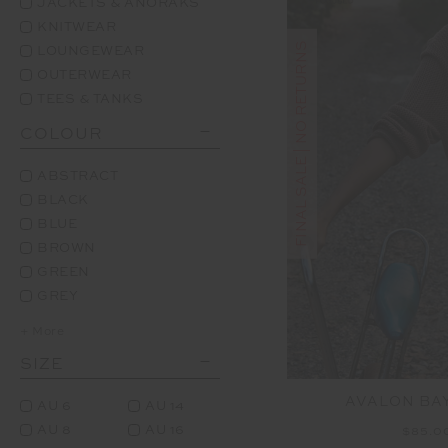
JACKETS & ANORAKS
KNITWEAR
FINAL SALE | NO RETURNS
LOUNGEWEAR
OUTERWEAR
TEES & TANKS
COLOUR
ABSTRACT
BLACK
BLUE
BROWN
GREEN
GREY
+ More
SIZE
AVALON BAY
AU 6
AU 14
AU 8
AU 16
$85.0