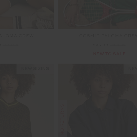
PALOMA CREW
COSMIC PALOMA CRE
0
$149.99
$95.00
$189.99
NEW TO SALE
NEW SIZING
NEW
FINAL SALE | NO RETURNS