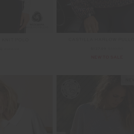
CASTILLA HARLOW PULL
E KNIT POLO
$137.99
$229.99
00
$199.99
NEW TO SALE
NEW