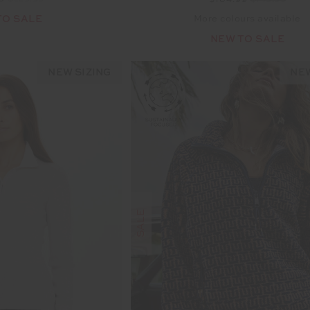
$104.99
$149.99
TO SALE
More colours available
NEW TO SALE
NEW SIZING
NEW
SALE