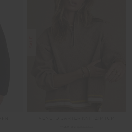
SALE
VENETO CARTER KNIT ZIP TOP
VER
$149.99
$249.99