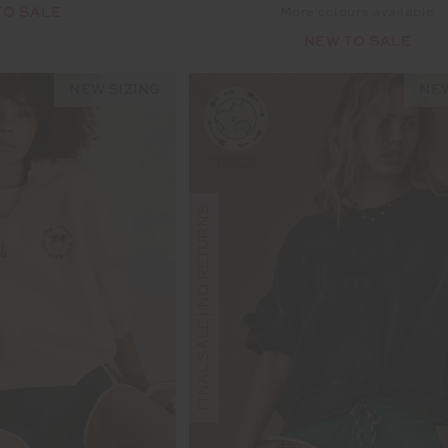
TO SALE
More colours available
NEW TO SALE
NEW SIZING
NEW
FINAL SALE | NO RETURNS