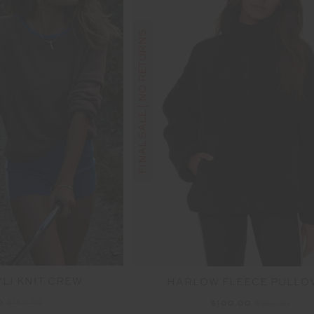
FINAL SALE | NO RETURNS
LI KNIT CREW
HARLOW FLEECE PULLO
0
$169.99
$100.00
$199.99