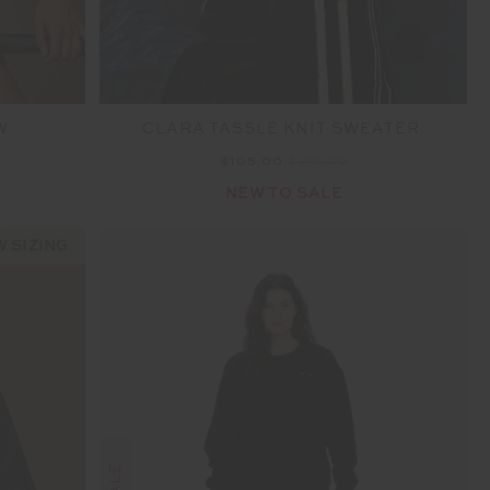
W
CLARA TASSLE KNIT SWEATER
$105.00
$349.99
NEW TO SALE
 SIZING
SALE