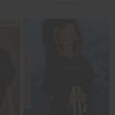
NEW TO SALE
 SIZING
FINAL SALE | NO RETURNS