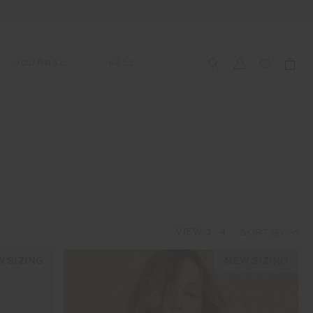
JOURNAL
SALE
CCESSORIES
SWIM
SWIM
APRÈS-SKI
s
 Accessories
All Sale Swim
All Swim
All Après-Ski
ts & Headwear
Swim Tops
Tops
Tops
gs
Swim Bottoms
Bottoms
Bottoms
oes & Socks
Swim All-In-One
All-In-One
All-In-One
VIEW
3
4
WELLNESS
Accessories
STUDIO SPOTLIGHT: ONE
PLAYGROUND, MERRYLANDS
 SIZING
NEW SIZING
Read More