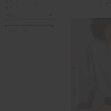
AU 10
NEW 
+ More
AU 12
PRICE
Price:
$50
-
$162
FINAL SALE | NO RETURNS