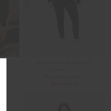
O
SATURN ARROW SWEATER
$104.99
$149.99
More colours available
NEW TO SALE