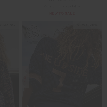
$104.99
$149.99
More colours available
NEW TO SALE
 SIZING
NEW SIZING
SALE