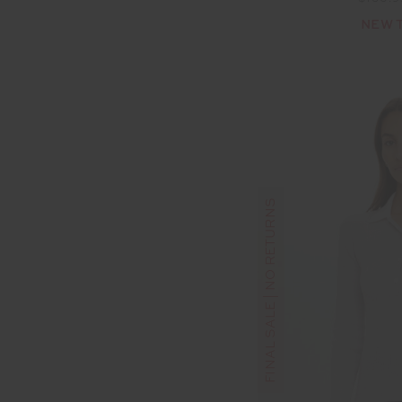
NEW 
FINAL SALE | NO RETURNS