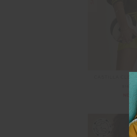
CASTILLA CLEM
$160.
NEW 