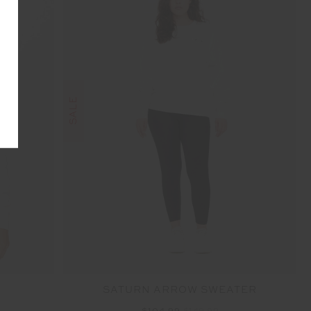
SALE
SATURN ARROW SWEATER