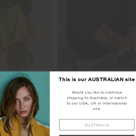
ENTINE KNIT CREW
COLLARED ELLE POL
This is our
AUSTRALIAN
site
99
$229.99
$75.00
$149.99
Would you like to continue
TO SALE
shipping to Australia, or switch
to our USA, UK or International
site.
NEW SIZING
AUSTRALIA