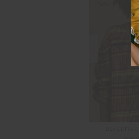
SALE
BENDETTA K
$160.