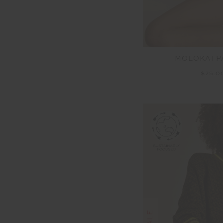
MOLOKAI 
$75.0
SALE