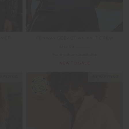
OVER
FENWAY SEBASTIAN KNIT CREW
$118.99
$169.99
More colours available
NEW TO SALE
 SIZING
NEW SIZING