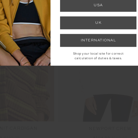
USA
UK
INTERNATIONAL
SALE
Shop your local site for correct
calculation of duties & taxes.
NIT CARDIGAN
NEWPORT CREW
99
$229.99