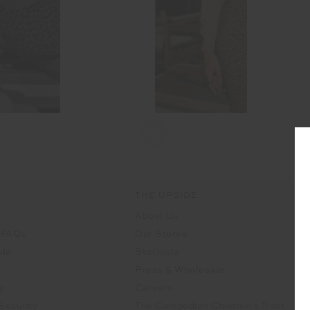
THE UPSIDE
About Us
 FAQs
Our Stores
ide
Stockists
Press & Wholesale
y
Careers
Security
The Cambodian Children's Trust