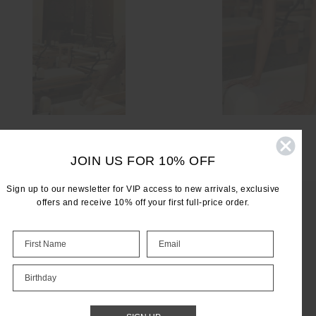
JOIN US FOR 10% OFF
Sign up to our newsletter for VIP access to new arrivals, exclusive
offers and receive 10% off your first full-price order.
LET'S KEEP IN TOUCH
Birthday
Email
Address