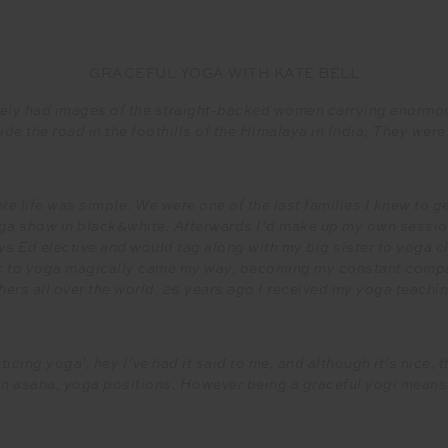
GRACEFUL YOGA WITH KATE BELL
ely had images of the straight-backed women carrying enormou
ide the road in the foothills of the Himalaya in India; They were 
e life was simple. We were one of the last families I knew to g
a show in black&white. Afterwards I’d make up my own session
s Ed elective and would tag along with my big sister to yoga c
k to yoga magically came my way, becoming my constant compan
hers all over the world. 26 years ago I received my yoga teaching
icing yoga’, hey I’ve had it said to me, and although it’s nice,
 in asana, yoga positions. However being a graceful yogi means