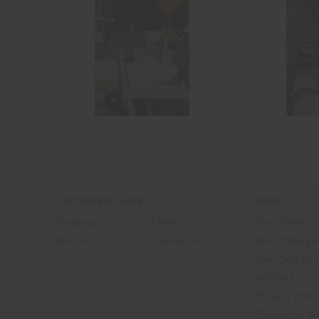
CUSTOMER CARE
INFO
Shipping
FAQs
Size Guide
Returns
Contact Us
Size Change
The Pant Gu
AirRobe
Privacy Polic
Payments & 