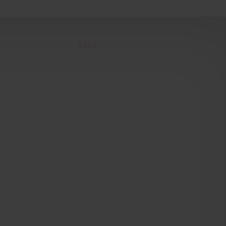
JOURNAL
SALE
CCESSORIES
SWIM
SWIM
APRÈS-SKI
s
 Accessories
All Sale Swim
All Swim
All Après-Ski
ts & Headwear
Swim Tops
Tops
Tops
gs
Swim Bottoms
Bottoms
Bottoms
oes & Socks
Swim All-In-One
All-In-One
All-In-One
Accessories