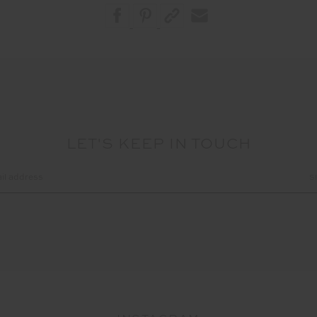
LET'S KEEP IN TOUCH