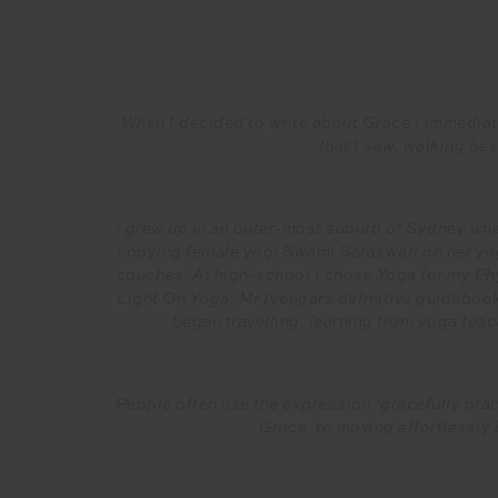
When I decided to write about Grace I immediat
that I saw, walking bes
I grew up in an outer-most suburb of Sydney wher
copying female yogi Swami Saraswati on her yog
couches. At high-school I chose Yoga for my Phy
Light On Yoga, Mr Iyengars definitive guideboo
began travelling, learning from yoga teac
People often use the expression ‘gracefully pract
Grace, to moving effortlessly