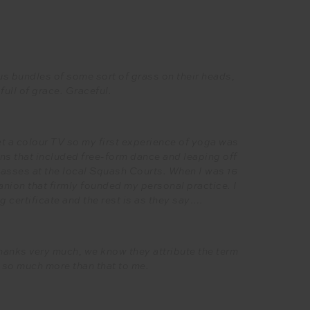
s bundles of some sort of grass on their heads,
full of grace. Graceful.
et a colour TV so my first experience of yoga was
s that included free-form dance and leaping off
lasses at the local Squash Courts. When I was 16
ion that firmly founded my personal practice. I
 certificate and the rest is as they say….
 thanks very much, we know they attribute the term
 so much more than that to me.