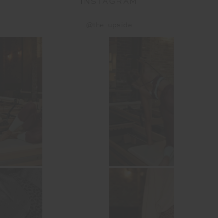
INSTAGRAM
@the_upside