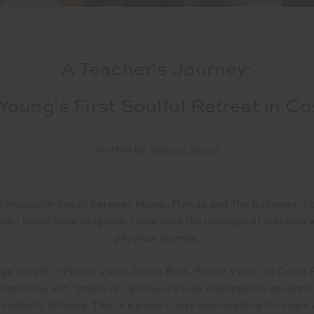
A Teacher's Journey:
Young's First Soulful Retreat in Co
Written by
Sydney Young
a instructor based between Miami, Florida and The Bahamas. I 
than I could have imagined. I now have the privilege of teaching
physical journey.
oga retreat in Puerto Viejo, Costa Rica. Puerto Viejo, on Costa 
 simplicity, and “one love,” while
pura vida
captures the essence o
nstantly at home. This is a place I have been visiting for years