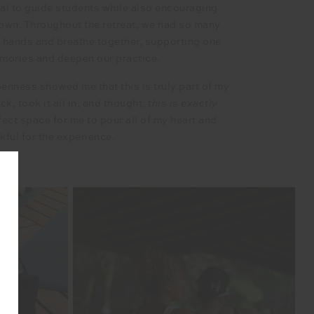
tial to guide students while also encouraging
r own. Throughout the retreat, we had so many
s hands and breathe together, supporting one
emories and deepen our practice.
penness showed me that this is truly part of my
, took it all in, and thought,
this is exactly
fect space for me to pour all of my heart and
nkful for the experience.