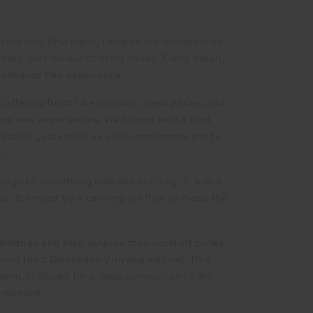
the very first night, I shared my intention: to
 step outside our comfort zones. Every detail,
o enhance this experience.
offering fruits like soursop, fresh juices, and
lore new experiences. We toured with a kind
edible guide took us on an impromptu trip to
l.
yoga to something new and exciting. It was a
la, followed by a calming yin flow to close the
oundaries and step outside their comfort zones
arning the 7 Doorways Vinyasa method. This
ent. It allows for a deep connection to the
t moment.