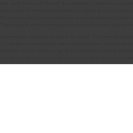
ce, both on and off the mat. As a teacher, I believe it’s essen
t feels right for them and give them the chance to move on thei
, in poses like chair or boat pose, we would hold each other’
 These simple, shared moments are what truly create lasting m
of women who attended my very first retreat. Their energy and o
 Costa Rica, there were so many moments when I simply sat back
 blend my love for travel, yoga, and community, creating the per
 to be able to share this journey with others, and I’m beyond tha