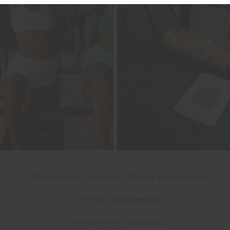
To find out more, please visit Sydney's website
here
,
Or vi
sit her Instagram
here
Photography by
Livvy List