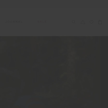
JOURNAL
SALE
CCESSORIES
SWIM
SWIM
APRÈS-SKI
s
 Accessories
All Sale Swim
All Swim
All Après-Ski
ts & Headwear
Swim Tops
Tops
Tops
gs
Swim Bottoms
Bottoms
Bottoms
oes & Socks
Swim All-In-One
All-In-One
All-In-One
WELLNESS
Accessories
STUDIO SPOTLIGHT: ONE
PLAYGROUND, MERRYLANDS
Read More