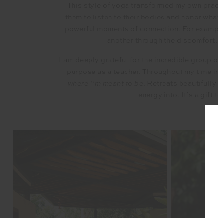
This style of yoga transformed my own practi
them to listen to their bodies and honor wha
powerful moments of connection. For example
another through the discomfort.
I am deeply grateful for the incredible group 
purpose as a teacher. Throughout my time in
where I’m meant to be
. Retreats beautifully
energy into. It’s a gift