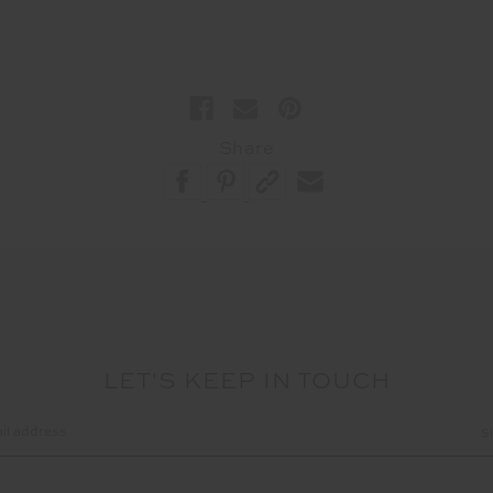
Share
LET'S KEEP IN TOUCH