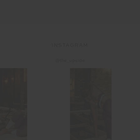
INSTAGRAM
@the_upside