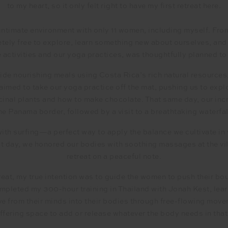
to my heart, so it only felt right to have my first retreat here.
 intimate environment with only 11 women, including myself. From 
tely free to explore, learn something new about ourselves, and
e activities and our yoga practices, was thoughtfully planned t
de nourishing meals using Costa Rica’s rich natural resources, 
s aimed to take our yoga practice off the mat, pushing us to exp
inal plants and how to make chocolate. That same day, our incr
he Panama border, followed by a visit to a breathtaking waterfal
ith surfing—a perfect way to apply the balance we cultivate in 
st day, we honored our bodies with soothing massages at the vil
retreat on a peaceful note.
treat, my true intention was to guide the women to push their b
completed my 300-hour training in Thailand with Jonah Kest, le
e from their minds into their bodies through free-flowing movem
offering space to add or release whatever the body needs in tha