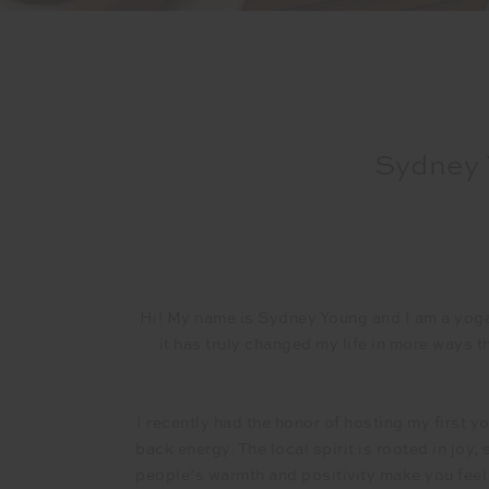
Sydney 
Hi! My name is Sydney Young and I am a yog
it has truly changed my life in more ways 
I recently had the honor of hosting my first y
back energy. The local spirit is rooted in joy,
people’s warmth and positivity make you feel i