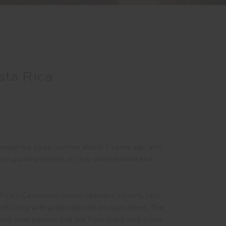
sta Rica
began my yoga journey about 7 years ago and
 and guiding others on this same mental and
Rica's Caribbean coast, radiates vibrant, laid-
f living with gratitude and an open heart. The
 and have people that are from there very close