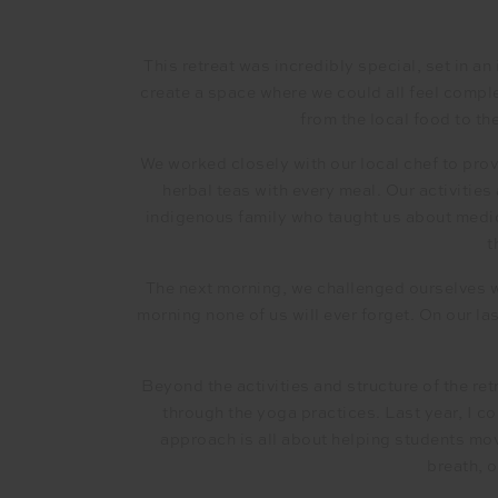
This retreat was incredibly special, set in an
create a space where we could all feel comple
from the local food to th
We worked closely with our local chef to provi
herbal teas with every meal. Our activitie
indigenous family who taught us about medic
t
The next morning, we challenged ourselves w
morning none of us will ever forget. On our la
Beyond the activities and structure of the re
through the yoga practices. Last year, I 
approach is all about helping students mov
breath, 