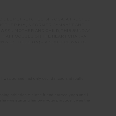
D DEEP STRETCHES OF YOGA. A TRUSTED
 MOTHER KIM, A FORMER GYMNAST AND
ETWEEN MOTHER AND CHILD, THIS SUNDAY
 THAT FOCUSES ON THE HEART CHAKRA
N & EXPRESSION) – A SOULFUL WAY TO
e. I was 20 and had only ever danced and really
nning athletics A close friend started yoga and I
 she was starting her own yoga practice it was the