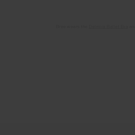
Bree wears the
Delmira Ballet Bra
an