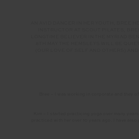
AN AVID DANCER IN HER YOUTH, BREE 
INSTRUCTOR AT SCOUT PILATES, BRE
LONGTIME BELIEVER IN THE MYRIAD BEN
8TH MAY THE HEMSLEYS WILL BE QUI
(OUR LOVE OF SELF AND OTHERS) AND
Bree – I was working in corporate and they off
Kim – I started practicing yoga over many years.
practiced with her over 10 years ago. I have also