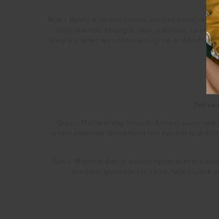
Kim – Being a mother means unconditional love an
child warmth, strength, love, patience, to stand
easy but when we continue to grow and be the pe
Tell us
Bree – Mothers day brunch. Almost every year, 
whole shebang. Something low key but with some 
Kim – Mothers day is always spent with the whol
the park, gone out for lunch, held brunch 