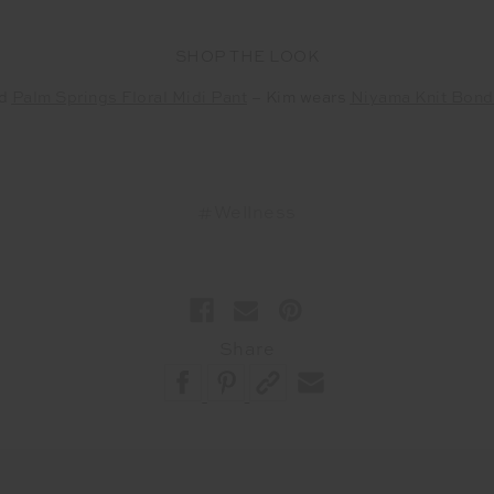
SHOP THE LOOK
d
Palm Springs Floral Midi Pant
– Kim wears
Niyama Knit Bond
#Wellness
Share