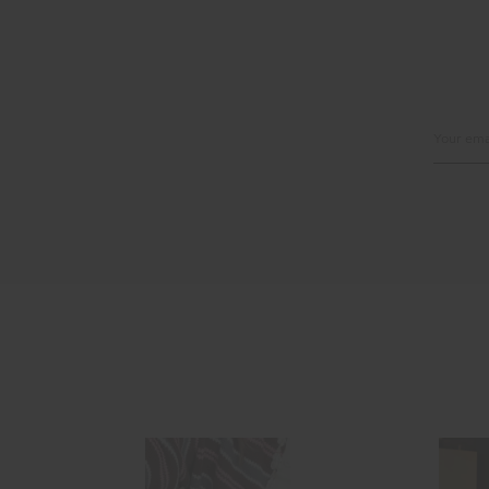
Email
Address