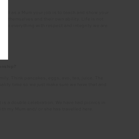
d and as a Mum your job is to teach and show your
 in themselves and their own ability. Life is not
one everything with respect and integrity we are
ionship?
ily. Think pancakes, eggs, avo, tea, juice. The
ality time so we just make sure we have that and
 is a double celebration. We have had picnics in
with my Mum and/ or she has travelled here.