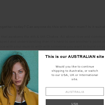
ogether today? Can anyone do this with their mum? Is it suitab
 that awakens the 4th & 5th Chakra. All about love and commun
espect and understanding than it’s hard to see another’s point o
tice with your mum or with with someone you want to build on yo
This is our
AUSTRALIAN
site
Head to our IGTV to watch Bree’s Yoga Flow
Would you like to continue
@the_upside
shipping to Australia, or switch
to our USA, UK or International
site.
t is a mother to each of you? What are the qualities /attribu
AUSTRALIA
turn to for the good and bad things. Its someone that understan
d from there I am able to grow and be nurtured, then passing th
USA