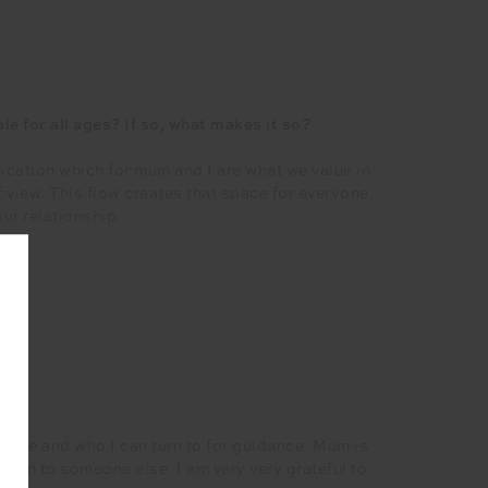
le for all ages? If so, what makes it so?
ication which for mum and I are what we value in
f view. This flow creates that space for everyone.
ur relationship.
tes?
ds me and who I can turn to for guidance. Mum is
at on to someone else. I am very very grateful to