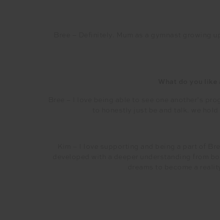
Bree – Definitely. Mum as a gymnast growing u
What do you like
Bree – I love being able to see one another’s prog
to honestly just be and talk. we hol
Kim – I love supporting and being a part of Br
developed with a deeper understanding from bot
dreams to become a reality 