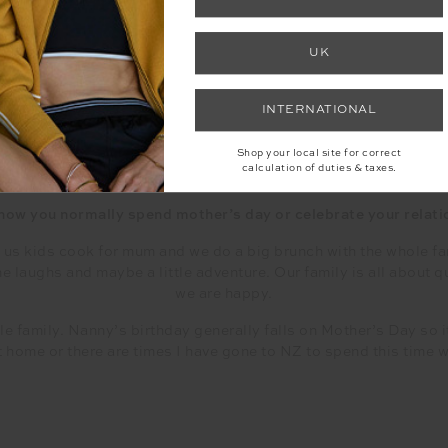
have my mum in my life. She is incredible.
d support always. You have bough a little human into the worl
UK
 on their own, question, kindness, understanding, and to believe
rson we are meant to be, hold our head high and know we have d
moving in the right direction.
INTERNATIONAL
Shop your local site for correct
calculation of duties & taxes.
 how you normally spend mother’s day or celebrate your relat
us kids cook for mum and we do a big brunch with the whole fam
laughs and maybe a little adventure. Our family is all about qu
we are happy.
e family. Nanny’s birthday generally falls on Mother’s Day so it
at home or there are times I have gone to NZ to spend this time 