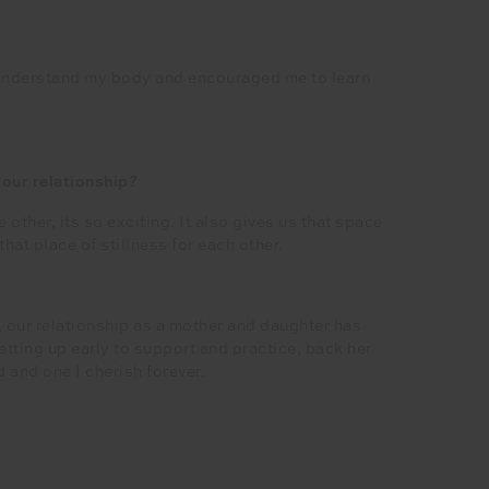
 understand my body and encouraged me to learn
our relationship?
other, its so exciting. It also gives us that space
at place of stillness for each other.
, our relationship as a mother and daughter has
ting up early to support and practice, back her
d and one I cherish forever.