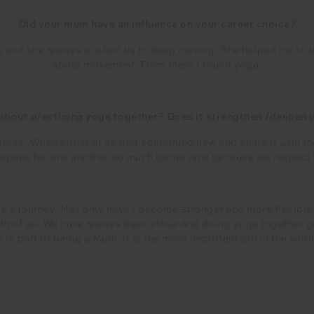
Did your mum have an influence on your career choice?
p and she always pushed us to keep moving. She helped me to
about movement. From there I found yoga.
 about practicing yoga together? Does it strengthen /deepen y
ress. When either of us find something new and share it with the 
d space for one another so much better now because we respect th
ee’s journey. Not only have I become stronger and more flexible
h of us. We have always been close and doing yoga together get
is part of being a Mum. It is the most important job in the worl