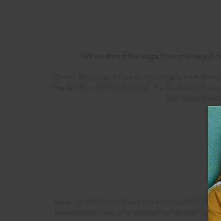
Tell us about the yoga flow you’ve put t
Bree – So today’s flow is essentially something
one another I think the most. If you don’t have r
Perfect to prac
Wha
Bree – A mother to me is the person that I can 
honestly my rock. she shares her life with me an