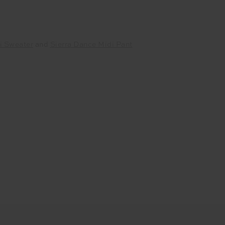
i Sweater
and
Sierra Dance Midi Pant