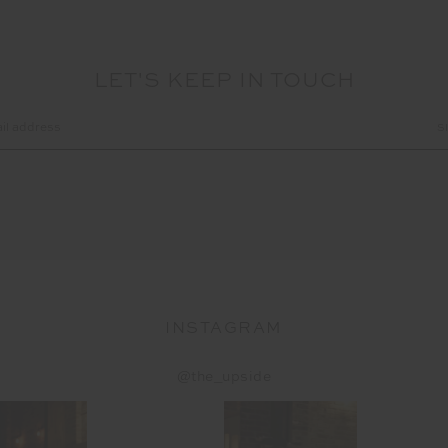
LET'S KEEP IN TOUCH
INSTAGRAM
@the_upside