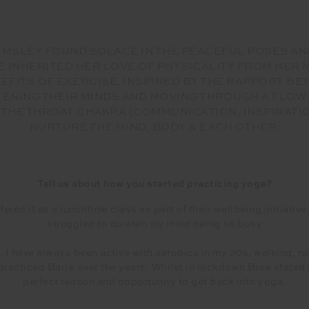
HEMSLEY FOUND SOLACE IN THE PEACEFUL POSES AN
E INHERITED HER LOVE OF PHYSICALITY FROM HER
EFITS OF EXERCISE. INSPIRED BY THE RAPPORT B
ETENING THEIR MINDS AND MOVING THROUGH A FLOW
 THE THROAT CHAKRA (COMMUNICATION, INSPIRATIO
NURTURE THE MIND, BODY & EACH OTHER.
Tell us about how you started practicing yoga?
ered it as a lunchtime class as part of their wellbeing initiativ
struggled to quieten my mind being so busy
 I have always been active with aerobics in my 20s, walking, ru
 practiced Barre over the years. Whilst in lockdown Bree stated
perfect reason and opportunity to get back into yoga.