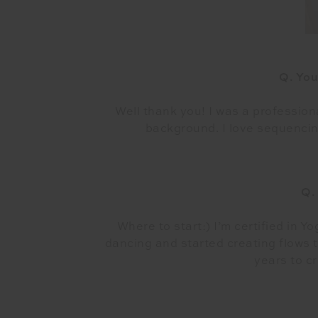
Q. You
Well thank you! I was a profession
background. I love sequencin
Q.
Where to start:) I’m certified in Y
dancing and started creating flows t
years to c