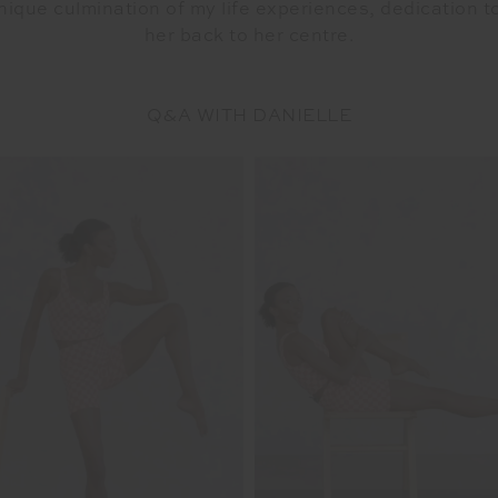
nique culmination of my life experiences, dedication t
her back to her centre.
Q&A WITH DANIELLE