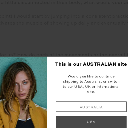
a little disconnected in their body, what would your 
point! I would start by jumping into a consistent practic
vates the muscle of showing up daily and eventually y
or us? How do each of the movements or the overall f
This is our
AUSTRALIAN
site
ow impact movements, and yoga. I like to create a clas
e movement to the next for a fun and effective worko
Would you like to continue
shipping to Australia, or switch
to our USA, UK or International
site.
Q. What’s your favourite workout?
AUSTRALIA
orite workout would have to be my Pilates fusion clas
USA