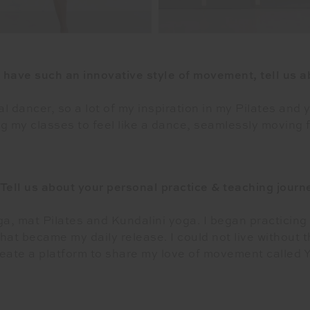
 have such an innovative style of movement, tell us ab
al dancer, so a lot of my inspiration in my Pilates and
g my classes to feel like a dance, seamlessly moving f
 Tell us about your personal practice & teaching journ
oga, mat Pilates and Kundalini yoga. I began practicing y
hat became my daily release. I could not live without 
reate a platform to share my love of movement called Y