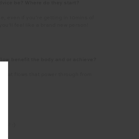
advice be? Where do they start?
e, even if you’re getting in 10mins of
ou’ll feel like a brand new person!
low benefit the body and or achieve?
s that flows that power through from
ut!
ses! :)