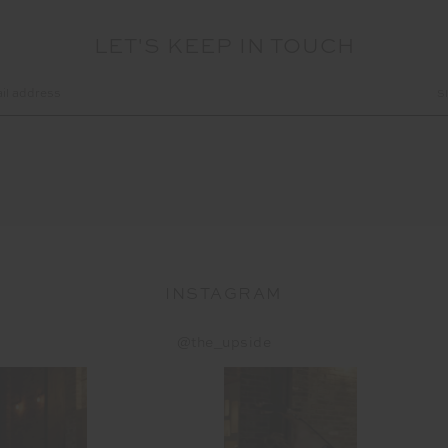
LET'S KEEP IN TOUCH
INSTAGRAM
@the_upside