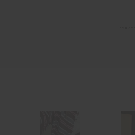
Email
Address