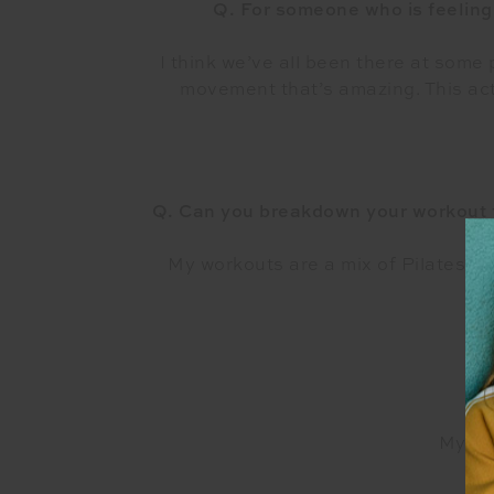
Q. For someone who is feeling 
I think we’ve all been there at some 
movement that’s amazing. This acti
Q. Can you breakdown your workout f
My workouts are a mix of Pilates, l
on
My fav