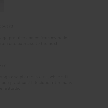
out it!
 yoga practice comes from my ballet
rom one exercise to the next.
ey?
oga and pilates in 2011, while still
these practices! I decided after many
ellaStudio.