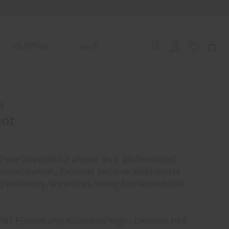
JOURNAL
SALE
CCESSORIES
SWIM
SWIM
APRÈS-SKI
h
s
 Accessories
All Sale Swim
All Swim
All Après-Ski
ent
ts & Headwear
Swim Tops
Tops
Tops
gs
Swim Bottoms
Bottoms
Bottoms
oes & Socks
Swim All-In-One
All-In-One
All-In-One
 she dove into a career as a professional
WELLNESS
ssional dancer, Danielle became passionate
Accessories
STUDIO SPOTLIGHT: ONE
l wellbeing, as well as being fundamental in
PLAYGROUND, MERRYLANDS
Read More
Mat Pilates and Kundalini Yoga, Danielle has