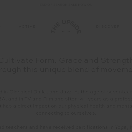
END OF SEASON SALE NOW ON
P
ACTIVE
DISCOVER
TTOMS
BOTTOMS
SUSTAINABILITY
FABRICATION
ALL-IN-ONE
ALL-IN-ONE
COURT SPORTS
ACCESSORIES
A
Cultivate Form, Grace and Strengt
Bottoms
All Sale Bottoms
Sustainable Fabrics
Discover Signature
All All-In-One
All Sale All-In-One
All Court Sports
All Sale Accessorie
All
rough this unique blend of movem
Fabrics
ings
Leggings
Mindful/Movement
Catsuits & Onesies
Catsuits & Onesies
Tennis
Hats & Headwear
Ha
es
Pure Peached
s
Pants
Dresses
Dresses
Pickleball
Bags
Ba
Matte Tech
ts
Shorts
Shoes & Socks
Sh
 in Classical Ballet and Jazz. At the age of seventeen
Original Super Soft
WELLNESS
NBA, and in TV and Film and sfter 14+ years as a profe
ts
Skirts
STUDIO SPOTLIGHT: ONE
 has a direct impact on our physical health and menta
Form Seamless
PLAYGROUND, NORTH SYDNEY
connecting to ourselves.
Read More
Ultra Soft Recycled Rib
Jacquard
 teachers and have received certifications in Yoga, 