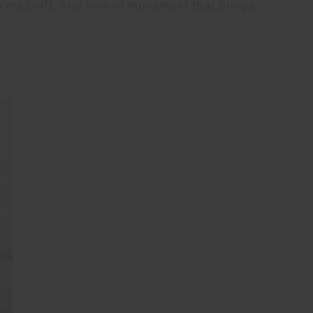
o my craft, and love of movement that brings