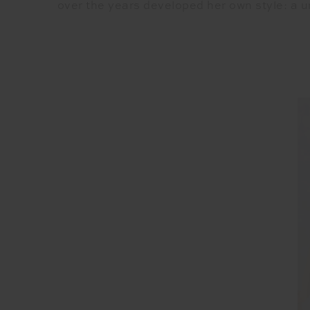
over the years developed her own style: a u