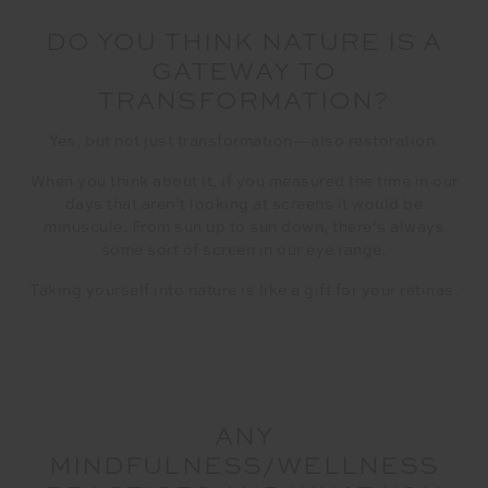
DO YOU THINK NATURE IS A
GATEWAY TO
TRANSFORMATION?
Yes, but not just transformation—also restoration.
When you think about it, if you measured the time in our
days that aren’t looking at screens it would be
minuscule. From sun up to sun down, there’s always
some sort of screen in our eye range.
Taking yourself into nature is like a gift for your retinas.
ANY
MINDFULNESS/WELLNESS