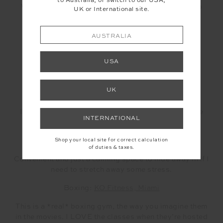
to Australia, or switch to our USA,
What are your go-to studios if you’d like to keep up
UK or International site.
your wellness while navigating the city?
Pilates:
Pilates & Co, Burleigh Heads
AUSTRALIA
I love how friendly the energy is here. You see all
USA
stages, ages and sizes here so you never feel
intimidated.
UK
Yoga:
Ritual Yoga, Palm Beach
I love the atmosphere here and that they have a little
INTERNATIONAL
creche.
Miami Yoga Room, Miami
Shop your local site for correct calculation
of duties & taxes.
Convenient and just a calming space to hide away in if I
need to stretch away some stress.
Boxing:
KO Fitness, Miami
This is a *real* boxing gym, the way you imagine them
in the movies. I LOVE the classes when they’re hosted