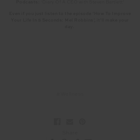
Podcasts:
‘Diary Of A CEO with Steven Bartlett’
Even if you just listen to the episode ‘How To Improve
Your Life In 5 Seconds: Mel Robbins’, it’ll make your
day.
#Wellness
Share