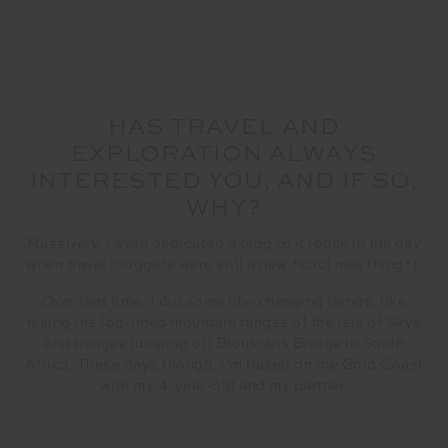
HAS TRAVEL AND
EXPLORATION ALWAYS
INTERESTED YOU, AND IF SO,
WHY?
Massively. I even dedicated a blog to it (back in the day
when travel bloggers were still a new *cool new thing*).
Over that time, I did some life-changing things, like
hiking the fog-lined mountain ranges of the Isle of Skye
and bungee jumping off Bloukrans Bridge in South
Africa. These days though, I’m based on the Gold Coast
with my 4-year-old and my partner.