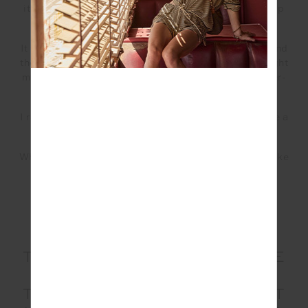
it changed my perspective on life and my relationship
with my body.
It was just a brilliant experience to help me understand
the triggers that make me want to drink. It also brought
my body back into alignment and cured a lot of upper-
abdomen bloating I had been dealing with.
I recently started incorporating one glass of red wine a
week, but most of the time, I don’t have anything.
Which is a huge thing for me because martinis were like
a food group to me.
YOU RECENTLY MOVED TO
THE GOLD COAST FROM THE
CENTRAL COAST OF NSW.
TELL US A LITTLE BIT ABOUT