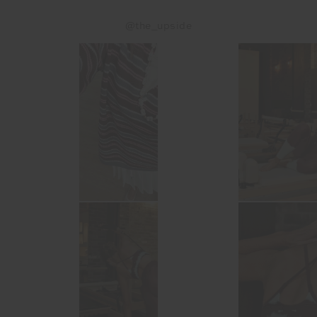
@the_upside