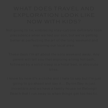
WHAT DOES TRAVEL AND
EXPLORATION LOOK LIKE
NOW WITH KIDS?
Not going to lie, embracing stay-cations definitely took
precedence when we had our son, but we’re getting
better at perfecting the art of the long weekend and
exploring our local area.
These days I’m all about the solo weekend away. Any
parent will tell you that enjoying a long hot bath,
followed by a solid sleep in a hotel bed, is absolute
bliss.
I know by now it’s a cliche and I hate to say but I’m just
going to go ahead and say it… Byron Bay is just
incredible and we have a family house on Belongil
Beach that I run away to when things get too hectic.