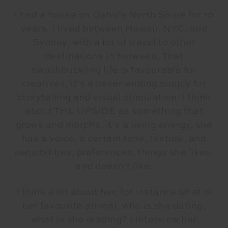
I had a house on Oahu’s North Shore for 10
years. I lived between Hawaii, NYC, and
Sydney, with a lot of travel to other
destinations in between. That
swashbuckling life is favourable for
creatives, it’s a never-ending supply for
storytelling and visual stimulation. I think
about THE UPSIDE as something that
grows and morphs, it’s a living energy, she
has a voice, a certain tone, texture, and
sensibilities, preferences, things she likes,
and doesn’t like.
I think a lot about her, for instance what is
her favourite animal, who is she dating,
what is she reading? I interview her