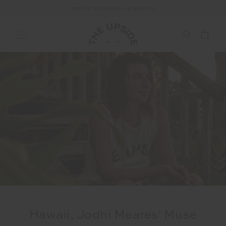
END OF SEASON SALE NOW ON
Hawaii, Jodhi Meares' Muse