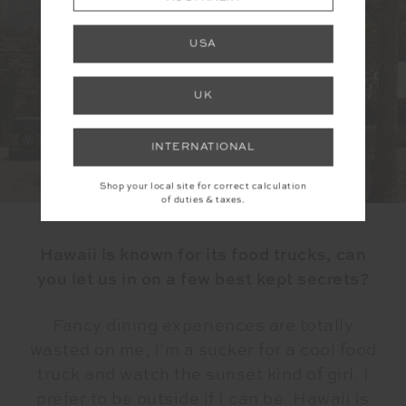
USA
UK
INTERNATIONAL
Shop your local site for correct calculation
of duties & taxes.
Hawaii is known for its food trucks, can
you let us in on a few best kept secrets?
Fancy dining experiences are totally
wasted on me, I’m a sucker for a cool food
truck and watch the sunset kind of girl. I
prefer to be outside if I can be. Hawaii is