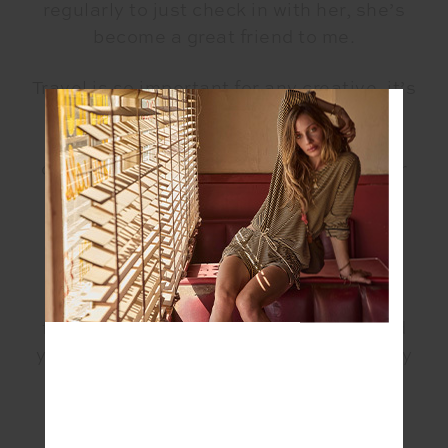
regularly to just check in with her, she’s
become a great friend to me.
Travel is so important for any creative, it’s
not only visual or auditory, but also
energetic. We all perceive things very
differently, our experiences settle in our
DNA, we create through them, that’s
where the magic is.
When you’re in a creative space, time
changes, everything changes, there’s a
flow that is magical. It’s undeniable and
you can feel it, it’s changing you in a very
personal way.