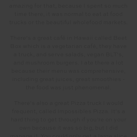
amazing for that, because I spent so much
time there, it was normal to eat at food
trucks or the beautiful wholefood markets.
There’s a great café in Hawaii called Beet
Box which is a vegetarian café, they have
a truck, and serve salads, vegan BLT’s,
and mushroom burgers. I ate there a lot
because their menu was comprehensive,
including great juices, great smoothies -
the food was just phenomenal.
There’s also a great Pizza truck I would
frequent, called Impossibles Pizza. It’s a
hard thing to get through if you’re on your
own because it was so big, but I did
manage it. You could only get a large slice