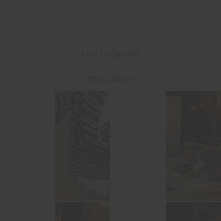
INSTAGRAM
@the_upside