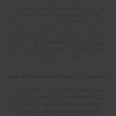
In an ode to our Hawaiian heritage, we
speak to our Brand Founder and
Creative Director Jodhi Meares about
how the humble island, the vast
natural landscape and spiritual energy
inspired THE UPSIDE. Read along as
she shares her guide to getting the
best local experience.
What motivated you to start the business?
My vision for THE UPSIDE came to me
when I was spending time between NYC,
Hawaii and Sydney. While deepening my
yoga practice I was witnessing the