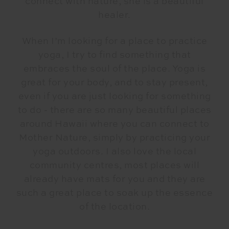
connect with nature, she is a beautiful
healer.
When I’m looking for a place to practice
yoga, I try to find something that
embraces the soul of the place. Yoga is
great for your body, and to stay present,
even if you are just looking for something
to do - there are so many beautiful places
around Hawaii where you can connect to
Mother Nature, simply by practicing your
yoga outdoors. I also love the local
community centres, most places will
already have mats for you and they are
such a great place to soak up the essence
of the location.