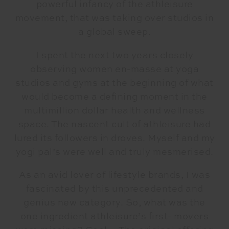
powerful infancy of the athleisure
movement, that was taking over studios in
a global sweep.
I spent the next two years closely
observing women en-masse at yoga
studios and gyms at the beginning of what
would become a defining moment in the
multimillion dollar health and wellness
space. The nascent cult of athleisure had
lured its followers in droves. Myself and my
yogi pal’s were well and truly mesmerised.
As an avid lover of lifestyle brands, I was
fascinated by this unprecedented and
genius new category. So, what was the
one ingredient athleisure’s first- movers