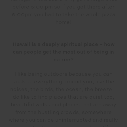
before 6:00 pm so if you got there after
6:00pm you had to take the whole pizza
home!
Hawaii is a deeply spiritual place – how
can people get the most out of being in
nature?
I like being outdoors because you can
soak up everything around you, like the
noises, the birds, the ocean, the breeze. I
do like to find places that are quiet too,
beautiful walks and places that are away
from the bustling crowds, somewhere
where you can be uninterrupted and really