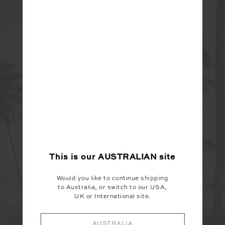
This is our
AUSTRALIAN
site
Would you like to continue shipping
to Australia, or switch to our USA,
UK or International site.
AUSTRALIA