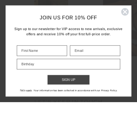
JOIN US FOR 10% OFF
Sign up to our newsletter for VIP access to new arrivals, exclusive
offers and receive 10% off your first full-price order.
Birthday
SIGN UP
T&Cs apply. Your information has been collected in accordance with our Privacy Policy.
LET'S KEEP IN TOUCH
Email
Address