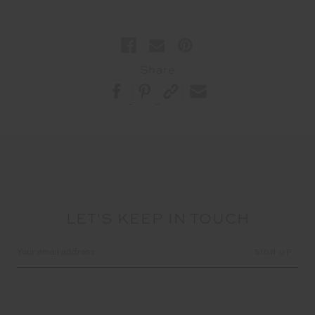
Share
LET'S KEEP IN TOUCH
Email
Address