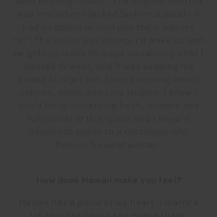
were missing? Cool.
The original offering
was limited and lacked fashion appeal - it
had no colour or soul and there was my
“in”. The vision was strong. I’d wake up and
be getting ready for yoga visualizing what I
wanted to wear, and it was keeping me
awake at night too. I was dreaming about
colours, prints and crop shapes. I knew I
could bring something fresh, modern and
functional to this space and I knew it
needed to speak to a contemporary,
fashion forward woman.
How does Hawaii make you feel?
Hawaii has a piece of my heart. I learnt a
lot about stillness and peace there.