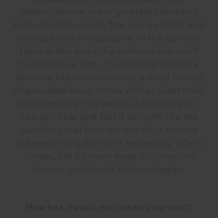
Mother Nature is our greatest teacher. I
kind of took her lead. The energy shifts and
changes with the seasons. In the Summer
there is this beautiful stillness you can’t
help but dive into. It’s a feeling of finally
attuning to your sensibility, a deep feeling
of grounded-ness. In the Winter everything
starts moving, the swells start rolling in. I
can still hear and feel it at night, it’s the
humbling roar from the ocean. It drowns
out everything that isn’t necessary. Life is
simple, yet so much more fulfilling. I’m
forever grateful to Mother Hawaii.
How has Hawaii nourished your soul?