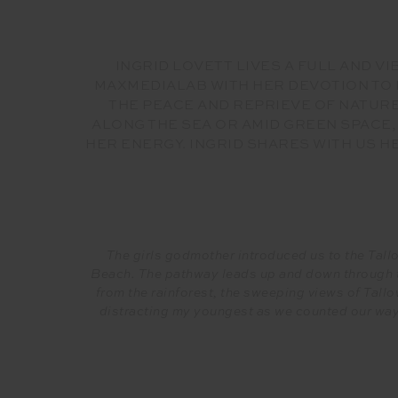
INGRID LOVETT LIVES A FULL AND 
MAXMEDIALAB WITH HER DEVOTION TO D
THE PEACE AND REPRIEVE OF NATURE
ALONG THE SEA OR AMID GREEN SPACE
HER ENERGY. INGRID SHARES WITH US 
The girls godmother introduced us to the Tallo
Beach. The pathway leads up and down through t
from the rainforest, the sweeping views of Tall
distracting my youngest as we counted our way 