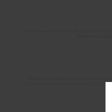
Lulu’s favourite walk is the Bondi to Bronte. Sh
winter we love watc
Miel has a more adventurous spirit and loves th
excited to get back into training for it this year!