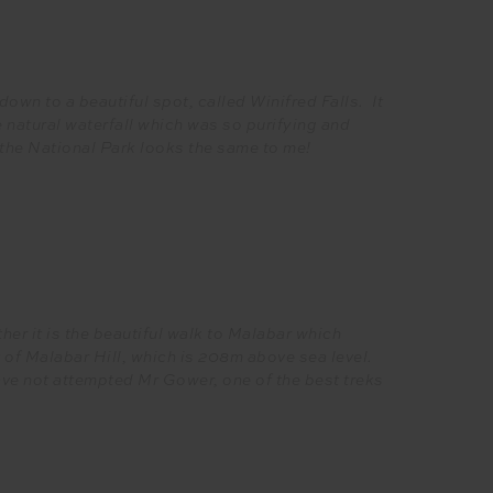
down to a beautiful spot, called Winifred Falls. It
 natural waterfall which was so purifying and
of the National Park looks the same to me!
er it is the beautiful walk to Malabar which
f Malabar Hill, which is 208m above sea level.
ave not attempted Mr Gower, one of the best treks