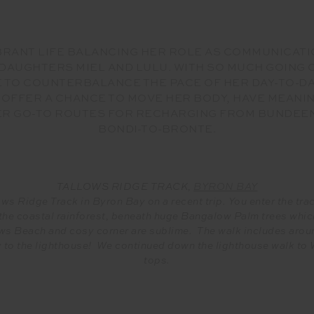
VIBRANT LIFE BALANCING HER ROLE AS COMMUNICAT
AUGHTERS MIEL AND LULU. WITH SO MUCH GOING ON
 TO COUNTERBALANCE THE PACE OF HER DAY-TO-DAY.
, OFFER A CHANCE TO MOVE HER BODY, HAVE MEAN
HER GO-TO ROUTES FOR RECHARGING FROM BUNDEEN
BONDI-TO-BRONTE.
TALLOWS RIDGE TRACK,
BYRON BAY
ws Ridge Track in Byron Bay on a recent trip. You enter the tr
he coastal rainforest, beneath huge Bangalow Palm trees whic
ows Beach and cosy corner are sublime. The walk includes arou
to the lighthouse! We continued down the lighthouse walk to Wat
tops.