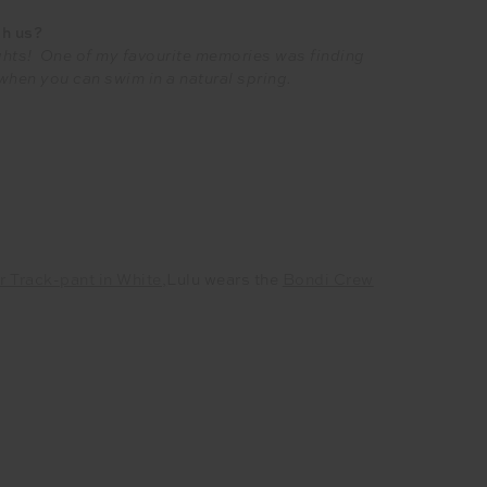
th us?
lights! One of my favourite memories was finding
 when you can swim in a natural spring.
r Track-pant in White
,
Lulu wears the
Bondi Crew