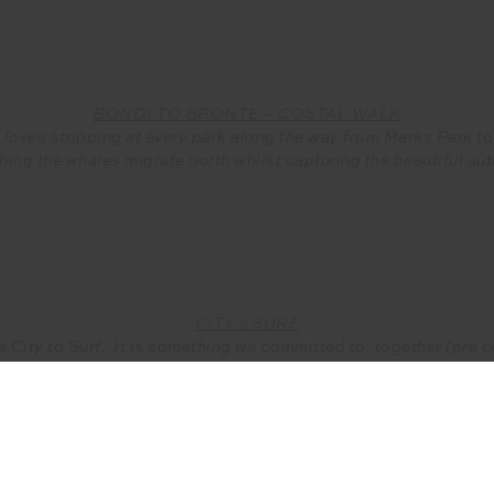
BONDI TO BRONTE – COSTAL WALK
e loves stopping at every park along the way from Marks Park 
hing the whales migrate north whilst capturing the beautiful au
CITY 2 SURF
e City to Surf. It is something we committed to, together (pre 
 The thing we love most about it, is the challenge of the run and 
walkers and runners alike.