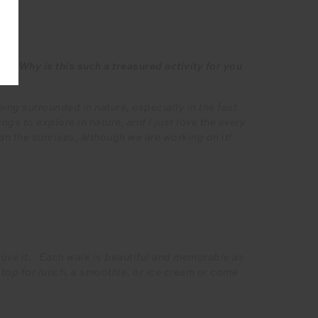
s! Why is this such a treasured activity for you
ing surrounded in nature, especially in the fast
ngs to explore in nature, and I just love the every
n the sunrises, although we are working on it!
 love it. Each walk is beautiful and memorable as
stop for lunch, a smoothie, or ice cream or come