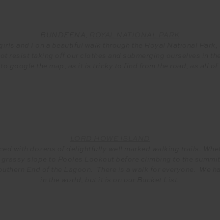
BUNDEENA,
ROYAL NATIONAL PARK
irls and I on a beautiful walk through the Royal National Park, 
t resist taking off our clothes and submerging ourselves in the
 to google the map, as it is tricky to find from the road, as all 
LORD HOWE ISLAND
ed with dozens of delightfully well marked walking trails. Wheth
rassy slope to Pooles Lookout before climbing to the summit o
 Southern End of the Lagoon. There is a walk for everyone. We h
in the world, but it is on our Bucket List.