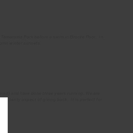
to Tamarama Park before a swim in Bronte Pool. In
tumn winter sunsets.
covid) and have done three years running. We are
the charity aspect of giving back. It is perfect for