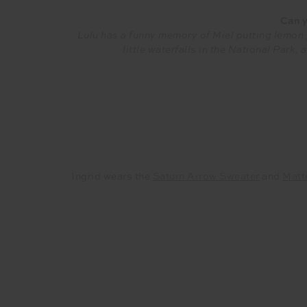
Can y
Lulu has a funny memory of Miel putting lemon j
little waterfalls in the National Park
Ingrid wears the
Saturn Arrow Sweater
and
Matt