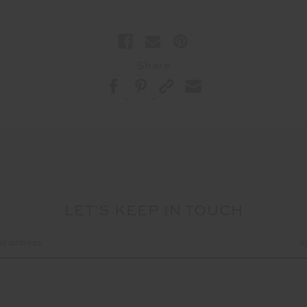
Share
LET'S KEEP IN TOUCH