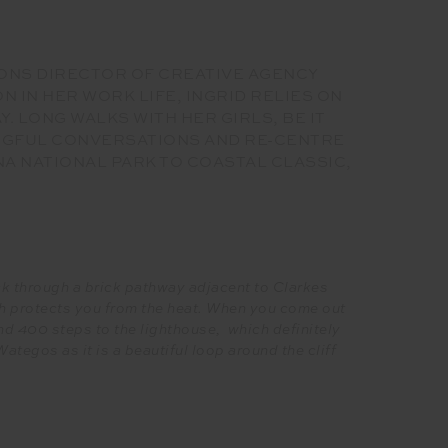
IONS DIRECTOR OF CREATIVE AGENCY
 IN HER WORK LIFE, INGRID RELIES ON
 LONG WALKS WITH HER GIRLS, BE IT
INGFUL CONVERSATIONS AND RE-CENTRE
A NATIONAL PARK TO COASTAL CLASSIC,
ack through a brick pathway adjacent to Clarkes
h protects you from the heat. When you come out
nd 400 steps to the lighthouse, which definitely
egos as it is a beautiful loop around the cliff