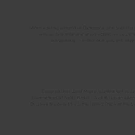
When visiting a friend in Bundeena, she took the g
was so beautiful and unexpected, we could no
exhilarating. For this one, you will have
Every walk on Lord Howe Island which is lac
commences at Neds Beach. A climb up an open g
Or down the beautiful Little Island Track at the