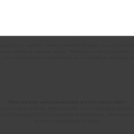
Q&A
alks, whether it’s walking home from school or even first step
and your daughters?
ew places to explore. There is something really special about be
 relax and be at one with nature. There are so many beautiful thi
 not to mention the sunsets which we are better at capturing tha
What are your walks like and why are they memorable?
e more time to wind up, then once they are out and walking they
e all spontaneous and an experience in themselves, whether we 
across a secret place to swim.