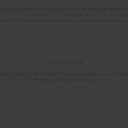
ou share a memory from one of your most treasured walks wi
uice in her hair, pre walk in a quest to get natural blonde high
, as they are spontaneous and elevate the experience, especially
SHOP THE LOOK
e Tech Midi Pant
,Miel wears the
THE UPSIDE Hoodie
and
Majo
and
Major Track Pant in Black
#Lifestyle