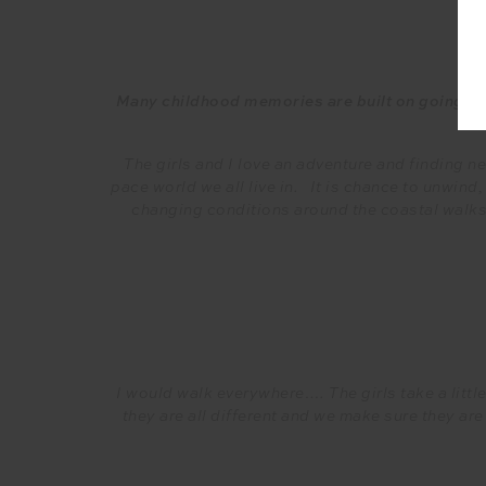
Many childhood memories are built on going on w
The girls and I love an adventure and finding n
pace world we all live in. It is chance to unwind,
changing conditions around the coastal walks,
I would walk everywhere…. The girls take a littl
they are all different and we make sure they ar