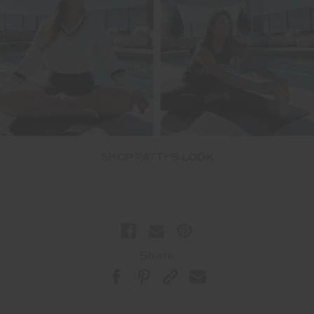
SHOP PATTY'S LOOK
Share