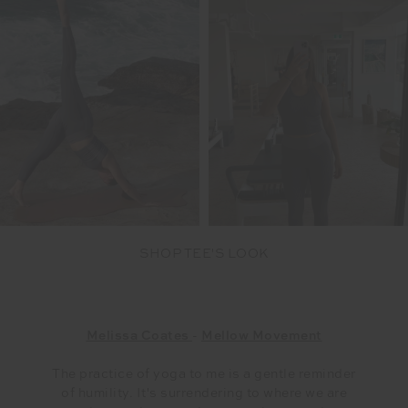
SHOP TEE'S LOOK
Melissa Coates
-
Mellow Movement
The practice of yoga to me is a gentle reminder
of humility. It's surrendering to where we are