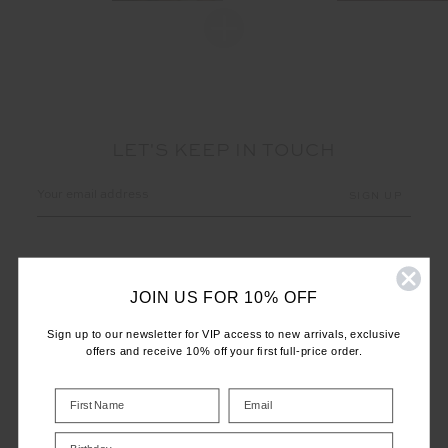
LET'S KEEP IN TOUCH
Email
Address
JOIN US FOR 10% OFF
Sign up to our newsletter for VIP access to new arrivals, exclusive
offers and receive 10% off your first full-price order.
CUSTOMER CARE
INFO
Birthday