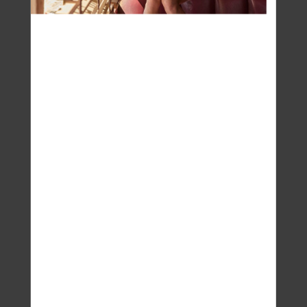
Patty Miles
Yoga on the mat is a beautiful combination of
movements and breath awareness to move
energy through the body, improve blood flow,
calm the mind… I can talk for days about how
good a yoga class feels. But the real yoga
happens off the mat. The work we do mentally