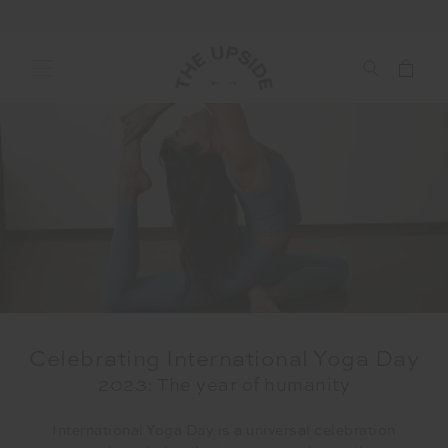
Celebrating International Yoga Day
2023: The year of humanity
International Yoga Day is a universal celebration