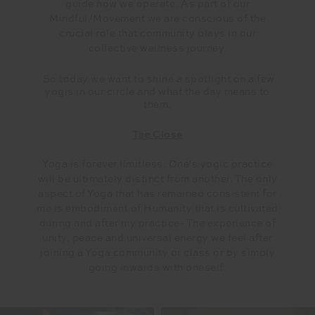
guide how we operate. As part of our
Mindful/Movement we are conscious of the
crucial role that community plays in our
collective wellness journey.
So today we want to shine a spotlight on a few
yogis in our circle and what the day means to
them.
Tee Close
Yoga is forever limitless. One's yogic practice
will be ultimately distinct from another. The only
aspect of Yoga that has remained consistent for
me is embodiment of Humanity that is cultivated
during and after my practice- The experience of
unity, peace and universal energy we feel after
joining a Yoga community or class or by simply
going inwards with oneself.