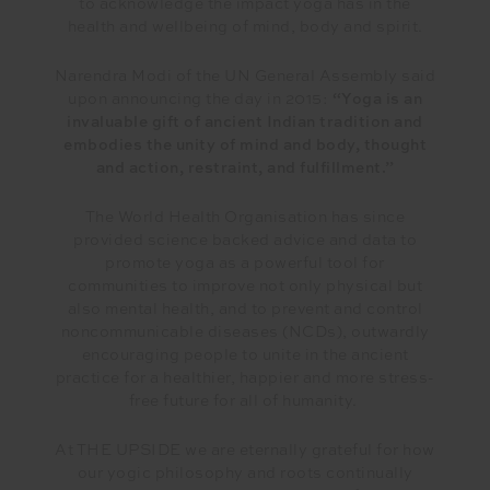
to acknowledge the impact yoga has in the
health and wellbeing of mind, body and spirit.
Narendra Modi of the UN General Assembly said
upon announcing the day in 2015:
“Yoga is an
invaluable gift of ancient Indian tradition and
embodies the unity of mind and body, thought
and action, restraint, and fulfillment.”
The World Health Organisation has since
provided science backed advice and data to
promote yoga as a powerful tool for
communities to improve not only physical but
also mental health, and to prevent and control
noncommunicable diseases (NCDs), outwardly
encouraging people to unite in the ancient
practice for a healthier, happier and more stress-
free future for all of humanity.
At THE UPSIDE we are eternally grateful for how
our yogic philosophy and roots continually