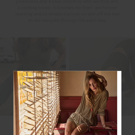
powerless and a step closer to who we truly are,
a coming home. It reminds me that I am forever
learning and to remain curious on and off the mat
as we navigate through life each day.
SHOP MEL'S LOOK