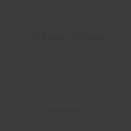
LET'S KEEP IN TOUCH
Email
Address
INSTAGRAM
@the_upside