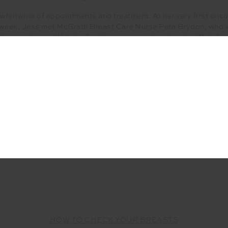
 whirlwind of appointments and treatment. At her very first on
 week, Jess met McGrath Breast Care Nurse Peta Brydon, who 
le experience. With her family overseas, Jess leant on Peta fo
tical guidance and advice. The two are still extremely close and
connection.
SHOP THE DENISE CREW
100% of profits will be donated to the
McGrath Foundation
…
HOW TO CHECK YOUR BREASTS