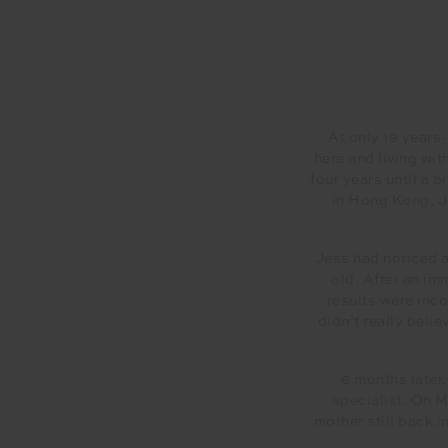
At only 19 years
here and living wit
four years until a 
in Hong Kong, Je
Jess had noticed a
old. After an i
results were inco
didn’t really beli
6 months later
specialist. On M
mother still back 