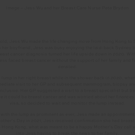
Image – Jess Wu and her Breast Care Nurse Peta Brydon
-old, Jess Wu made the life changing move from Hong Kong to
h her boyfriend, Jess was busy enjoying the laid-back Sydney li
breast cancer diagnosis turned her life upside down in 2020. With
ss faced breast cancer without the support of her family and f
derailed.
 lump in her right breast while in the shower back in 2020, whe
mmediate visit to her GP and subsequent mammogram, biopsy and
nclusive. Her GP suggested a visit to a breast specialist but b
eve it could be breast cancer and was worried about her finances
visa, so decided to wait and monitor the lump instead.
, with the lump as prominent as ever, Jess made an appointment 
other’s Day in 2021, Jess received confirmation she had breast
in Hong Kong, what was meant to be a happy Mother’s Day call 
into Jess having to break the news to her family.