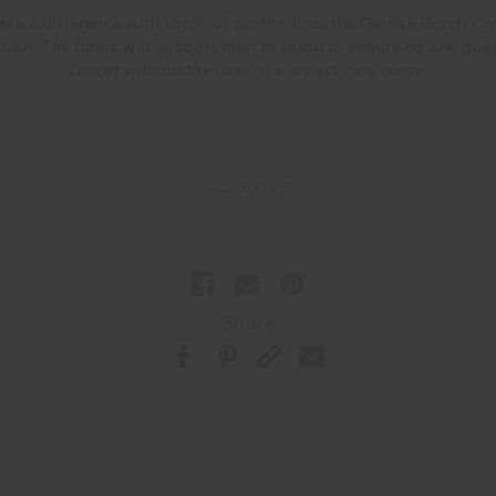
ke a difference with 100% of profits from the Denise Bondi Cr
ion. The funds will support their mission to ensure no one goe
cancer without the care of a breast care nurse.
#Lifestyle
Share