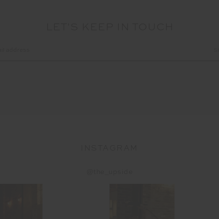
LET'S KEEP IN TOUCH
INSTAGRAM
@the_upside