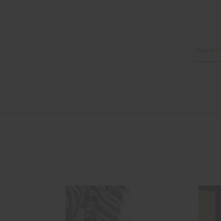
Email
Address