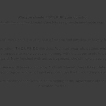
Why you should #STEPUP your donation
Grath Foundation
Breast Care Nurses provide invaluable supp
cal exercise is a crucial part of mental and physical recovery f
oration, THE UPSIDE met Jess Wu, a 25-year-old patient, who 
er a purpose to wake up every morning, with the opportunity to 
ward. Now finished with active treatment, she still exercises ev
rience with breast cancer by McGrath Breast Care Nurse, Pet
sychological, and emotional support from the time of diagnosis
ith breast cancer with us so to highlight the importance of the
provided for free.