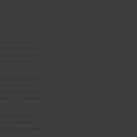
 Sydney. Studying
festyle for the next
 all her family back
ound her new life
n she was 23 years-
 ultrasound, the
eing only 23, Jess
 while on a student
with the breast
 cancer. With her
with her mum turned