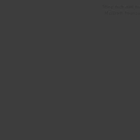
Shop pink and ma
McGrath foundat