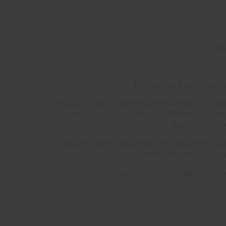
Mc
Did you know gentle physi
While working on the McGrath Foundation collab
turned to exercise. Taking up Pilates gave h
pushing her for
Jess has been supported throughout her expe
invaluable physical, p
Jess was kind enough to share her experience w