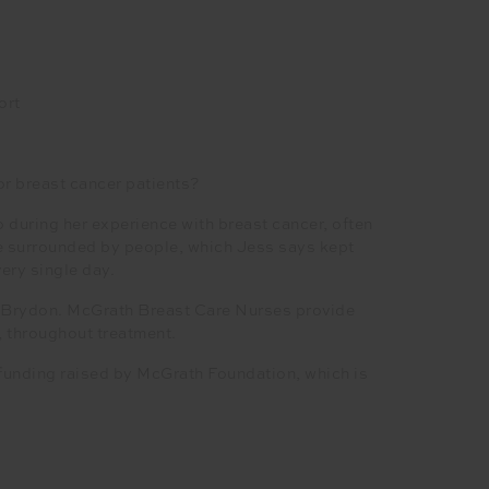
ort
or breast cancer patients?
during her experience with breast cancer, often
be surrounded by people, which Jess says kept
ery single day.
a Brydon. McGrath Breast Care Nurses provide
, throughout treatment.
 funding raised by McGrath Foundation, which is