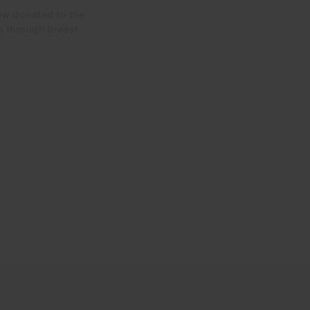
ew donated to the
s through breast