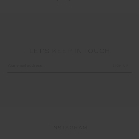
LET'S KEEP IN TOUCH
Email
Address
INSTAGRAM