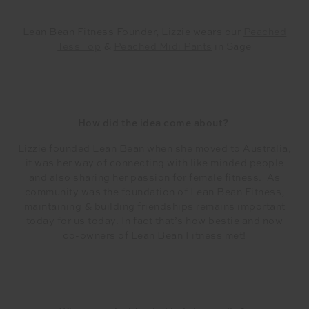
Lean Bean Fitness Founder, Lizzie wears our
Peached
Tess Top
&
Peached Midi Pants
in Sage
How did the idea come about?
Lizzie founded Lean Bean when she moved to Australia,
it was her way of connecting with like minded people
and also sharing her passion for female fitness. As
community was the foundation of Lean Bean Fitness,
maintaining & building friendships remains important
today for us today. In fact that’s how bestie and now
co-owners of Lean Bean Fitness met!