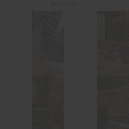
@the_upside