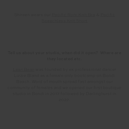
Shireen wears our
Pacific Rory Knit Bra
&
Pacific
Speechless Knit Short
Tell us about your studio, when did it open? Where are
they located etc.
Lean Bean
was founded by ex professional dancer
Lizzie Bland as a female only bootcamp on Bondi
Beach. Word of mouth spread fast amongst our
community of females and we opened our first boutique
studio in Bondi in 2017 followed by Darlinghurst in
2022.