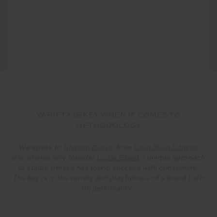
VARIETY IS KEY WHEN IT COMES TO
METHODOLOGY
We speak to
Shireen Baker
, from
Lean Bean Fitness
who shares why founder
Lizzie Bland
‘s unique approach
to studio fitness has found success with consumers.
The key is in the variety and playfulness of a brand built
on personality.