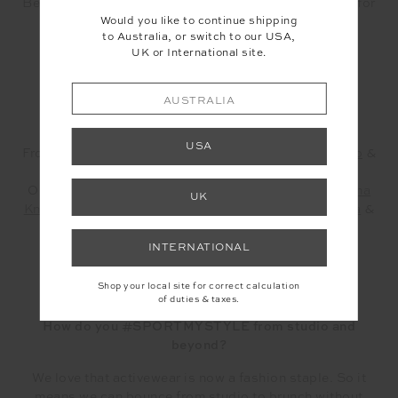
Beans or Power Pilates and the firm leggings/ crops for
Would you like to continue shipping
a HIIT Play or Bean Box.
to Australia, or switch to our USA,
UK or International site.
AUSTRALIA
USA
From the left ~ Shireen wears our
Racquet Tahnee Top
&
Ditsy Paisley Midi Pant
Olivia wears our
Pacific Rory Knit Bra
&
Pacific Kiama
UK
Knit Pant
& Josie sports our
Soft Seamless Anna Bra
&
Seamless Spin Shorts
in Guava
INTERNATIONAL
Shop your local site for correct calculation
of duties & taxes.
How do you #SPORTMYSTYLE from studio and
beyond?
We love that activewear is now a fashion staple. So it
means we can bounce from studio to brunch without