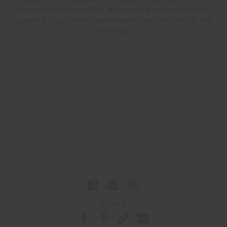
having to change outfits. We just add a cute crew neck
jumper & layer chain necklaces to take the outfit to the
next level.
#Wellness
Share