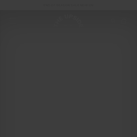
END OF SEASON SALE NOW ON