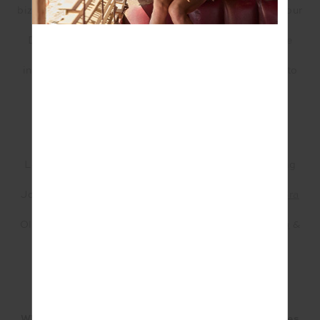
biz! Some OGs have been with us since the launch of our
bootcamp in Bondi and others have joined since
Darlinghurst opened. We provide freedom within the
Lean Bean Fitness framework which means each
instructor can bring their own personality & playlist to
class.
Lean Bean Fitness Instructors Josie & Olivia wearing
THE UPSIDE at their Girl Power Event
Josie (Left Front) ~ wears our
Soft Seamless Anna Bra
&
Seamless Spin Shorts
in Guava
Olivia (Right Front) ~ wears our
Pacific Rory Knit Bra
&
Pacific Kiama Knit Pant
What do you think it is about your studio which makes