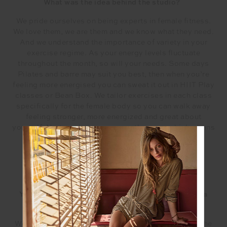
What was the idea behind the studio?
We pride ourselves on being experts in female fitness.
We love them, we are them and we know what they need.
And we understand the importance of variety in your
exercise regime. As your energy levels fluctuate
throughout the month, so will your needs. Some days
Pilates and barre may suit you best, then when you’re
feeling more energised you can sweat it out in HIIT Play
classes or Bean Box. We tailor exercises in each class
specifically for the female body so you can walk away
feeling stronger, more energized and great about
yourself. No two classes are ever the same which means
you’ll never get bored.
You have an amazing line-up of instructors, tell us a
little about them.
We believe we have the most talented instructors in the