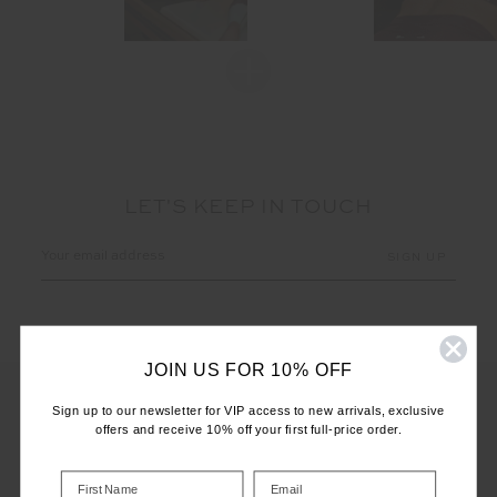
LET'S KEEP IN TOUCH
Email
Address
JOIN US FOR 10% OFF
Sign up to our newsletter for VIP access to new arrivals, exclusive
offers and receive 10% off your first full-price order.
CUSTOMER CARE
INFO