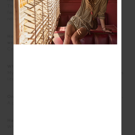
How do you express yourself?
Through getting outside and feeling the breeze on my
face. Getting out into nature is the greatest mental
release.
How would you describe your personal style in three
words?
Coordinated, casual, fresh.
Who has had the greatest influence on your style?
My sisters! I get all the hand me downs so my styles is
literally theirs!
One accessory you wouldn’t leave the house without.
A gold necklace.
Hat or sunglasses?
Why not both!