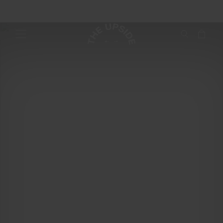
From studio to street with Miah Madden