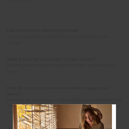
Use 10 words to describe yourself
Loving, motivated, adventurous, dedicated, loyal,
caring!
What’s your favourite part of your career?
Meeting people that inspire me to stay motivated and
grow.
How do you incorporate movement through your
work?
My work as an actress is often highly physical and I find
myself doing choreography that allows me to work and
get a workout in all at once!