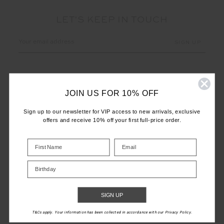
LET'S KEEP IN TOUCH
Email
Address
JOIN US FOR 10% OFF
Sign up to our newsletter for VIP access to new arrivals, exclusive
offers and receive 10% off your first full-price order.
CUSTOMER CARE
INFO
Birthday
THE UPSIDE
SIGN UP
T&Cs apply. Your information has been collected in accordance with our Privacy Policy.