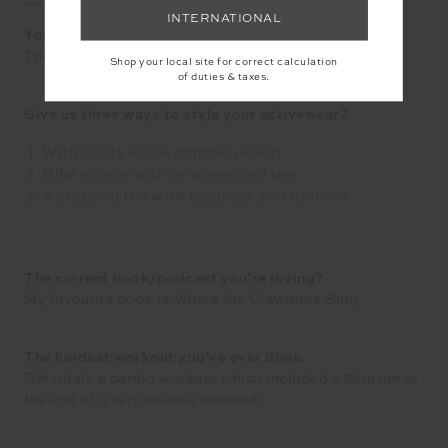
INTERNATIONAL
Your favourite local place to get active?
The reformer Pilates studio!
Shop your local site for correct calculation
of duties & taxes.
Give us three ways to style your activewear?
With boots and a bomber jacket
Bike shorts with an oversized tee
A cropped tee with leggings and runners
The current book/podcast you’re loving?
My favourite book is Where the Crawdads Sing.
The hardest workout you’ve ever done.
Definitely a cardio workout which included a 5km run at
the end of a very intense workout!