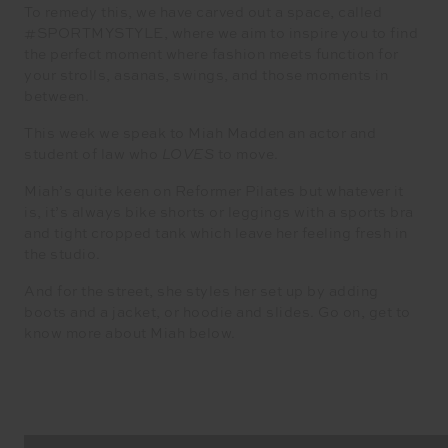
To remedy this, we have carved out a space, called
#SPORTMYSTYLE, where we aim to inspire you to find
the perfect moment where fashion meets function for
your strolls, asanas, swings, and those moments in
between.
This week we speak to Miah Madden an actor and
student of law who
LOVES
to move.
Miah’s quite keen on Reformer Pilates but whatever it
is, it’s always bike shorts or leggings with a sports bra
and tight cropped tank which leave her feeling fresh in
the studio.
And for the street, she styles her set up by adding
boots and a jacket, or hoodie and slides. Go on, get to
know more about Miah below.