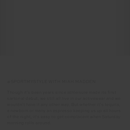
#SPORTMYSTYLE WITH MIAH MADDEN
Though it’s been years since athleisure made its first
sartorial debut, we still all
live
in our activewear and we
wouldn’t have it any other way. But whether it’s tequila,
a newborn or many an espresso keeping us up all hours
of the night, it’s easy to get complacent when Saturday
morning rolls around.