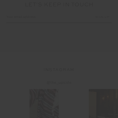
LET'S KEEP IN TOUCH
Email
Address
INSTAGRAM
@the_upside