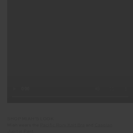
SHOP MIAH’S LOOK
Miah wears the
Pacific Rory Knit Bra
and
Caspian
Jupiter Pant