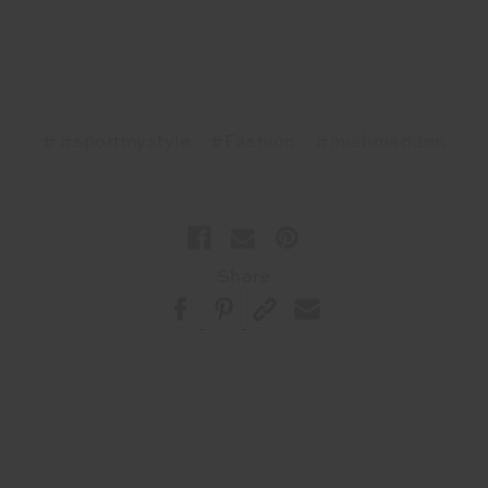
##sportmystyle
#Fashion
#miahmadden
Share