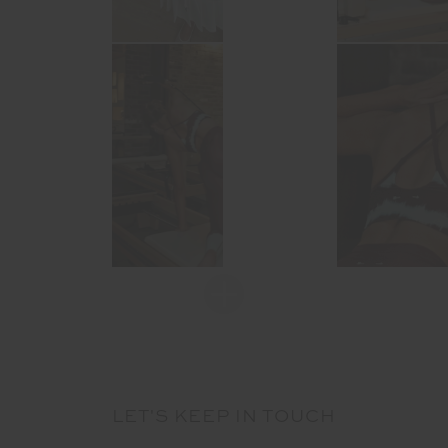
LET'S KEEP IN TOUCH