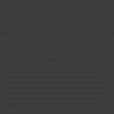
12 APRIL 2021
The new moon in Aries is a firestarter that arrives
determined to dazzle. As the lunar initiation point of the
new astrological year, it asks us to take stock of all we
have learned from The Year That Changed The World. To
integrate its lessons, to make peace with what we may
have lost and look to what can now fill these yawning
gaps. If it does not set your soul on fire, that’s not it.