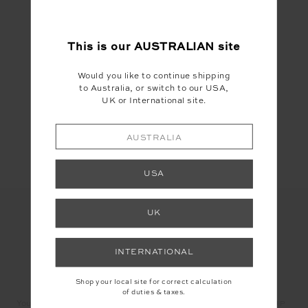
#Astrology
This is our
AUSTRALIAN
site
Would you like to continue shipping
to Australia, or switch to our USA,
UK or International site.
Share
AUSTRALIA
USA
UK
INTERNATIONAL
LET'S KEEP IN TOUCH
Shop your local site for correct calculation
of duties & taxes.
Email