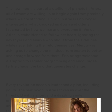
The new moon is part of a stellium of planets in Aries,
all of whom are willing us to begin again from precisely
where we are standing. Chiron in Aries is no longer
interested in what knocked us down and utterly
fascinated by how we rise and overcome it. Venus in
Aries is emboldened to follow her heart, ignoring the
naysayers and snarks who shout from the sidelines
while never taking the field themselves. Mercury is
asking us to change our mindset from beaten to better
and charge forward from there. Eris brings welcome
disruption to regular programming and encourages
fertile chaos, the kind that generates change.
Every revolution needs a leader and a plan, including
yours. The new moon in Aries takes us over the
threshold with a shout and a dazzling smile,
encouraging us to take action on our long held dreams
and desires for our life. Fearlessly charging towards
them, all sparked up without the shadow of self-doubt.