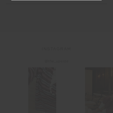
Address
INSTAGRAM
@the_upside