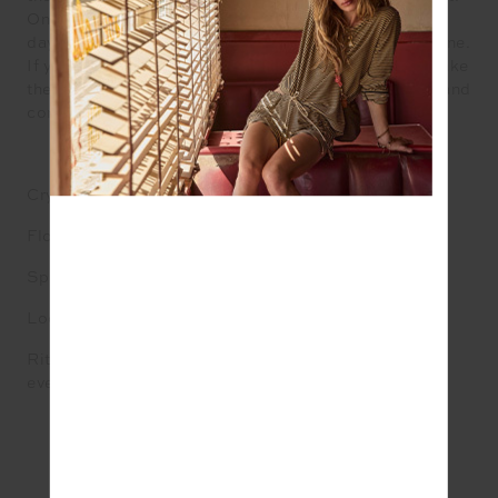
One bold step at a time, leading from the front. The
days of shrinking violets and self-deprecation are done.
If you want to cross new frontiers, you will have to make
the journey into unknown territory yourself. Go forth and
conquer.
Crystal: Garnet
Flower: Blood red roses in bud
Spirit Animal: Dragon
Look: Bold and fearless
Ritual: Set a fresh intention to thrive and take a step
every day to make it so