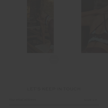
LET'S KEEP IN TOUCH
Email
Address