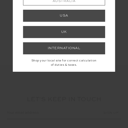
AUSTRALIA
#Astrology
USA
UK
Share
INTERNATIONAL
Shop your local site for correct calculation
of duties & taxes.
LET'S KEEP IN TOUCH
Email
Address