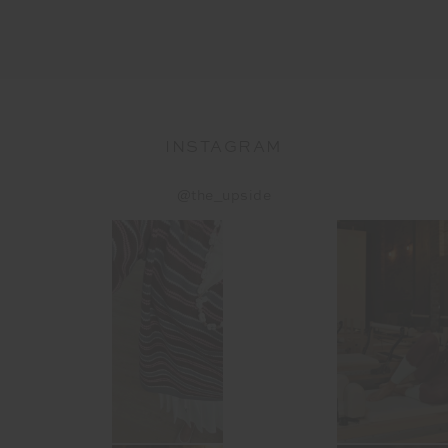
INSTAGRAM
@the_upside