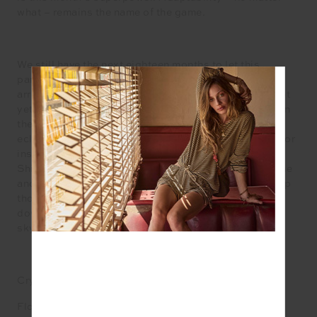
what – remains the name of the game.
We still have the next eighteen months to let this
particular eclipse story play out. There is far more to
arrive from the future in that time and much that cannot
yet be seen, perceived or work out as it cloaks itself in
the shadow of the moon. Neptune’s square to this
eclipse adds delirious doses of illusion, imagination or
inspiration if you can read between its blurred lines.
Shimmering morsels arrive as taster of what is to come
and flavour our dreams with omens and portents. Keep
those glittering eyes peeled for the information
downloading as the flaming reset button lights up the
sky.
Crystal: Herkimer diamond
Flower: Dahlia