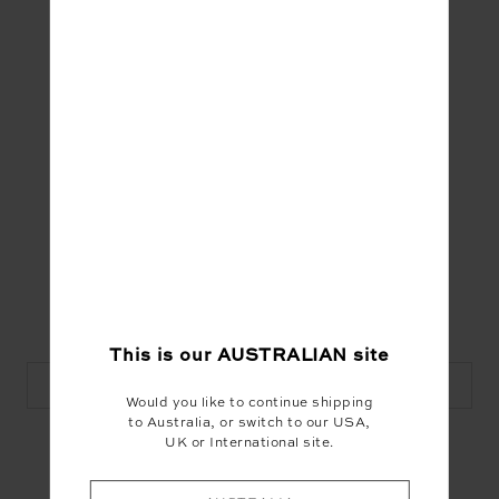
dark moon events that include the astrological
inside running, ritual, meditation and storytelling.
Bohomofo hosts
The Coven Electric
for the
witch-curious and works by day as a
tarot
reader
and
shadow guide
. Discover her magic
on
Insta here
or at www.bohomofo.com
This is our
AUSTRALIAN
site
Visit Bohomofo
Would you like to continue shipping
to Australia, or switch to our USA,
UK or International site.