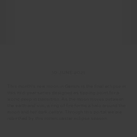
10 JUNE 2021
This month’s new moon in Gemini is the final eclipse in
this mid-year series designed as tipping point for a
world deep in transition. As the moon moves between
the earth and sun, a ring of fire forms a halo around the
moon and her dark centre. Through this portal we are
rebirthed by this rollercoaster eclipse season.