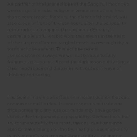
As partner of the lunar eclipse at the Sagg full moon two
weeks ago, the solar eclipse in Gemini is nothing less
than a neural reset. Mercury, the planet of the mind, will
also cross in front of the sun hours after the eclipse. In
retrograde and conjunct the new moon Mercury’s
cazimi
, a beautiful Arabic word that means in the heart
of the sun, recalibrates jangled minds overwrought by a
torrid eclipse season. This eclipse resets
consciousness in ways we will not be able to fully
fathom as it happens. Spend the dark moon cultivating a
clear headspace and dispense with outworn ways of
thinking and seeing.
The Gemini new moon offers an inherent duality that can
contain our multitudes. It encourages us to trade one
trick ponies and any ruts our minds may have gotten
stuck in for the panacea of possibility. Gemini flicks the
switch more deftly than most, their quicksilver minds
able to make change on the fly. That glorious mutability
is this month’s superpower. Adaptability – no matter