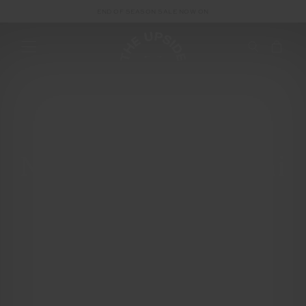
END OF SEASON SALE NOW ON
New Moon in Gemini
| Solar Eclipse:
Recalibrate