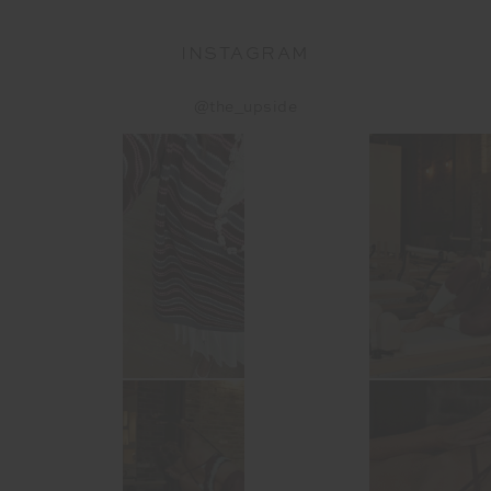
INSTAGRAM
@the_upside