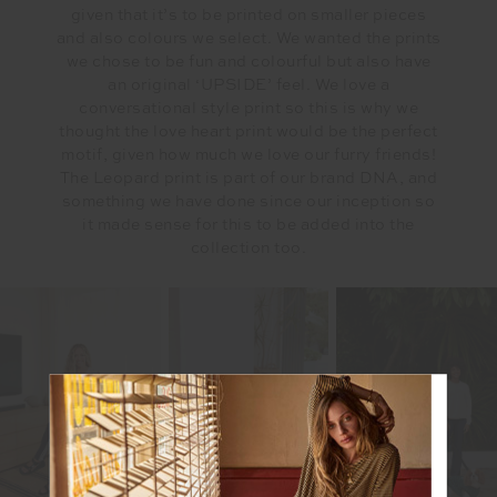
given that it’s to be printed on smaller pieces
and also colours we select. We wanted the prints
we chose to be fun and colourful but also have
an original ‘UPSIDE’ feel. We love a
conversational style print so this is why we
thought the love heart print would be the perfect
motif, given how much we love our furry friends!
The Leopard print is part of our brand DNA, and
something we have done since our inception so
it made sense for this to be added into the
collection too.