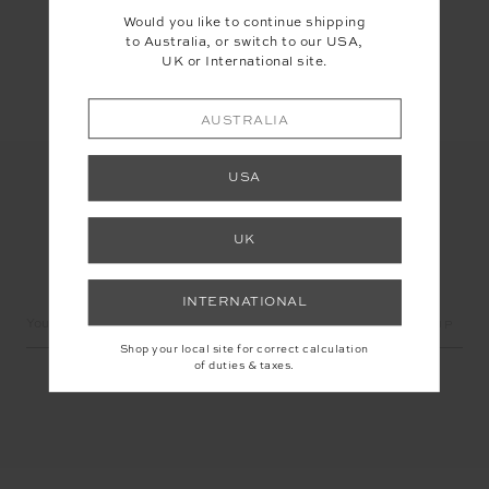
Would you like to continue shipping
Share
to Australia, or switch to our USA,
UK or International site.
AUSTRALIA
USA
UK
LET'S KEEP IN TOUCH
INTERNATIONAL
Email
Address
Shop your local site for correct calculation
of duties & taxes.