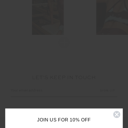
LET'S KEEP IN TOUCH
Email
Address
JOIN US FOR 10% OFF