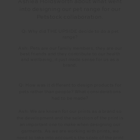
Ashlea Holdsworth about what went
into designing our pet range for our
Petstock collaboration.
Q: Why did THE UPSIDE decide to do a pet
range?
Ash: Pets are our family members, they are our
best friends and they contribute to our health
and wellbeing, it just made sense for us as a
brand.
Q: How was it different to design products for
pets rather than people? What considerations
had to be made?
Ash: We are known for our prints as a brand so
the development and the selection of the print is
an important one to make when designing our
garments. As we are working with prints, we
need to take into account s the scale of the print