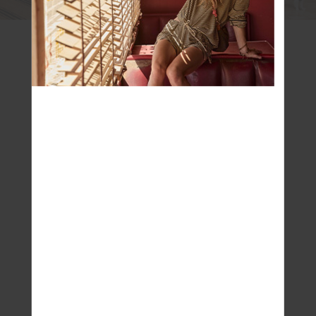
Q: Where do you look for creative inspiration?
Ash: Definitely travel and Mother Nature. It’s
super exciting that we are able to travel again
and this has always been a massive source of
inspiration for Jodhi, myself and the whole team
– from places to people we see on trips to
architecture, and colour. Mother Nature is one of
our biggest sources of inspiration. We love
being outdoors and close to her.
Q: Do you have a favourite designer?
Ash: I have many designers that I love but
personally, but I am so inspired by Vintage –
vintage designer and, vintage/ heritage
sportswear.