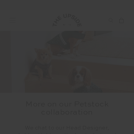
More on our Petstock
collaboration
We chat to our Head Designer,