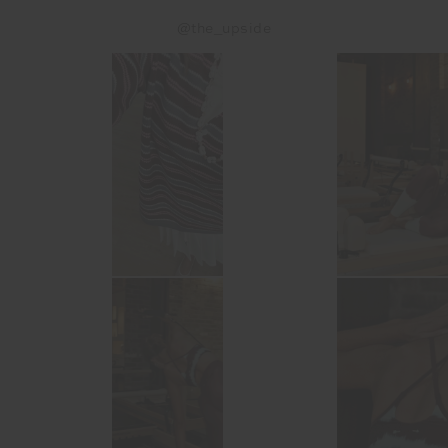
@the_upside