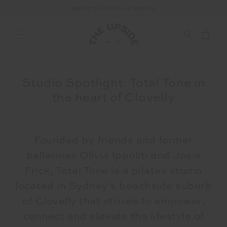
END OF SEASON SALE NOW ON
Studio Spotlight: Total Tone in
the heart of Clovelly
Founded by friends and former
ballerinas Olivia Ippoliti and Josie
Frick, Total Tone is a pilates studio
located in Sydney’s beachside suburb
of Clovelly that strives to
empower,
connect and elevate the lifestyle of