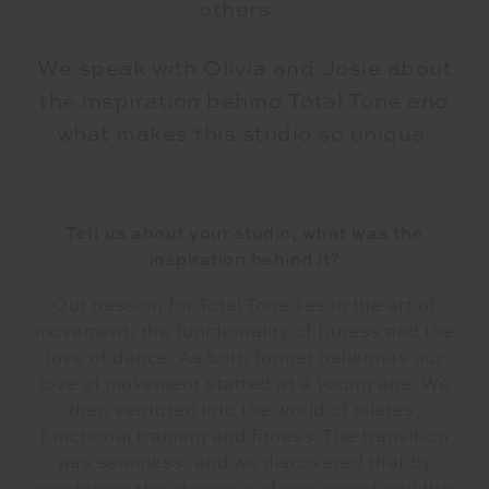
others.
We speak with Olivia and Josie about
the inspiration behind Total Tone and
what makes this studio so unique.
Tell us about your studio, what was the
inspiration behind it?
Our passion for Total Tone lies in the art of
movement, the functionality of fitness and the
love of dance. As both former ballerinas our
love of movement started at a young age. We
then ventured into the world of pilates,
functional training and fitness. The transition
was seamless, and we discovered that by