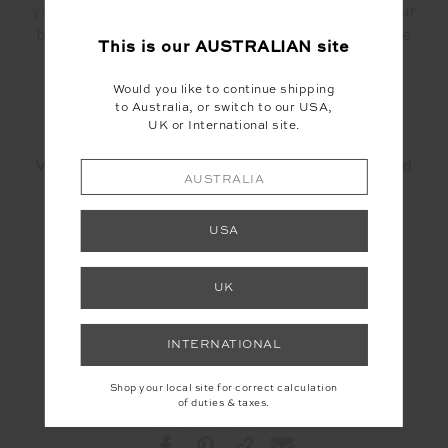
your weekly routine. More often than not, your
body will begin to crave the movement you've
This is our
AUSTRALIAN
site
begun on the mat and in no time, it will feel
become a part of your daily practice.
Would you like to continue shipping
to Australia, or switch to our USA,
UK or International site.
Visit
Total Tone
to learn more about them and
AUSTRALIA
their classes.
USA
Also check out their instagram
@total.tone
UK
INTERNATIONAL
Shop your local site for correct calculation
of duties & taxes.
Share