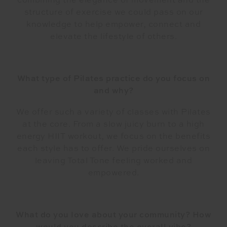
combining the elegance of movement and the
structure of exercise we could pass on our
knowledge to help empower, connect and
elevate the lifestyle of others.
What type of Pilates practice do you focus on
and why?
We offer such a variety of classes with Pilates
at the core. From a slow juicy burn to a high
energy HIIT workout, we focus on the benefits
each style has to offer. We pride ourselves on
leaving Total Tone feeling worked and
empowered.
What do you love about your community? How