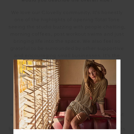
would you describe the overall vibe?
We love our Clovelly community. It's honestly
one of the highlights of opening Total Tone
seeing the studio buzzing with people chatting,
morning coffees, post workout swims and just
bringing life into the space. We also feel so
grateful to be surrounded by other supportive
and encouraging small businesses. It's the
best strip on the block.
What can people hope to find in the space
you've created?
When you come to Total Tone you will find a
warm and inclusive space. A place to work out
but also a place to unwind and feel good. We
both strive to inspire, nurture and guide clients