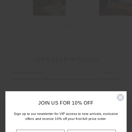
LET'S KEEP IN TOUCH
Email
Address
JOIN US FOR 10% OFF
Sign up to our newsletter for VIP access to new arrivals, exclusive
offers and receive 10% off your first full-price order.
CUSTOMER CARE