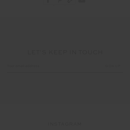
LET'S KEEP IN TOUCH
Email
Address
INSTAGRAM