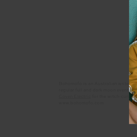
Bohomofo is an Australian writer an
regular full and dark moon events th
Coven Electric
for the witch-curiou
www.bohomofo.com