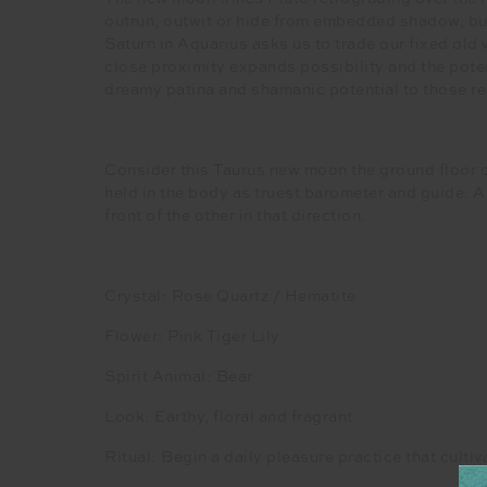
outrun, outwit or hide from embedded shadow, but 
Saturn in Aquarius asks us to trade our fixed old
close proximity expands possibility and the poten
dreamy patina and shamanic potential to those rea
Consider this Taurus new moon the ground floor o
held in the body as truest barometer and guide. A w
front of the other in that direction.
Crystal: Rose Quartz / Hematite
Flower: Pink Tiger Lily
Spirit Animal: Bear
Look: Earthy, floral and fragrant
Ritual: Begin a daily pleasure practice that cult