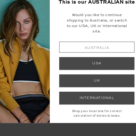
This is our
AUSTRALIAN
site
Would you like to continue
shipping to Australia, or switch
to our USA, UK or International
site.
AUSTRALIA
WRITTEN BY BOHOMOFO, KERRIE BASHA
USA
UK
d astrologer who blogs daily her Astro for the New World. You
at include the astrological inside running, ritual, meditation 
s and works by day as a
tarot reader
and
shadow guide
. Discov
INTERNATIONAL
Shop your local site for correct
calculation of duties & taxes.