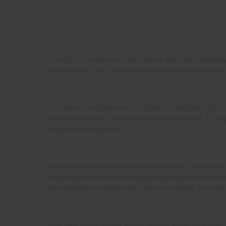
The Taurus new moon arrives as welcome panacea t
the body as vehicle for the transformation that li
In Taurus the pleasure principle is compass, grou
the body basics comes under the spotlight. If it i
responsibilities too.
The Taurus new moon on the rise calls us to make 
right relationship to ourselves and the world we 
abundance mindset rather than a limiting scarcity. 
The new moon trines Pluto retrograding over the 