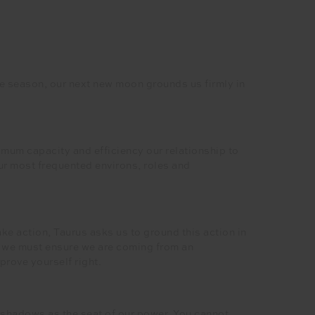
e season, our next new moon grounds us firmly in
imum capacity and efficiency our relationship to
 our most frequented environs, roles and
ke action, Taurus asks us to ground this action in
e, we must ensure we are coming from an
 prove yourself right.
r shadows as the seat of our power. You cannot