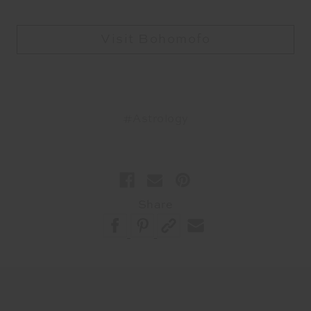
Visit Bohomofo
#Astrology
Share