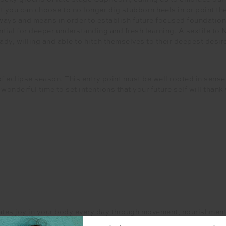
you can choose to no longer dig stubborn heels in or point the
 ways and means in order to establish future focused foundation
tial for deeper understanding and fresh learning. A sextile to 
dy, willing and able to hitch themselves to their deepest desir
f eclipse season. This entry point must be well rooted in sens
onderful time to set intentions that your future self will thank 
ivates joy in your body every day through movement, nourishment