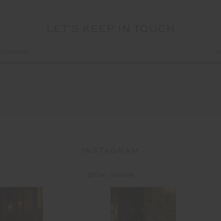
LET'S KEEP IN TOUCH
INSTAGRAM
@the_upside