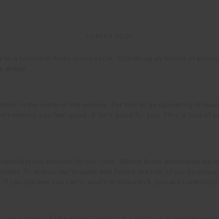
12 MAY 2021
o a turbulent Aries moon cycle. Operating as herald of eclips
es ahead.
nded in the realm of the senses. For this to be operating at max
sn’t making you feel good, it isn’t good for you. This is true of
manifest our desires for our lives. Where Aries demanded we ta
inhabit. To realise our dreams and follow the call of our purpos
If you believe you can’t, won’t or shouldn’t, you will invariably
rocky ground of late stage Capricorn, calling us to embrace ou