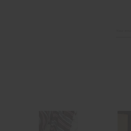
Email
Address