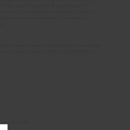
 finger outside yourself. A tough square to
s on which we can build our dreams. Jupiter in
Neptune in his home state of Pisces adds a
es.
e and sensuality, keenly connected to the wisdom
you for, as you begin putting one foot firmly in
 and self-care.