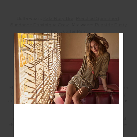
Bella wears
Kala Rory Bra
,
Peached Spin Short
,
Sundance Dominique Crew
, Mia wears
Pupside Dusty
Tee
,
Jupiter Pant
—
HOW DO YOU PICK THE PERFECT GIFT?
MIA – It’s all about meaningful gifts that resonate with
the givers as well as the receivers, it’s truly about joy
and connection. There is equal amounts joy in giving as
there is in receiving.
From secret Santa’s to gifts for loved ones, it’s about
the thought and
Darlo General
is stocked with all sorts
of goodies that are fun, personal and meaningful.