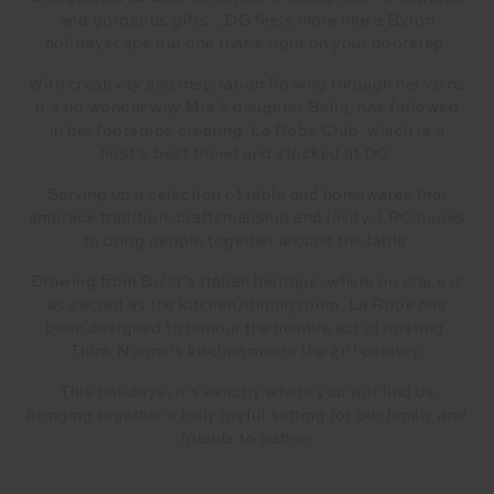
and gorgeous gifts…DG feels more like a Byron
holidayscape but one that’s right on your doorstep.
With creativity and inspiration flowing through her veins
it’s no wonder why Mia’s daughter Bella, has followed
in her footsteps creating La Robe Club, which is a
host’s best friend and stocked at DG.
Serving up a selection of table and homewares that
embrace tradition, craftsmanship and levity, LRC hopes
to bring people together around the table.
Drawing from Bella’s Italian heritage, where no place is
as sacred as the kitchen/dining room, La Robe has
been designed to honour the humble act of hosting.
st
Think Nonna’s kitchen meets the 21
century.
This holidays, it’s exactly where you will find us
bringing together a truly joyful setting for our family and
friends to gather.