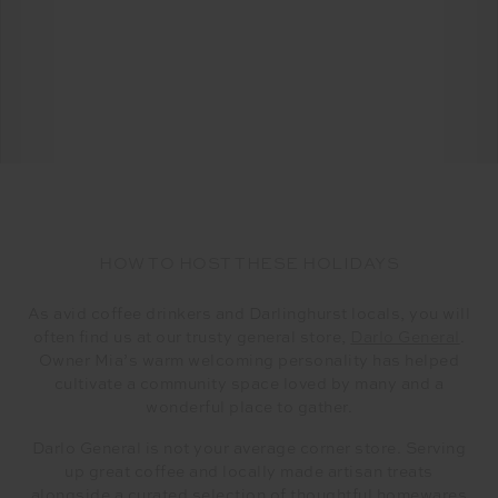
HOW TO HOST THESE HOLIDAYS
As avid coffee drinkers and Darlinghurst locals, you will
often find us at our trusty general store,
Darlo General
.
Owner Mia’s warm welcoming personality has helped
cultivate a community space loved by many and a
wonderful place to gather.
Darlo General is not your average corner store. Serving
up great coffee and locally made artisan treats
alongside a curated selection of thoughtful homewares