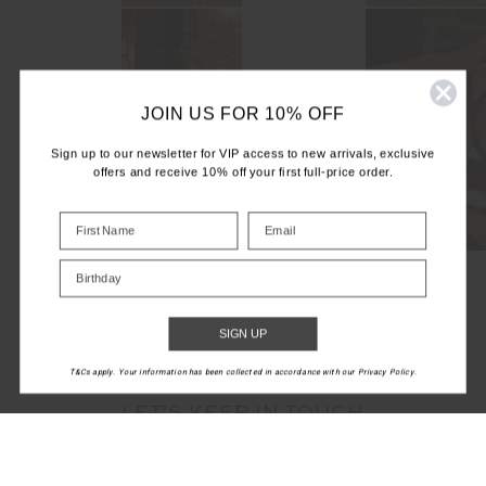
JOIN US FOR 10% OFF
Sign up to our newsletter for VIP access to new arrivals, exclusive
offers and receive 10% off your first full-price order.
Birthday
SIGN UP
T&Cs apply. Your information has been collected in accordance with our Privacy Policy.
LET'S KEEP IN TOUCH
Email
Address