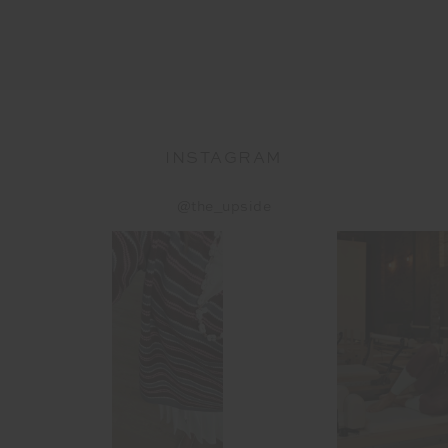
INSTAGRAM
@the_upside