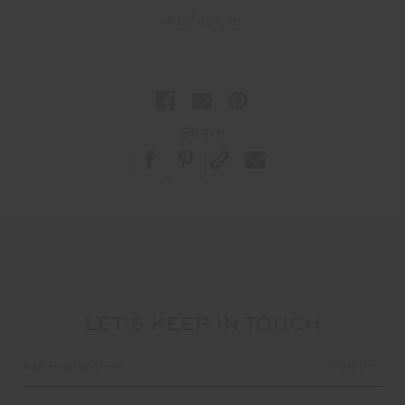
#Lifestyle
Share
LET'S KEEP IN TOUCH
Email
Address