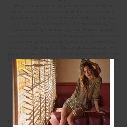
you?
Neglect is a big reason, and inexperience. When
someone runs out of the knowledge to sort a small
behavioural issue, it can get worse quickly. This can
lead to people ignoring the problem and putting the
horse out of sight and out of mind. Simon is a great
horse trainer with a very gentle approach to sort out any
issue. I concentrate on just giving them so much love
and time, regaining their trust by doing exercises like
going for walks together. Spending time together really
helps their confidence and makes it easier for Simon to
begin his training. Other roles include proper dietary
requirements and medical needs. A lot of our rescue
horses have come to us extremely malnourished, so
proper diet is imperative. We have seen incredible
transformations with both behavioural and physical
health.
Why is animal adoption important to consider?
The number of horses being sold at auction to abattoirs