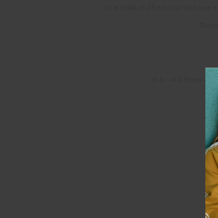
In a lined muffin tin (or can use
Remov
p.s – As these are 