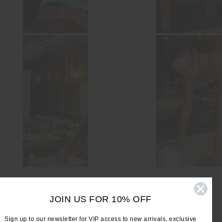
JOIN US FOR 10% OFF
Sign up to our newsletter for VIP access to new arrivals, exclusive