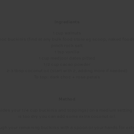
Ingredients
1 cup walnuts
choc buckinis (find at any bulk food store eg scoop, naked foods
pinch rock salt
1 tsp vanilla
1 cup medjool dates pitted
1/2 cup cacao powder
2-3 tbsp coconut oil (start with 2, adding more if needed)
To top: dark choc + rose petals
Method
des your 1/4 cup buckinis and toppings) on a medium setting till a
is too dry you can add some extra coconut oil.
ugh your remaining buckinis with a spoon or your hands for ext