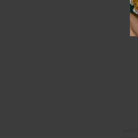
Email
Address