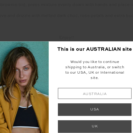
 a brownie tin), press mixture evenly down with hands and place i
e and drizzle with melted dark choc, rose petals and extra bu
Enjoy!!
raw and have no preservatives they will melt quickly, so please s
This is our
AUSTRALIAN
site
Would you like to continue
shipping to Australia, or switch
Recipe by Scoopitup
to our USA, UK or International
site.
AUSTRALIA
USA
UK