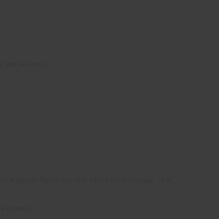
, the source)
 dough forms but it is still a little chunky . If it
ra crunch