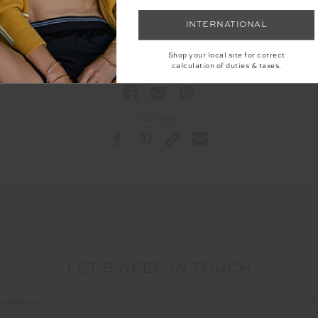
INTERNATIONAL
#Food
Shop your local site for correct
calculation of duties & taxes.
Share
LET'S KEEP IN TOUCH