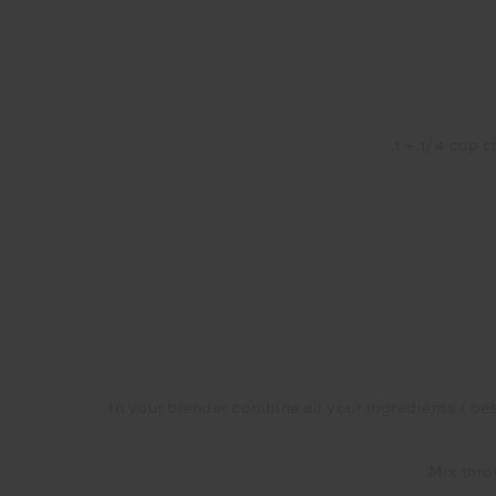
1 + 1/4 cup 
In your blender combine all your ingredients ( besi
Mix thro