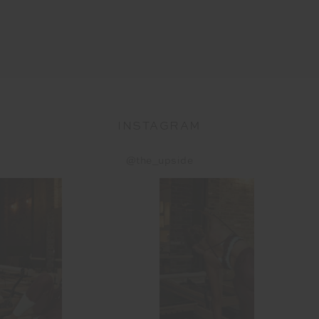
INSTAGRAM
@the_upside