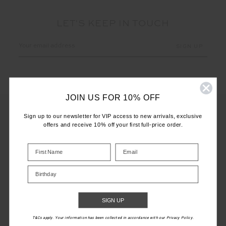
LET'S KEEP IN TOUCH
Email
Address
JOIN US FOR 10% OFF
Sign up to our newsletter for VIP access to new arrivals, exclusive
offers and receive 10% off your first full-price order.
CUSTOMER CARE
INFO
Birthday
THE UPSIDE
SIGN UP
T&Cs apply. Your information has been collected in accordance with our Privacy Policy.