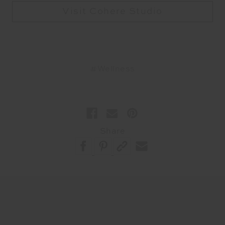
Visit Cohere Studio
#Wellness
Share