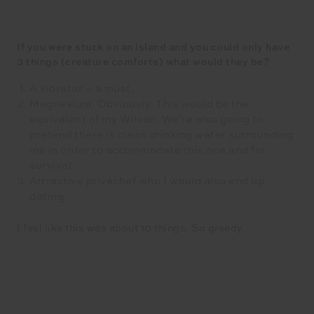
If you were stuck on an island and you could only have
3 things (creature comforts) what would they be?
A vibrator – a must.
Magnesium. Obviously. This would be the
equivalent of my Wilson. We’re also going to
pretend there is clean drinking water surrounding
me in order to accommodate this one and for
survival.
Attractive privéchef who I would also end up
dating.
I feel like this was about 10 things. So greedy.