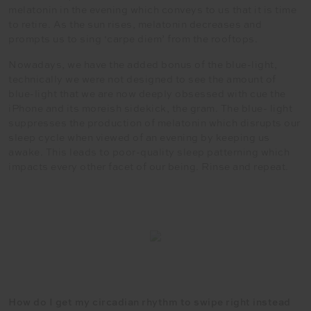
melatonin in the evening which conveys to us that it is time
to retire. As the sun rises, melatonin decreases and
prompts us to sing ‘carpe diem’ from the rooftops.
Nowadays, we have the added bonus of the blue-light,
technically we were not designed to see the amount of
blue-light that we are now deeply obsessed with cue the
iPhone and its moreish sidekick, the gram. The blue- light
suppresses the production of melatonin which disrupts our
sleep cycle when viewed of an evening by keeping us
awake. This leads to poor-quality sleep patterning which
impacts every other facet of our being. Rinse and repeat.
How do I get my circadian rhythm to swipe right instead