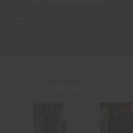
LET'S KEEP IN TOUCH
Email
Address
INSTAGRAM
@the_upside