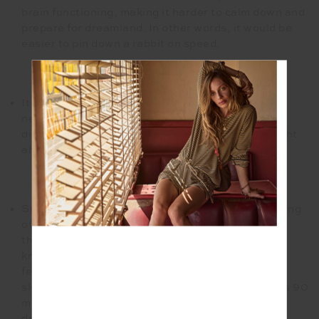
brain functioning, making it harder to calm down and
prepare for dreamland. In other words, it would be
easier to pin down a rabbit on speed.
It is a hard NO to caffeine after 3 pm. This is non-
negotiable. The caffeine will work against you,
disrupt your body clock and prompt a restless night
ahead.
Snooze the Booze. I know that you are so deserving
of that glass of red, so hear me out first. You may
think this perfect potion acts as a sedation by
knocking you out but it actually provides you with
fewer Z’s. A swig of alcohol will affect your REM
sleep, I mentioned this puppy earlier. REM occurs 90
minutes after you hit the hay. This is when those
dreams of Europe start to kick in. Your limbs are