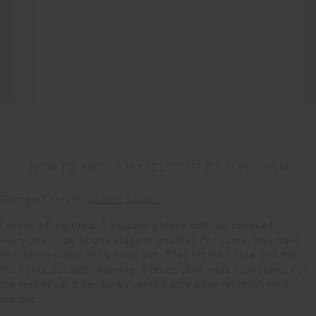
HOW TO KNOCK MYSELF OUT BY SUNDOWN
Georgia Forsyth,
Cohere Studio
I am so effing tired. A popular phrase that has crossed
everyone’s lips at one stage or another. For some, they have
this whole sleep thing down pat. They hit the pillow and then
it’s lights out until morning. 8 hours plus, plus – unicorns. For
the rest of us, it can be an uphill battle when nightfall rolls
around.