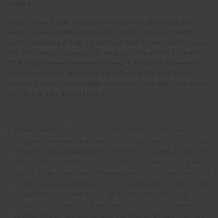
of left?
I don’t know if you have cottoned on but she hates you
being on your phone, especially before bed. As hard as it
is, try switching off all electronics half an hour before bed,
this will induce a deeper slumber and the ability to reach
REM (rapid-eye-movement) sleep. Electronic screens act
as a stimulant by mirroring the effects of natural light,
making it harder to mentally switch off long after the phone
has. The gram can wait folks.
Move that rig first thing in the morning, this will
trigger the release of serotonin (our happy hormone)
and rid excess adrenaline. Serotonin plays a critical
role in the modulation of controlling the sleep-wake
cycle. Exercise under those rays and I’ll love you that
much more, as exposure to sunlight will signal to the
body that it is time to be up and at em’. Physical
activity of an evening sparks your cortisol levels, this
is also known as our stress hormone, which induces