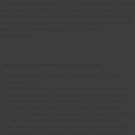
As a collective, we tend to live in this bedtime paradox. We all
know that we shouldn’t be on our phones pre-slumber but we
just can’t seem to avert our eyes. However, is it worth looking
like a gremlin come sunrise? We deserve to catch those winks
and I am not just talking about the ones from XY
chromosomes.
So, why is my phone keeping me up at night?
So glad you asked. Allow me to introduce to you, your
circadian rhythm.
The circadian rhythm is controlled via the suprachiasmatic
nucleus (SCN) which is located in a part of the brain called
the hypothalamus and receives direct input through the
eyes. Your circadian rhythm is a 24-hour internal body
clock that is affected on the daily and is sparked by the use
of light – sunrise to sunset. It influences our digestion,
body temperature, hormone release, eating habits, and of
course, body clock. Our brain’s circadian clock releases