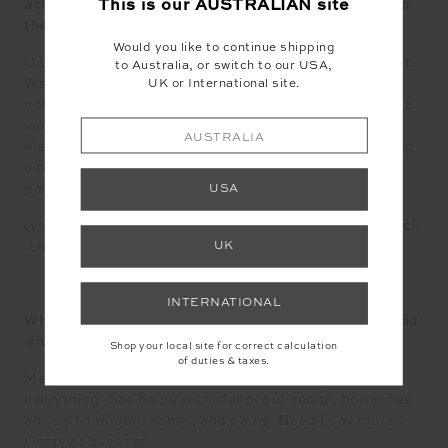
This is our
AUSTRALIAN
site
actually possible to avoid a hangover after a night on
the bevs?
Would you like to continue shipping
Dare I say, yes. One sip too many is where the fun is at.
to Australia, or switch to our USA,
Waking up cottonmouth akin to the Sahara Desert is
UK or International site.
not. Number one in the hangover kit is coconut water, a
very underrated elixir that provides hydration and
AUSTRALIA
electrolytes, which are the first to exit stage left during
a night with the gang. Down the hatch mid and post-
partying. Bottoms ups!
USA
(you don’t have to share this part, just thought I’d chuck
it in)
UK
INTERNATIONAL
What is your go to vitamin or supplement ( 1 only ) and
why are you such a fan?
Shop your local site for correct calculation
of duties & taxes.
Magnesium. The mother of all minerals. My answer to
everything. She helps with sleep, gut health, hormones,
any self-inflicted aches, and pains. Need I say more?
Deeply obsessed.