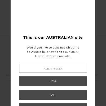
Share
This is our
AUSTRALIAN
site
Would you like to continue shipping
to Australia, or switch to our USA,
UK or International site.
LET'S KEEP IN TOUCH
AUSTRALIA
Email
Address
USA
UK