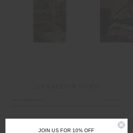
LET'S KEEP IN TOUCH
Email
Address
JOIN US FOR 10% OFF