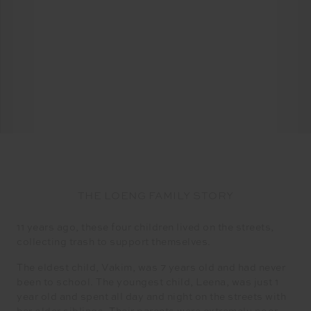
THE LOENG FAMILY STORY
11 years ago, these four children lived on the streets,
collecting trash to support themselves.
The eldest child, Vakim, was 7 years old and had never
been to school. The youngest child, Leena, was just 1
year old and spent all day and night on the streets with