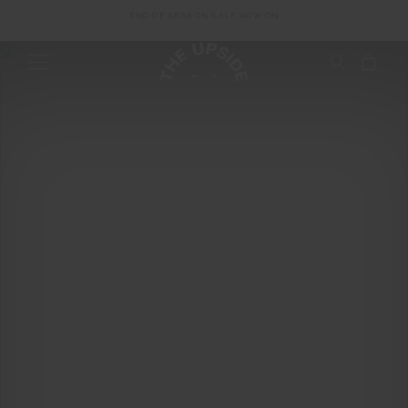
Loeng Family Story
END OF SEASON SALE NOW ON
Cambodian
Children's Trust
Loeng Family Story