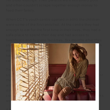
her older siblings. Their parents were extremely poor
and often couldn’t scrape together enough money to
feed their family.
When CCT’s youth centre opened in 2010 the children
were some of the first enrolled. At the centre they had
enough to eat for the first time in their lives, they had a
safe place to spend their day and had access to
healthcare and hygiene facilities. Six months after they
started attending the children stopped collecting trash
and started public school, and for the last decade they
have been attending public school and CCT’s youth
centre daily.
Their parents moved to Phnom Penh in search of work
so the children have been cared for by their grandma for
the past 10 years. Grandma can’t work, so CCT helps
with rental support and payment to cover the costs of
dinner. CCT supports their education by covering the
cost of the children’s school materials, uniforms, books
and school fees.