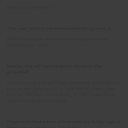
Dance your way into it.
This year I want to see more people doing more of…
What they actually want and listening less to what
people say is “Cool”
Number one self-care ritual you rely on to stay
grounded?
I truly love a day alone in bed, just lazing, watching non-
stop docos! We’re taught to think that it’s bad to take
time out like that – but honestly, If I didn’t have those
days, my head would explode.
If you could have a wine with anyone this Friday night &