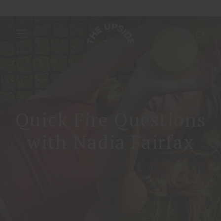
Quick Fire Questions
with Nadia Fairfax