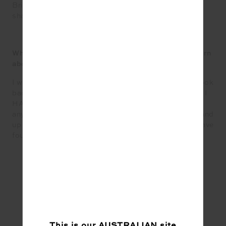
British Racing Green Pantone. Looking for the right
shade for a creative project.
What would your fellow Upsiders be surprised to learn
about you?
I was bullied terribly in high school, but now when I look
back at that time I am so glad it played out that way – I
HAVE DRAGON SCALES NOW! I refuse to allow
anyone to treat me poorly and have the courage to stand
up for myself and others who might not necessarily have
found their voice yet.
This is our
AUSTRALIAN
site