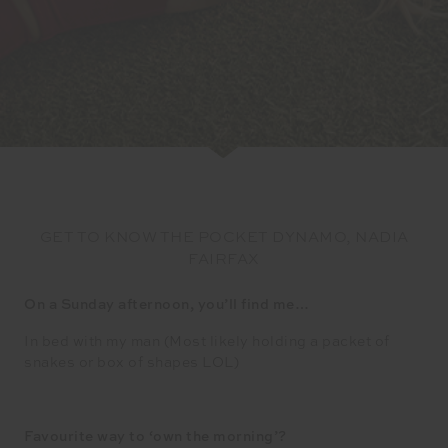
GET TO KNOW THE POCKET DYNAMO, NADIA
FAIRFAX
On a Sunday afternoon, you’ll find me…
In bed with my man (Most likely holding a packet of
snakes or box of shapes LOL)
Favourite way to ‘own the morning’?