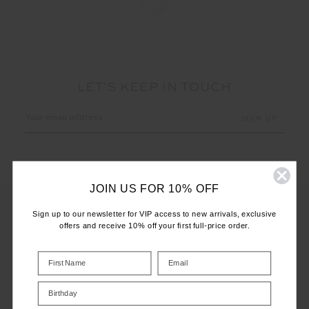
LET'S KEEP IN TOUCH
Email
Address
JOIN US FOR 10% OFF
Sign up to our newsletter for VIP access to new arrivals, exclusive
offers and receive 10% off your first full-price order.
CUSTOMER CARE
INFO
Birthday
THE UPSIDE