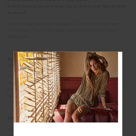
where would you have it..? (can be a
friend/family/lover/celebrity or historical figure dead
or alive)
Goldie Hawn and Kurt Russell. I just think they seem
like loads of fun and could teach me a thing or two
about life.
What’s your healthiest habit & your ultimate
indulgence?
I try to eat a punnet of berries a day. Blueberries,
raspberries, blackberries, anything I can get my hands
on really. I kind of feel like that fits both categories
here!
What song gets you on the dance floor?
I am an absolute dork when it comes to music, but it’s