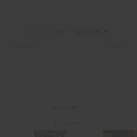
LET'S KEEP IN TOUCH
Email
Address
INSTAGRAM
@the_upside