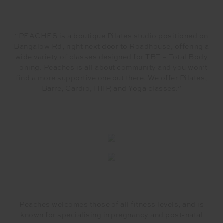
“PEACHES is a boutique Pilates studio positioned on
Bangalow Rd, right next door to Roadhouse, offering a
wide variety of classes designed for TBT – Total Body
Toning. Peaches is all about community and you won’t
find a more supportive one out there. We offer Pilates,
Barre, Cardio, HIIP, and Yoga classes.”
Peaches welcomes those of all fitness levels, and is
known for specialising in pregnancy and post-natal