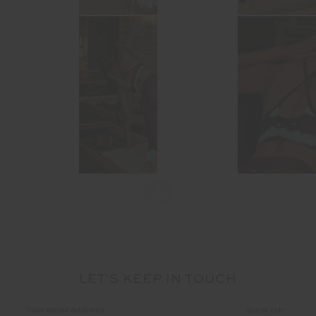
LET'S KEEP IN TOUCH
Email