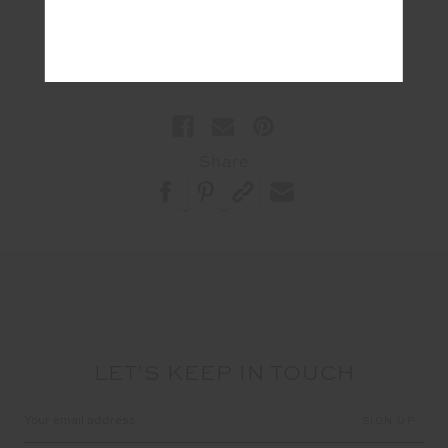
#Lifestyle
Share
LET'S KEEP IN TOUCH
Email
Address