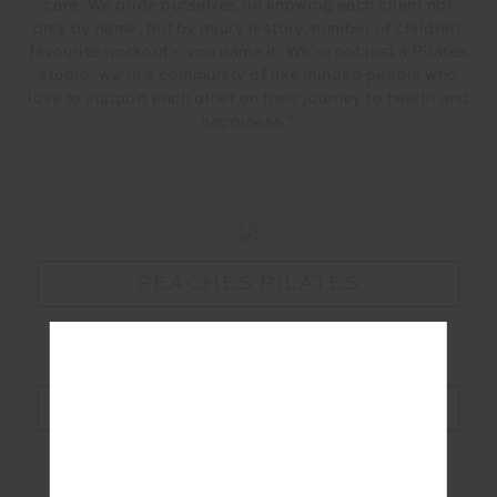
care. We pride ourselves on knowing each client not
only by name, but by injury history, number of children,
favourite workout – you name it. We’re not just a Pilates
studio, we’re a community of like minded people who
love to support each other on their journey to health and
happiness.”
PEACHES PILATES
MAAT WORLD