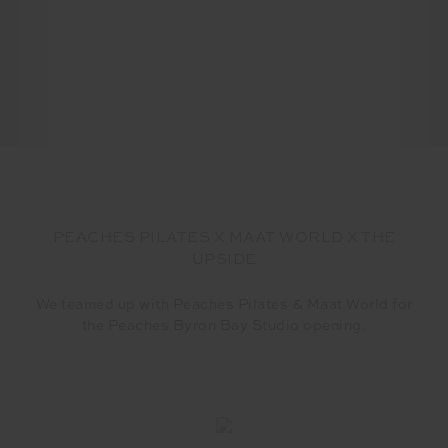
PEACHES PILATES X MAAT WORLD X THE
UPSIDE
We teamed up with Peaches Pilates & Maat World for
the Peaches Byron Bay Studio opening.