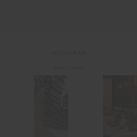
INSTAGRAM
@the_upside