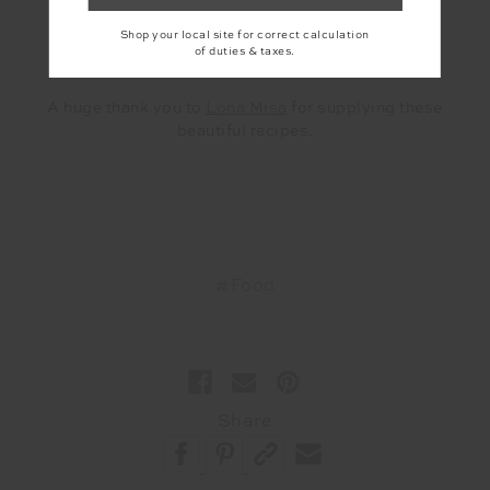
Shop your local site for correct calculation
of duties & taxes.
A huge thank you to
Lona Misa
for supplying these
beautiful recipes.
#Food
Share