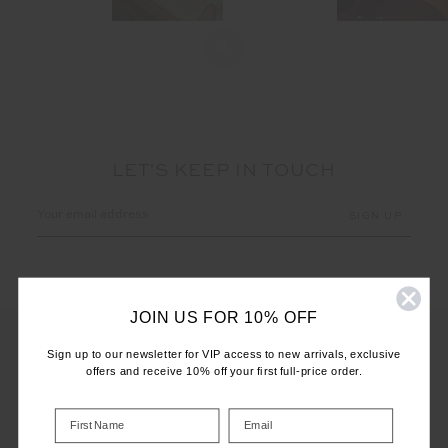
LET'S KEEP IN TOUCH
Email
Address
JOIN US FOR 10% OFF
Sign up to our newsletter for VIP access to new arrivals, exclusive
offers and receive 10% off your first full-price order.
CUSTOMER CARE
INFO