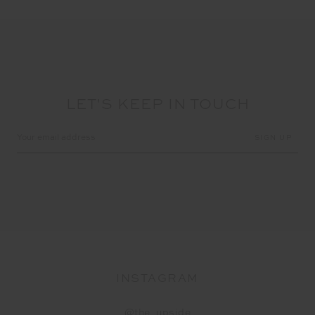
LET'S KEEP IN TOUCH
Email
Address
INSTAGRAM
@the_upside