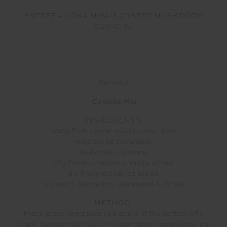
ENTREE – LONA MISA’S OYSTER MUSHROOM
CEVICHE
Serves 2
Ceviche Mix
INGREDIENTS:
100g Pink oyster mushrooms, torn
40g Diced cucumber
15 Radish, julienne
15g Green tomatoes, thinly sliced
20 finely diced red onion
1/2 each Jalapeños, deseeded & diced
METHOD:
Place green tomatoes in a circle in the bottom of a
plate. Season with s&p. Mis the other ingredients in a