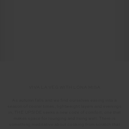
VIVA LA VEG WITH LONA MISA
As autumn falls and we find ourselves easing into a
season of cooler times, lightweight layers and evenings
in, THE UPSIDE seeks a new code of comfort, one that
makes space for lounging and living well. There is
something meditative about cooking from scratch that