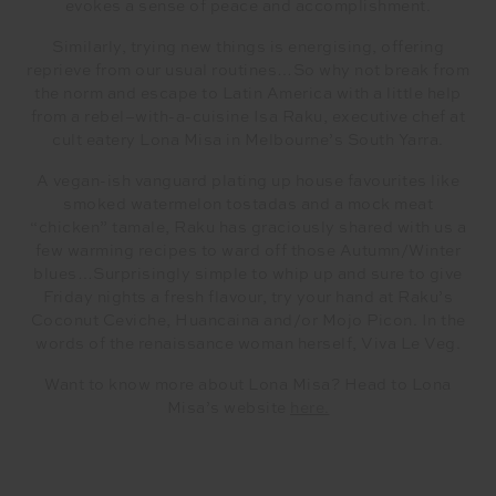
evokes a sense of peace and accomplishment.
Similarly, trying new things is energising, offering
reprieve from our usual routines…So why not break from
the norm and escape to Latin America with a little help
from a rebel–with-a-cuisine Isa Raku, executive chef at
cult eatery Lona Misa in Melbourne’s South Yarra.
A vegan-ish vanguard plating up house favourites like
smoked watermelon tostadas and a mock meat
“chicken” tamale, Raku has graciously shared with us a
few warming recipes to ward off those Autumn/Winter
blues…Surprisingly simple to whip up and sure to give
Friday nights a fresh flavour, try your hand at Raku’s
Coconut Ceviche, Huancaina and/or Mojo Picon. In the
words of the renaissance woman herself, Viva Le Veg.
Want to know more about Lona Misa? Head to Lona
Misa’s website
here.