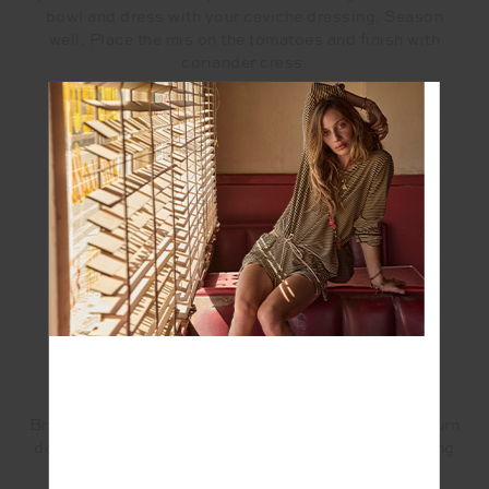
bowl and dress with your ceviche dressing. Season
well. Place the mis on the tomatoes and finish with
coriander cress.
Ceviche Dressing
INGREDIENTS:
100ml fresh coconut water
10g fish sauce
1/2 sheet Kombu
15g lime juice
5g fermented chilli
5g EVOO
4g grated ginger
METHOD:
Bring coconut water, fish sauce and Kombu to boil, turn
down to low and reduce by 1/3, cool. Add in remaining
ingredients.