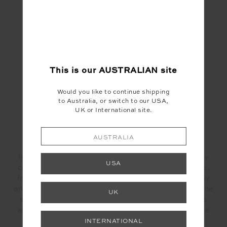
INGREDIENTS:
1 brown onion,sliced
1/2 each yellow capsicum, sliced
75g toasted peanuts
1Tsp Yellow chilli paste
This is our
AUSTRALIAN
site
2each fresh bay leaves
2.5g oregano
Would you like to continue shipping
to taste salt
to Australia, or switch to our USA,
to taste pepper
UK or International site.
200g silken tofu
100g aioli
AUSTRALIA
METHOD:
In a hot pan cook for about 10 min or until completely
USA
cooked the onions, red capsicum, yellow chilli paste,
fresh bay leaves and oregano. Trandfer to a small tray
and allow to cool down. When completely cold, add the
UK
sofrito to the vitamix, add the rest of the ingredients
and blitz on #5, add chicken stock and aioli to fix the
texture.
INTERNATIONAL