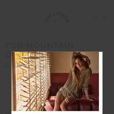
FOR MOUNTAIN
DREAMERS
HOME
HOLIDAY GIFT GUIDE
FOR MOUNTAIN
DREAMERS
1
2